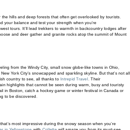
r the hills and deep forests that often get overlooked by tourists.
find your balance and test your strength when you’re
est tours. It’ll lead trekkers to warmth in backcountry lodges after
 moose and deer gather and granite rocks atop the summit of Mount
.
veling from the Windy City, small snow globe-like towns in Ohio,
 New York City’s snowcapped and sparkling skyline. But that’s not all
ish country to see, all thanks to
Intrepid Travel
. Their
tain highlights that cannot be seen during warm, busy and touristy
l in Boston, catch a hockey game or winter festival in Canada or
g to be discovered.
that’s most impressive during the snowy season when you’re
er in Yellowstone
with
Collette
will amaze you from its must-see