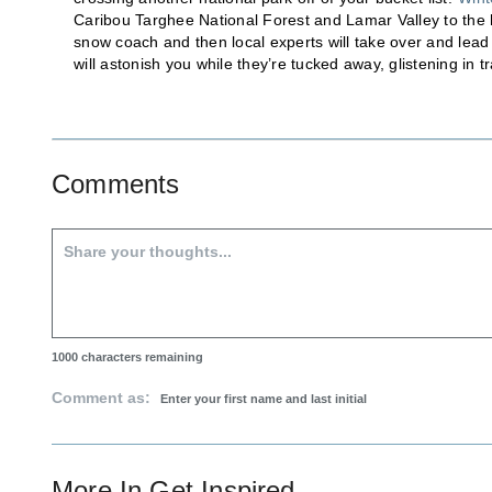
Caribou Targhee National Forest and Lamar Valley to the hi
snow coach and then local experts will take over and lea
will astonish you while they’re tucked away, glistening in tra
Comments
1000
characters remaining
Comment as:
More In
Get Inspired