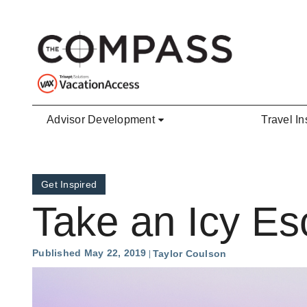
Skip to main content
Advisor Development
Travel In
Get Inspired
Take an Icy Es
Published May 22, 2019
Taylor Coulson