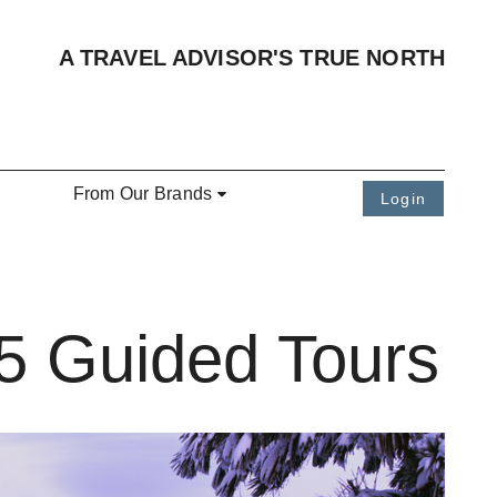
A TRAVEL ADVISOR'S TRUE NORTH
From Our Brands
Login
5 Guided Tours