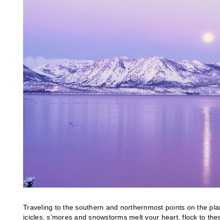
Traveling to the southern and northernmost points on the plane
icicles, s’mores and snowstorms melt your heart, flock to th