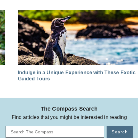
Indulge in a Unique Experience with These Exotic
Guided Tours
The Compass Search
Find articles that you might be interested in reading
Search