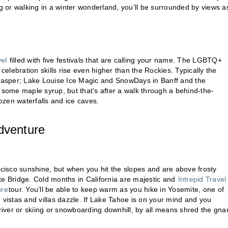
 or walking in a winter wonderland, you’ll be surrounded by views a
vel
filled with five festivals that are calling your name. The LGBTQ+
celebration skills rise even higher than the Rockies. Typically the
in Jasper; Lake Louise Ice Magic and SnowDays in Banff and the
ome maple syrup, but that’s after a walk through a behind-the-
zen waterfalls and ice caves.
dventure
isco sunshine, but when you hit the slopes and are above frosty
te Bridge. Cold months in California are majestic and
Intrepid Travel
ure
tour. You’ll be able to keep warm as you hike in Yosemite, one of
g vistas and villas dazzle. If Lake Tahoe is on your mind and you
river or skiing or snowboarding downhill, by all means shred the gnar