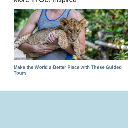
Make the World a Better Place with These Guided
Tours