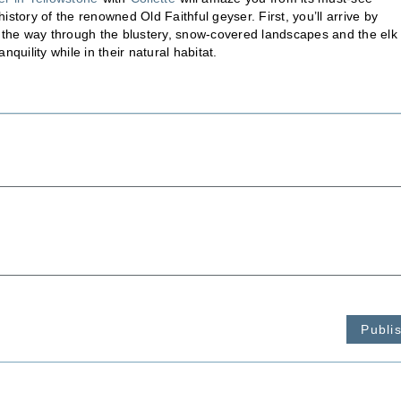
story of the renowned Old Faithful geyser. First, you’ll arrive by
d the way through the blustery, snow-covered landscapes and the elk
nquility while in their natural habitat.
Publi