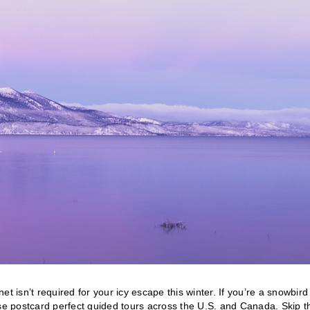
t isn’t required for your icy escape this winter. If you’re a snowbir
ese postcard perfect guided tours across the U.S. and Canada. Skip t