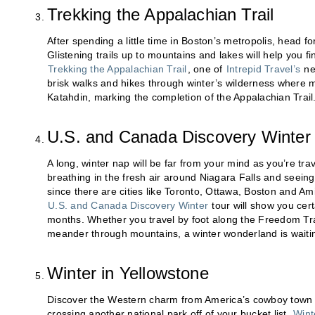
Trekking the Appalachian Trail
After spending a little time in Boston’s metropolis, head fo
Glistening trails up to mountains and lakes will help you 
Trekking the Appalachian Trail
, one of
Intrepid Travel’s
new
brisk walks and hikes through winter’s wilderness where
Katahdin, marking the completion of the Appalachian Trail
U.S. and Canada Discovery Winter
A long, winter nap will be far from your mind as you’re tra
breathing in the fresh air around Niagara Falls and seeing
since there are cities like Toronto, Ottawa, Boston and Am
U.S. and Canada Discovery Winter
tour will show you cer
months. Whether you travel by foot along the Freedom Trai
meander through mountains, a winter wonderland is waitin
Winter in Yellowstone
Discover the Western charm from America’s cowboy town 
crossing another national park off of your bucket list.
Wint