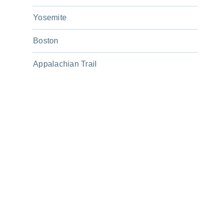
Yosemite
Boston
Appalachian Trail