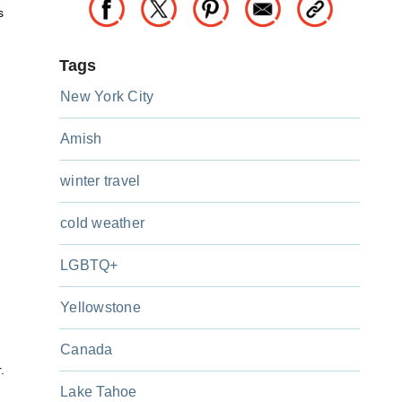
s
Tags
New York City
Amish
winter travel
cold weather
LGBTQ+
Yellowstone
Canada
.
Lake Tahoe