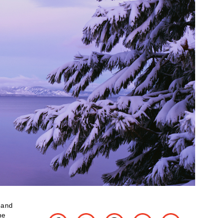
d and
he