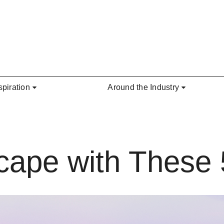
spiration
Around the Industry
cape with These 