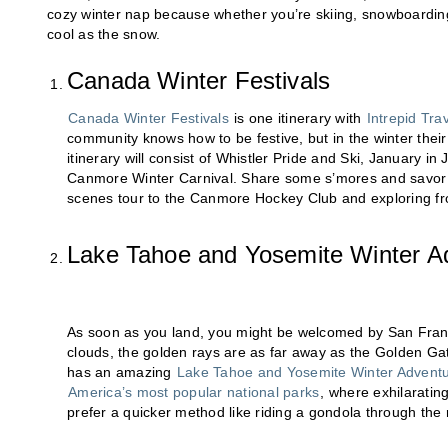
cozy winter nap because whether you’re skiing, snowboarding
cool as the snow.
Canada Winter Festivals
Canada Winter Festivals
is one itinerary with
Intrepid Tra
community knows how to be festive, but in the winter their 
itinerary will consist of Whistler Pride and Ski, January 
Canmore Winter Carnival. Share some s’mores and savor s
scenes tour to the Canmore Hockey Club and exploring fro
Lake Tahoe and Yosemite Winter A
As soon as you land, you might be welcomed by San Franc
clouds, the golden rays are as far away as the Golden Ga
has an amazing
Lake Tahoe and Yosemite Winter Advent
America’s most popular national parks
, where exhilaratin
prefer a quicker method like riding a gondola through the 