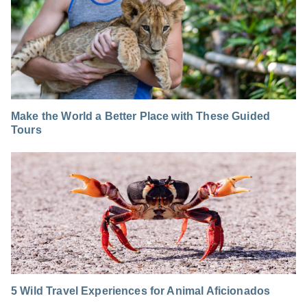
Make the World a Better Place with These Guided
Tours
5 Wild Travel Experiences for Animal Aficionados