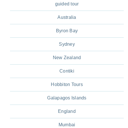
guided tour
Australia
Byron Bay
Sydney
New Zealand
Contiki
Hobbiton Tours
Galapagos Islands
England
Mumbai