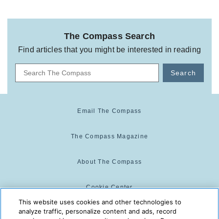
The Compass Search
Find articles that you might be interested in reading
Search
Email The Compass
The Compass Magazine
About The Compass
Cookie Center
This website uses cookies and other technologies to
analyze traffic, personalize content and ads, record
Cookie Policy