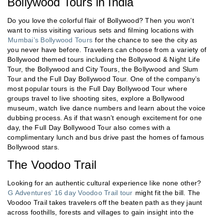
Bollywood Tours in India
Do you love the colorful flair of Bollywood? Then you won’t
want to miss visiting various sets and filming locations with
Mumbai’s Bollywood Tours
for the chance to see the city as
you never have before. Travelers can choose from a variety of
Bollywood themed tours including the Bollywood & Night Life
Tour, the Bollywood and City Tours, the Bollywood and Slum
Tour and the Full Day Bollywood Tour. One of the company’s
most popular tours is the Full Day Bollywood Tour where
groups travel to live shooting sites, explore a Bollywood
museum, watch live dance numbers and learn about the voice
dubbing process. As if that wasn’t enough excitement for one
day, the Full Day Bollywood Tour also comes with a
complimentary lunch and bus drive past the homes of famous
Bollywood stars.
The Voodoo Trail
Looking for an authentic cultural experience like none other?
G Adventures’ 16 day Voodoo Trail tour
might fit the bill. The
Voodoo Trail takes travelers off the beaten path as they jaunt
across foothills, forests and villages to gain insight into the