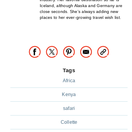
Iceland, although Alaska and Germany are
close seconds. She’s always adding new
places to her ever-growing travel wish list.
Tags
Africa
Kenya
safari
Collette