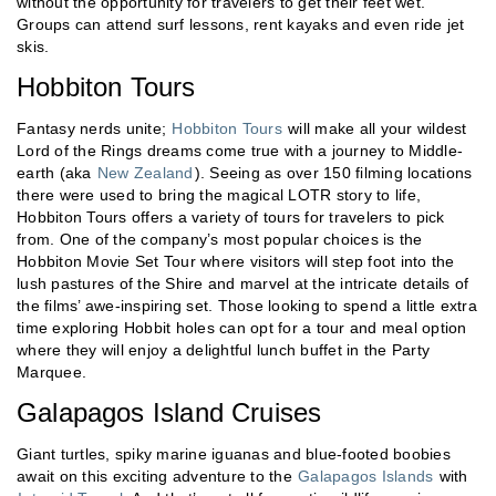
without the opportunity for travelers to get their feet wet.
Groups can attend surf lessons, rent kayaks and even ride jet
skis.
Hobbiton Tours
Fantasy nerds unite;
Hobbiton Tours
will make all your wildest
Lord of the Rings dreams come true with a journey to Middle-
earth (aka
New Zealand
). Seeing as over 150 filming locations
there were used to bring the magical LOTR story to life,
Hobbiton Tours offers a variety of tours for travelers to pick
from. One of the company’s most popular choices is the
Hobbiton Movie Set Tour where visitors will step foot into the
lush pastures of the Shire and marvel at the intricate details of
the films’ awe-inspiring set. Those looking to spend a little extra
time exploring Hobbit holes can opt for a tour and meal option
where they will enjoy a delightful lunch buffet in the Party
Marquee.
Galapagos Island Cruises
Giant turtles, spiky marine iguanas and blue-footed boobies
await on this exciting adventure to the
Galapagos Islands
with