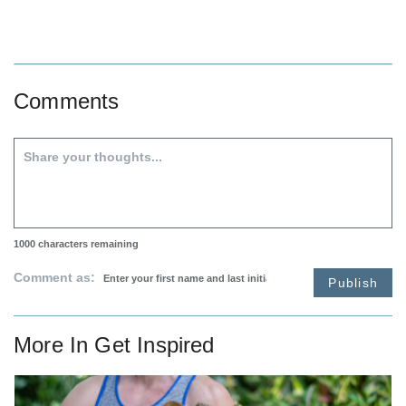
Comments
1000
characters remaining
Comment as:
Publish
More In
Get Inspired