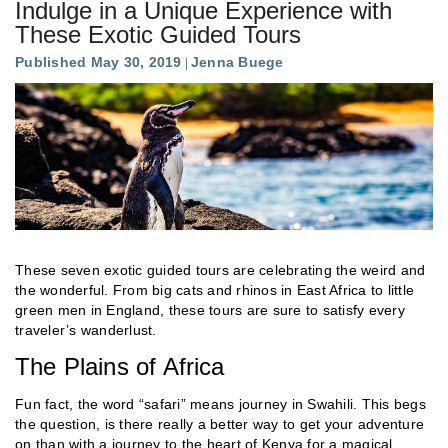
Indulge in a Unique Experience with
These Exotic Guided Tours
Published May 30, 2019
Jenna Buege
These seven exotic guided tours are celebrating the weird and
the wonderful. From big cats and rhinos in East Africa to little
green men in England, these tours are sure to satisfy every
traveler’s wanderlust.
The Plains of Africa
Fun fact, the word “safari” means journey in Swahili. This begs
the question, is there really a better way to get your adventure
on than with a journey to the heart of Kenya for a magical