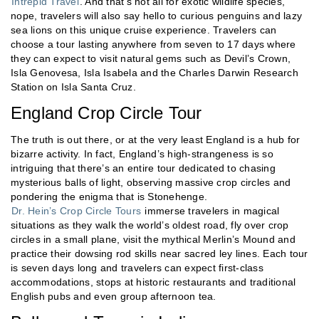
Intrepid Travel
. And that’s not all for exotic wildlife species,
nope, travelers will also say hello to curious penguins and lazy
sea lions on this unique cruise experience. Travelers can
choose a tour lasting anywhere from seven to 17 days where
they can expect to visit natural gems such as Devil’s Crown,
Isla Genovesa, Isla Isabela and the Charles Darwin Research
Station on Isla Santa Cruz.
England Crop Circle Tour
The truth is out there, or at the very least England is a hub for
bizarre activity. In fact, England’s high-strangeness is so
intriguing that there’s an entire tour dedicated to chasing
mysterious balls of light, observing massive crop circles and
pondering the enigma that is Stonehenge.
Dr. Hein’s Crop Circle Tours
immerse travelers in magical
situations as they walk the world’s oldest road, fly over crop
circles in a small plane, visit the mythical Merlin’s Mound and
practice their dowsing rod skills near sacred ley lines. Each tour
is seven days long and travelers can expect first-class
accommodations, stops at historic restaurants and traditional
English pubs and even group afternoon tea.