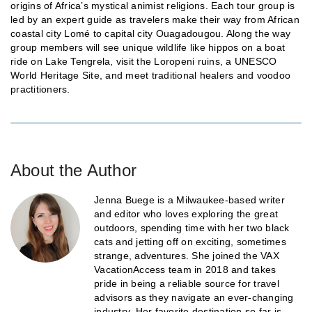
origins of Africa’s mystical animist religions. Each tour group is
led by an expert guide as travelers make their way from African
coastal city Lomé to capital city Ouagadougou. Along the way
group members will see unique wildlife like hippos on a boat
ride on Lake Tengrela, visit the Loropeni ruins, a UNESCO
World Heritage Site, and meet traditional healers and voodoo
practitioners.
About the Author
Jenna Buege is a Milwaukee-based writer
and editor who loves exploring the great
outdoors, spending time with her two black
cats and jetting off on exciting, sometimes
strange, adventures. She joined the VAX
VacationAccess team in 2018 and takes
pride in being a reliable source for travel
advisors as they navigate an ever-changing
industry. Her favorite destination so far is