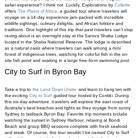
safari experience? I think not. Luckily, Explorations by
Collette
offers
The Plains of Africa
, a guided tour where travelers will
voyage on a 14-day experience jam-packed with incredible
wildlife sightings, culinary delights, and African folklore and
traditions. One highlight of this trip that past travelers can’t stop
raving about is an overnight stay at the Sarova Shaba Lodge
located in the Shaba National Reserve. The lodge is described
as a natural oasis where travelers can walk among a mini
forest of indigenous trees, watching for colorful fish in the on-
site fish pond and soaking in a large free-form swimming pool.
City to Surf in Byron Bay
Take a trip to
the Land Down Under
and learn to hang ten with
the exciting
City to Surf
guided tour hosted by Contiki. During
this six-day adventure, travelers will explore the east coast of
Australia’s best beaches and lights as they voyage from sunny
Sydney to laidback Byron Bay. Favorite trip moments include
watching the sunset in Sydney Harbour, relaxing at Bondi
Beach and group BBQ sessions complete with fresh seafood
and steak. Of course, this tour wouldn’t be named City to Surf