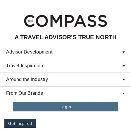
Skip to main content
A TRAVEL ADVISOR'S TRUE NORTH
Advisor Development
Travel Inspiration
Around the Industry
From Our Brands
Login
Get Inspired