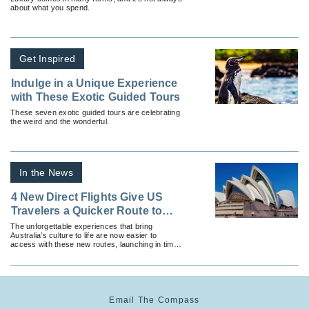
about what you spend.
Get Inspired
Indulge in a Unique Experience
with These Exotic Guided Tours
These seven exotic guided tours are celebrating
the weird and the wonderful.
In the News
4 New Direct Flights Give US
Travelers a Quicker Route to
Australia
The unforgettable experiences that bring
Australia’s culture to life are now easier to
access with these new routes, launching in time
for the country’s peak travel season.
Email The Compass