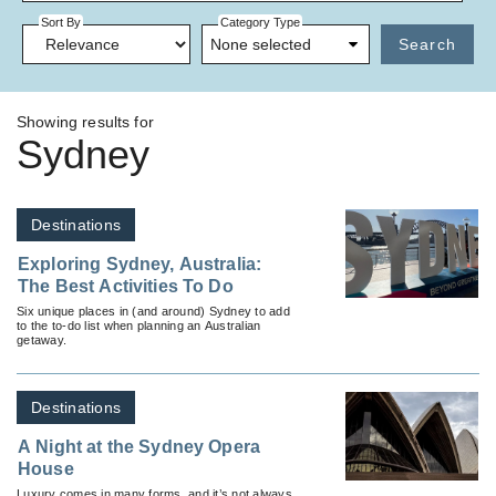
Sort By
Category Type
None selected
Search
Showing results for
Sydney
Destinations
Exploring Sydney, Australia:
The Best Activities To Do
Six unique places in (and around) Sydney to add
to the to-do list when planning an Australian
getaway.
Destinations
A Night at the Sydney Opera
House
Luxury comes in many forms, and it’s not always