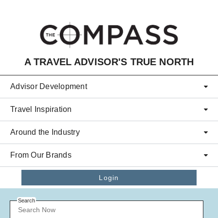
Skip to main content
A TRAVEL ADVISOR'S TRUE NORTH
Advisor Development
Travel Inspiration
Around the Industry
From Our Brands
Login
Search