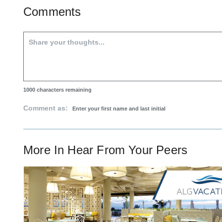
Comments
1000
characters remaining
Comment as:
More In
Hear From Your Peers