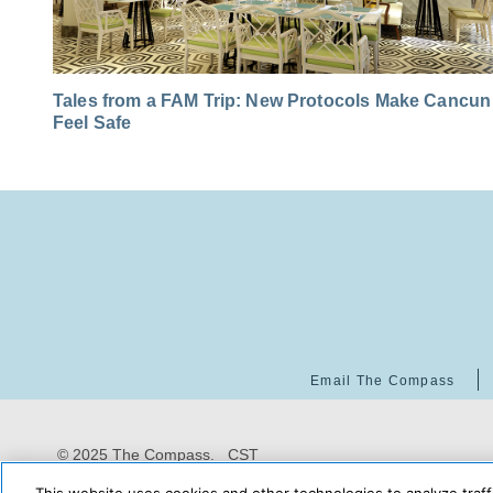
Tales from a FAM Trip: New Protocols Make Cancun
Feel Safe
Email The Compass
© 2025 The Compass. CST
2139014-20
08/07/2026