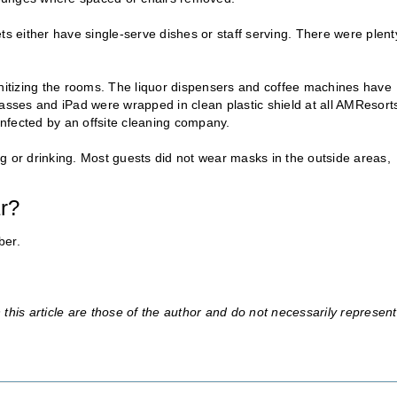
 either have single-serve dishes or staff serving. There were plent
anitizing the rooms. The liquor dispensers and coffee machines have
sses and iPad were wrapped in clean plastic shield at all AMResort
nfected by an offsite cleaning company.
g or drinking. Most guests did not wear masks in the outside areas,
ar?
ber.
this article are those of the author and do not necessarily represent