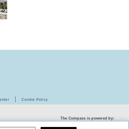
enter
Cookie Policy
The Compass is powered by: