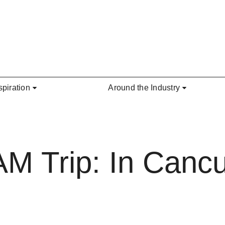
spiration
Around the Industry
AM Trip: In Cancu