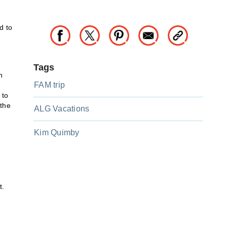
d to
Tags
n
FAM trip
 to
 the
ALG Vacations
Kim Quimby
t.