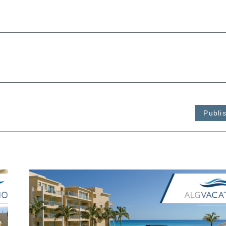
Publi