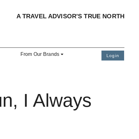
A TRAVEL ADVISOR'S TRUE NORTH
From Our Brands
Login
n, I Always