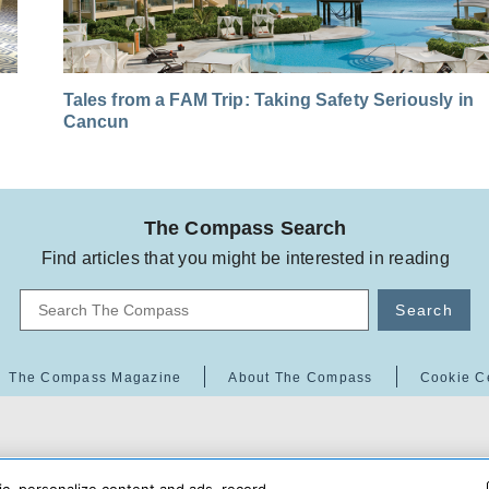
Tales from a FAM Trip: Taking Safety Seriously in
Cancun
The Compass Search
Find articles that you might be interested in reading
Search
The Compass Magazine
About The Compass
Cookie C