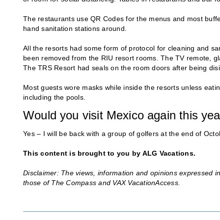
The restaurants use QR Codes for the menus and most buffets
hand sanitation stations around.
All the resorts had some form of protocol for cleaning and s
been removed from the RIU resort rooms. The TV remote, gla
The TRS Resort had seals on the room doors after being disi
Most guests wore masks while inside the resorts unless eatin
including the pools.
Would you visit Mexico again this ye
Yes – I will be back with a group of golfers at the end of Octo
This content is brought to you by ALG Vacations.
Disclaimer: The views, information and opinions expressed in 
those of The Compass and VAX VacationAccess.