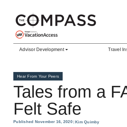
Skip to main content
Advisor Development
Travel In
Hear From Your Peers
Tales from a F
Felt Safe
Published November 16, 2020
Kim Quimby