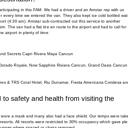
ticipating in this FAM. We had a driver and an Amstar rep with us
er every time we entered the van. They also kept ice cold bottled wat
port (4:30 am). Amstar sub-contracted out this service to another
. The van had a flat tire en route to the airport and had to call for
 airport in plenty of time.
and Secrets Capri Rivera Maya Cancun
l Dorado Royale, Now Sapphire Riviera Cancun, Grand Oasis Cancun
res & TRS Coral Hotel, Riu Dunamar, Fiesta Americana Condesa an
to safety and health from visiting the
ee wore a mask and many also had a face shield. Our temps were tak
 resorts. All resorts were restricted to 30% occupancy which gave ple
 lounges where spaced or chairs removed.