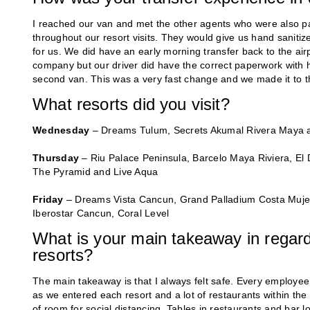
I reached our van and met the other agents who were also par
throughout our resort visits. They would give us hand sanitiz
for us. We did have an early morning transfer back to the air
company but our driver did have the correct paperwork with him
second van. This was a very fast change and we made it to the
What resorts did you visit?
Wednesday
– Dreams Tulum, Secrets Akumal Rivera Maya 
Thursday
– Riu Palace Peninsula, Barcelo Maya Riviera, E
The Pyramid and Live Aqua
Friday
– Dreams Vista Cancun, Grand Palladium Costa Muje
Iberostar Cancun, Coral Level
What is your main takeaway in regard 
resorts?
The main takeaway is that I always felt safe. Every employ
as we entered each resort and a lot of restaurants within the
of room for social distancing. Tables in restaurants and bar