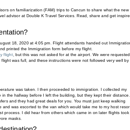
isors on familiarization (FAM) trips to Cancun to share what the new
ravel advisor at Double K Travel Services. Read, share and get inspire
entation?
August 18, 2020 at 4:05 pm. Flight attendants handed out Immigratio
and printed the Immigration form before my flight.
 flight
, but this was not asked for at the airport. We were requested
light was full, and these instructions were not followed very well by
erature was taken. I then proceeded to immigration. I collected my
 the hallway before I left the building, but they kept their distance.
nsfers and they had great deals for you. You must just keep walking
 and was escorted to the van which would take me to my host resor
ast process. I did hear from others which came in on later flights took
wore masks.
destination?