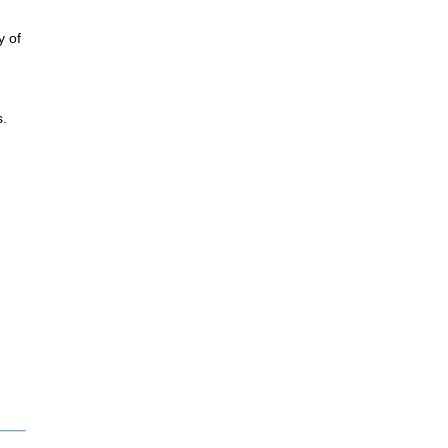
y of
s.