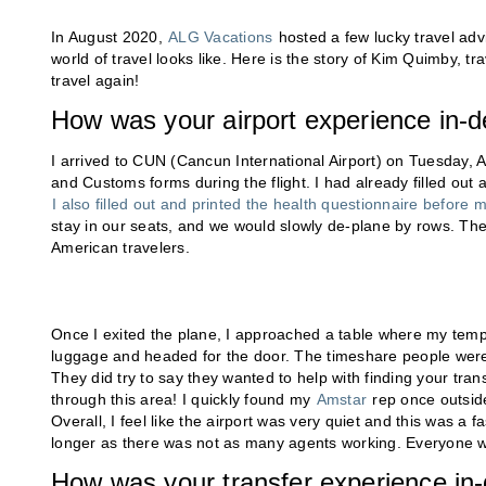
In August 2020,
ALG Vacations
hosted a few lucky travel adv
world of travel looks like. Here is the story of Kim Quimby, t
travel again!
How was your airport experience in-d
I arrived to CUN (Cancun International Airport) on Tuesday, 
and Customs forms during the flight. I had already filled out 
I also filled out and printed the health questionnaire before my
stay in our seats, and we would slowly de-plane by rows. The f
American travelers.
Once I exited the plane, I approached a table where my temp
luggage and headed for the door. The timeshare people were in
They did try to say they wanted to help with finding your tra
through this area! I quickly found my
Amstar
rep once outside
Overall, I feel like the airport was very quiet and this was a f
longer as there was not as many agents working. Everyone 
How was your transfer experience in-