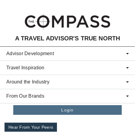
Skip to main content
A TRAVEL ADVISOR'S TRUE NORTH
Advisor Development
Travel Inspiration
Around the Industry
From Our Brands
Login
Hear From Your Peers