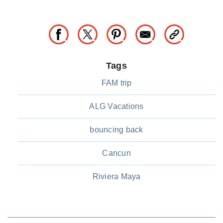
Tags
FAM trip
ALG Vacations
bouncing back
Cancun
Riviera Maya