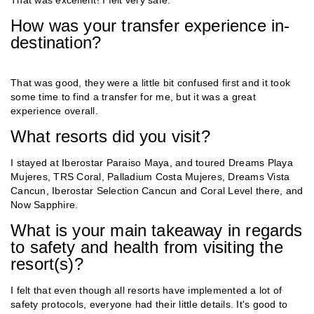
How was your transfer experience in-
destination?
That was good, they were a little bit confused first and it took
some time to find a transfer for me, but it was a great
experience overall.
What resorts did you visit?
I stayed at Iberostar Paraiso Maya, and toured Dreams Playa
Mujeres, TRS Coral, Palladium Costa Mujeres, Dreams Vista
Cancun, Iberostar Selection Cancun and Coral Level there, and
Now Sapphire.
What is your main takeaway in regards
to safety and health from visiting the
resort(s)?
I felt that even though all resorts have implemented a lot of
safety protocols, everyone had their little details. It's good to