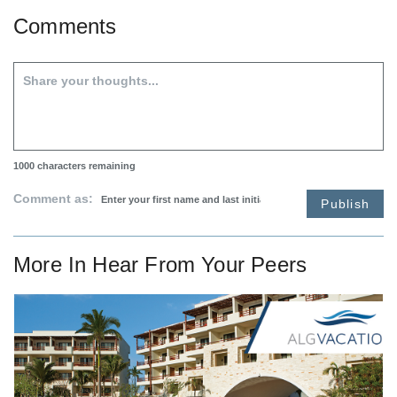
Comments
1000
characters remaining
Comment as:
Publish
More In
Hear From Your Peers