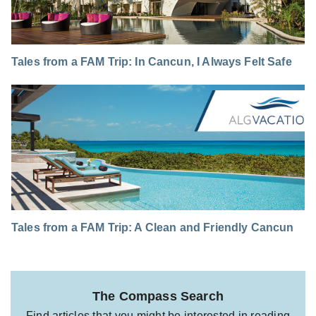
Tales from a FAM Trip: In Cancun, I Always Felt Safe
Tales from a FAM Trip: A Clean and Friendly Cancun
The Compass Search
Find articles that you might be interested in reading