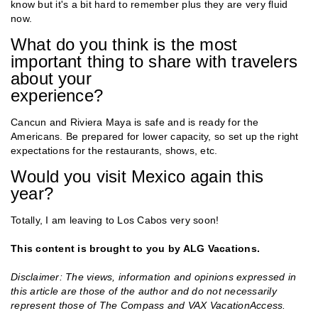
know but it's a bit hard to remember plus they are very fluid
now.
What do you think is the most
important thing to share with travelers
about your
experience?
Cancun and Riviera Maya is safe and is ready for the
Americans. Be prepared for lower capacity, so set up the right
expectations for the restaurants, shows, etc.
Would you visit Mexico again this
year?
Totally, I am leaving to Los Cabos very soon!
This content is brought to you by ALG Vacations.
Disclaimer: The views, information and opinions expressed in
this article are those of the author and do not necessarily
represent those of The Compass and VAX VacationAccess.