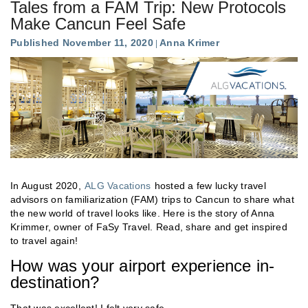
Tales from a FAM Trip: New Protocols
Make Cancun Feel Safe
Published November 11, 2020
Anna Krimer
In August 2020,
ALG Vacations
hosted a few lucky travel
advisors on familiarization (FAM) trips to Cancun to share what
the new world of travel looks like. Here is the story of Anna
Krimmer, owner of FaSy Travel. Read, share and get inspired
to travel again!
How was your airport experience in-
destination?
That was excellent! I felt very safe.