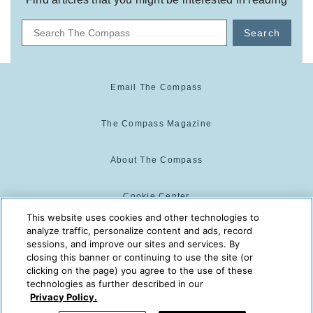
Search
Email The Compass
The Compass Magazine
About The Compass
Cookie Center
This website uses cookies and other technologies to
analyze traffic, personalize content and ads, record
Cookie Policy
sessions, and improve our sites and services. By
closing this banner or continuing to use the site (or
clicking on the page) you agree to the use of these
technologies as further described in our
The Compass is powered by:
© 2025 The Compass. CST
Privacy Policy.
2139014-20