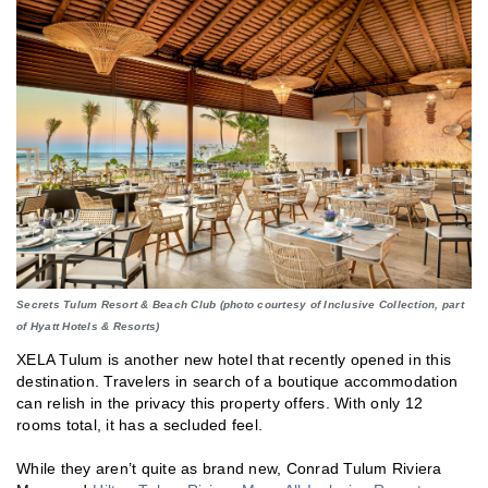
Secrets Tulum Resort & Beach Club (photo courtesy of Inclusive Collection, part
of Hyatt Hotels & Resorts)
XELA Tulum is another new hotel that recently opened in this
destination. Travelers in search of a boutique accommodation
can relish in the privacy this property offers. With only 12
rooms total, it has a secluded feel.
While they aren’t quite as brand new, Conrad Tulum Riviera