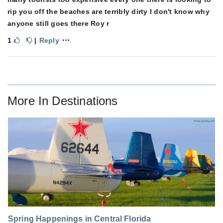
rip you off the beaches are terribly dirty I don't know why
anyone still goes there Roy r
⋯
1
|
Reply
More In
Destinations
Spring Happenings in Central Florida