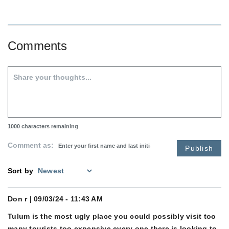
Comments
1000
characters remaining
Comment as:
Publish
Sort by
Don r
| 09/03/24 - 11:43 AM
Tulum is the most ugly place you could possibly visit too
many tourists too expensive every one there is looking to