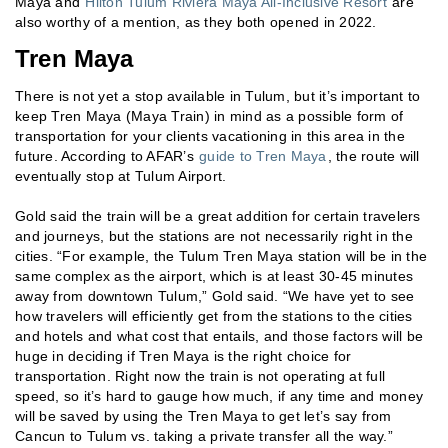
Maya and
Hilton Tulum Riviera Maya All-Inclusive Resort
are
also worthy of a mention, as they both opened in 2022.
Tren Maya
There is not yet a stop available in Tulum, but it’s important to
keep Tren Maya (Maya Train) in mind as a possible form of
transportation for your clients vacationing in this area in the
future. According to AFAR’s
guide to Tren Maya
, the route will
eventually stop at Tulum Airport.
Gold said the train will be a great addition for certain travelers
and journeys, but the stations are not necessarily right in the
cities. “For example, the Tulum Tren Maya station will be in the
same complex as the airport, which is at least 30-45 minutes
away from downtown Tulum,” Gold said. “We have yet to see
how travelers will efficiently get from the stations to the cities
and hotels and what cost that entails, and those factors will be
huge in deciding if Tren Maya is the right choice for
transportation. Right now the train is not operating at full
speed, so it’s hard to gauge how much, if any time and money
will be saved by using the Tren Maya to get let’s say from
Cancun to Tulum vs. taking a private transfer all the way.”