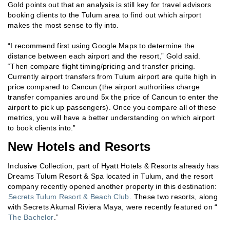
Gold points out that an analysis is still key for travel advisors
booking clients to the Tulum area to find out which airport
makes the most sense to fly into.
“I recommend first using Google Maps to determine the
distance between each airport and the resort,” Gold said.
“Then compare flight timing/pricing and transfer pricing.
Currently airport transfers from Tulum airport are quite high in
price compared to Cancun (the airport authorities charge
transfer companies around 5x the price of Cancun to enter the
airport to pick up passengers). Once you compare all of these
metrics, you will have a better understanding on which airport
to book clients into.”
New Hotels and Resorts
Inclusive Collection, part of Hyatt Hotels & Resorts already has
Dreams Tulum Resort & Spa located in Tulum, and the resort
company recently opened another property in this destination:
Secrets Tulum Resort & Beach Club
. These two resorts, along
with Secrets Akumal Riviera Maya, were recently featured on “
The Bachelor
.”