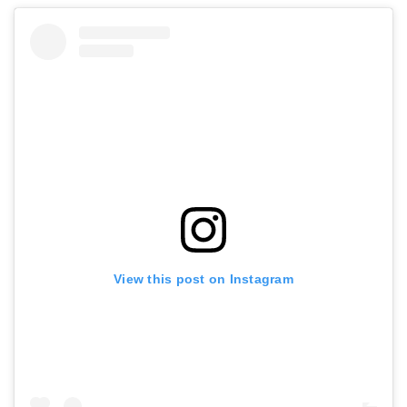
View this post on Instagram