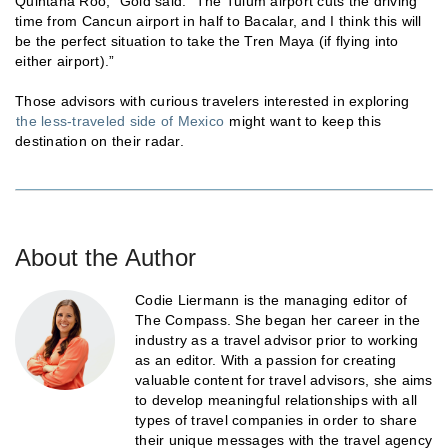
Quintana Roo,” Gold said. “The Tulum airport cuts the driving
time from Cancun airport in half to Bacalar, and I think this will
be the perfect situation to take the Tren Maya (if flying into
either airport).”
Those advisors with curious travelers interested in exploring
the less-traveled side of Mexico
might want to keep this
destination on their radar.
About the Author
Codie Liermann is the managing editor of
The Compass. She began her career in the
industry as a travel advisor prior to working
as an editor. With a passion for creating
valuable content for travel advisors, she aims
to develop meaningful relationships with all
types of travel companies in order to share
their unique messages with the travel agency