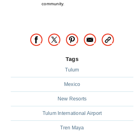
community.
Tags
Tulum
Mexico
New Resorts
Tulum International Airport
Tren Maya