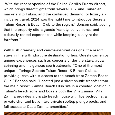
“With the recent opening of the Felipe Carrillo Puerto Airport,
which brings direct flights from several U.S. and Canadian
markets into Tulum, and the continued demand for luxury all-
inclusive travel, 2024 was the right time to introduce Secrets
Tulum Resort & Beach Club to the region,” Benson said, adding
that the property offers guests “variety, convenience and
culturally rooted experiences while keeping luxury at the
forefront.”
With lush greenery and cenote-inspired designs, the resort
stays in line with what the destination offers. Guests can enjoy
unique experiences such as concerts under the stars, aqua
spinning and indigenous spa treatments. “One of the most
unique offerings Secrets Tulum Resort & Beach Club can
provide guests with is access to the beach front Zamna Beach
Club,” Benson said. “Located just a short shuttle transfer from
the main resort, Zamna Beach Club sits in a coveted location in
Tulum's beach zone and boasts both the Villa Zamna. Villa
Zamna provides a private beach house with five bedrooms, a
private chef and butler, two private rooftop plunge pools, and
full access to Casa Zamna amenities.”