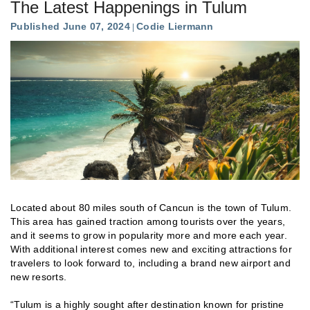
The Latest Happenings in Tulum
Published June 07, 2024
Codie Liermann
Located about 80 miles south of Cancun is the town of Tulum.
This area has gained traction among tourists over the years,
and it seems to grow in popularity more and more each year.
With additional interest comes new and exciting attractions for
travelers to look forward to, including a brand new airport and
new resorts.
“Tulum is a highly sought after destination known for pristine