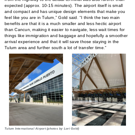
expected (approx. 10-15 minutes). The airport itself is small
and compact and has unique design elements that make you
feel like you are in Tulum,” Gold said. “I think the two main
benefits are that it is a much smaller and less hectic airport
than Cancun, making it easier to navigate, less wait times for
things like immigration and baggage and hopefully a smoother
arrival experience and that it will save those staying in the
Tulum area and further south a lot of transfer time.”
Tulum International Airport (photos by Lori Gold)