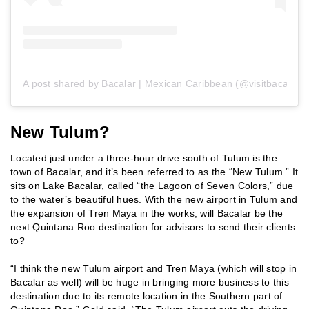
A post shared by Bacalar | Mexican Caribbean (@visitbacalar)
New Tulum?
Located just under a three-hour drive south of Tulum is the
town of Bacalar, and it’s been referred to as the “New Tulum.” It
sits on Lake Bacalar, called “the Lagoon of Seven Colors,” due
to the water’s beautiful hues. With the new airport in Tulum and
the expansion of Tren Maya in the works, will Bacalar be the
next Quintana Roo destination for advisors to send their clients
to?
“I think the new Tulum airport and Tren Maya (which will stop in
Bacalar as well) will be huge in bringing more business to this
destination due to its remote location in the Southern part of