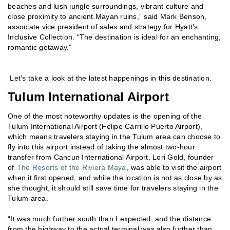
beaches and lush jungle surroundings, vibrant culture and
close proximity to ancient Mayan ruins,” said Mark Benson,
associate vice president of sales and strategy for Hyatt’s
Inclusive Collection. “The destination is ideal for an enchanting,
romantic getaway.”
Let’s take a look at the latest happenings in this destination.
Tulum International Airport
One of the most noteworthy updates is the opening of the
Tulum International Airport (Felipe Carrillo Puerto Airport),
which means travelers staying in the Tulum area can choose to
fly into this airport instead of taking the almost two-hour
transfer from Cancun International Airport. Lori Gold, founder
of
The Resorts of the Riviera Maya
, was able to visit the airport
when it first opened, and while the location is not as close by as
she thought, it should still save time for travelers staying in the
Tulum area.
“It was much further south than I expected, and the distance
from the highway to the actual terminal was also further than