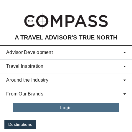
Skip to main content
A TRAVEL ADVISOR'S TRUE NORTH
Advisor Development
Travel Inspiration
Around the Industry
From Our Brands
Login
Destinations