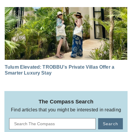
Tulum Elevated: TROBBU's Private Villas Offer a
Smarter Luxury Stay
The Compass Search
Find articles that you might be interested in reading
Search