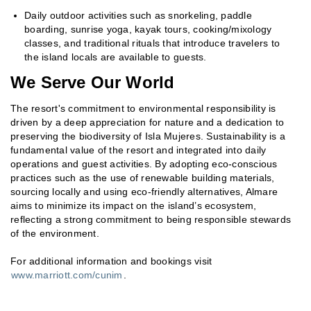
Daily outdoor activities such as snorkeling, paddle
boarding, sunrise yoga, kayak tours, cooking/mixology
classes, and traditional rituals that introduce travelers to
the island locals are available to guests.
We Serve Our World
The resort's commitment to environmental responsibility is
driven by a deep appreciation for nature and a dedication to
preserving the biodiversity of Isla Mujeres. Sustainability is a
fundamental value of the resort and integrated into daily
operations and guest activities. By adopting eco-conscious
practices such as the use of renewable building materials,
sourcing locally and using eco-friendly alternatives, Almare
aims to minimize its impact on the island’s ecosystem,
reflecting a strong commitment to being responsible stewards
of the environment.
For additional information and bookings visit
www.marriott.com/cunim
.