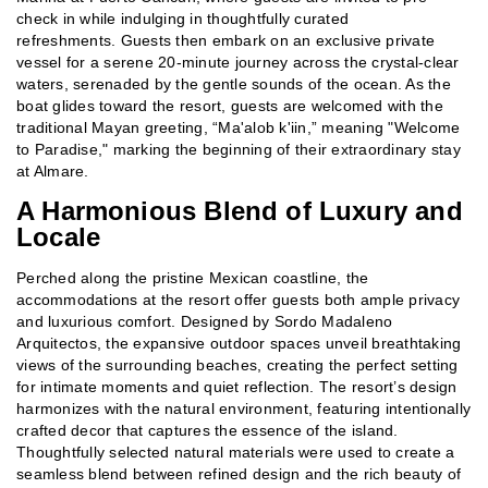
check in while indulging in thoughtfully curated
refreshments. Guests then embark on an exclusive private
vessel for a serene 20-minute journey across the crystal-clear
waters, serenaded by the gentle sounds of the ocean. As the
boat glides toward the resort, guests are welcomed with the
traditional Mayan greeting, “Ma'alob k'iin,” meaning "Welcome
to Paradise," marking the beginning of their extraordinary stay
at Almare.
A Harmonious Blend of Luxury and
Locale
Perched along the pristine Mexican coastline, the
accommodations at the resort offer guests both ample privacy
and luxurious comfort. Designed by Sordo Madaleno
Arquitectos, the expansive outdoor spaces unveil breathtaking
views of the surrounding beaches, creating the perfect setting
for intimate moments and quiet reflection. The resort’s design
harmonizes with the natural environment, featuring intentionally
crafted decor that captures the essence of the island.
Thoughtfully selected natural materials were used to create a
seamless blend between refined design and the rich beauty of