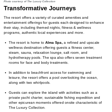
Photo courtesy of The Luxury Collection
Transformative Journeys
The resort offers a variety of curated amenities and
entertainment offerings for guests each designed to enhance
their stay, including themed nights, fitness & wellness
programs, authentic local experiences and more.
The resort is home to
Alma Spa,
a refined and upscale
wellness destination offering guests a fitness center,
steam, sauna, relaxation lounge, salt room, and
hydrotherapy pools. The spa also offers seven treatment
rooms for face and body treatments.
In addition to beachfront access for swimming and
leisure, the resort offers a pool overlooking the ocean,
along with two whirlpools.
Guests can explore the island with activities such as a
private yacht charter, sustainable fishing expedition and
other epicurean moments offered onsite characteristic of
The Luxury Collection.