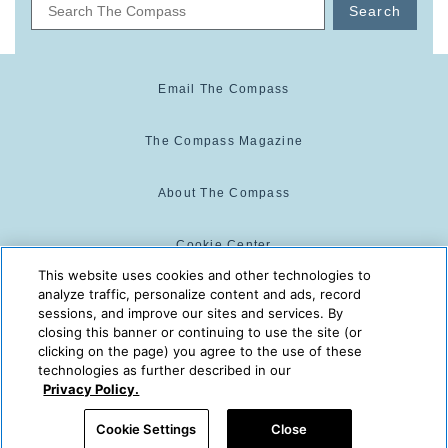
Search
Email The Compass
The Compass Magazine
About The Compass
Cookie Center
This website uses cookies and other technologies to
analyze traffic, personalize content and ads, record
Cookie Policy
sessions, and improve our sites and services. By
closing this banner or continuing to use the site (or
clicking on the page) you agree to the use of these
technologies as further described in our
The Compass is powered by:
© 2025 The Compass. CST
Privacy Policy.
2139014-20
08/07/2026 10:37:15 AM
Cookie Settings
Close