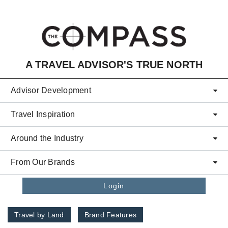
Skip to main content
A TRAVEL ADVISOR'S TRUE NORTH
Advisor Development
Travel Inspiration
Around the Industry
From Our Brands
Login
Travel by Land
Brand Features