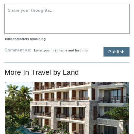
1000
characters remaining
Comment as:
Publish
More In
Travel by Land