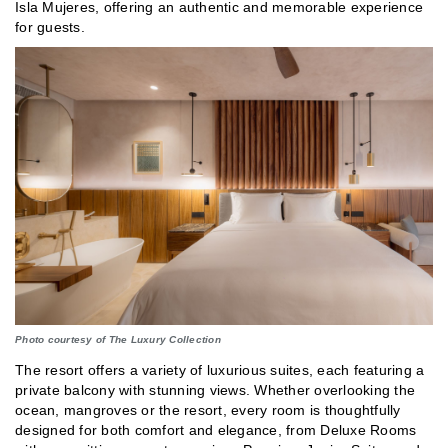
Isla Mujeres, offering an authentic and memorable experience
for guests.
Photo courtesy of The Luxury Collection
The resort offers a variety of luxurious suites, each featuring a
private balcony with stunning views. Whether overlooking the
ocean, mangroves or the resort, every room is thoughtfully
designed for both comfort and elegance, from Deluxe Rooms