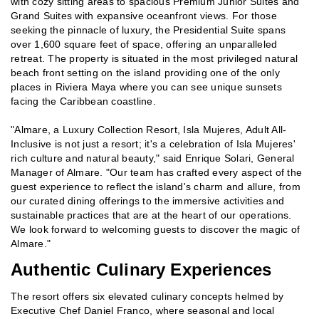
with cozy sitting areas to spacious Premium Junior Suites and
Grand Suites with expansive oceanfront views. For those
seeking the pinnacle of luxury, the Presidential Suite spans
over 1,600 square feet of space, offering an unparalleled
retreat. The property is situated in the most privileged natural
beach front setting on the island providing one of the only
places in Riviera Maya where you can see unique sunsets
facing the Caribbean coastline.
"Almare, a Luxury Collection Resort, Isla Mujeres, Adult All-
Inclusive is not just a resort; it's a celebration of Isla Mujeres'
rich culture and natural beauty," said Enrique Solari, General
Manager of Almare. "Our team has crafted every aspect of the
guest experience to reflect the island's charm and allure, from
our curated dining offerings to the immersive activities and
sustainable practices that are at the heart of our operations.
We look forward to welcoming guests to discover the magic of
Almare."
Authentic Culinary Experiences
The resort offers six elevated culinary concepts helmed by
Executive Chef Daniel Franco, where seasonal and local