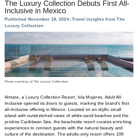
The Luxury Collection Debuts First All-
Inclusive in Mexico
Published November 18, 2024
Travel insights from The
Luxury Collection
Photo courtesy of The Luxury Collection
Almare, a Luxury Collection Resort, Isla Mujeres, Adult All-
Inclusive opened its doors to guests, marking the brand’s first
all-inclusive offering in Mexico. Located on an idyllic small
island with outstretched views of white-sand beaches and the
pristine Caribbean Sea, the beachside resort curates enriching
experiences to connect guests with the natural beauty and
culture of the destination. The adults-only resort offers 109