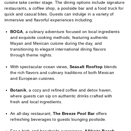
cuisine take center stage. The dining options include signature
restaurants, a coffee shop, a poolside bar and a food truck for
quick and casual bites. Guests can indulge in a variety of
immersive and flavorful experiences including:
BOGA
, a culinary adventure focused on local ingredients
and exquisite cooking methods, featuring authentic
Mayan and Mexican cuisine during the day, and
transitioning to elegant international dining flavors
through theme nights.
With spectacular ocean views,
Seasalt Rooftop
blends
the rich flavors and culinary traditions of both Mexican
and European cuisines.
Botanik
, a cozy and refined coffee and detox haven,
where guests can sip on authentic drinks crafted with
fresh and local ingredients.
An all-day restaurant,
The Breeze Pool Bar
offers
refreshing beverages to guests lounging poolside.