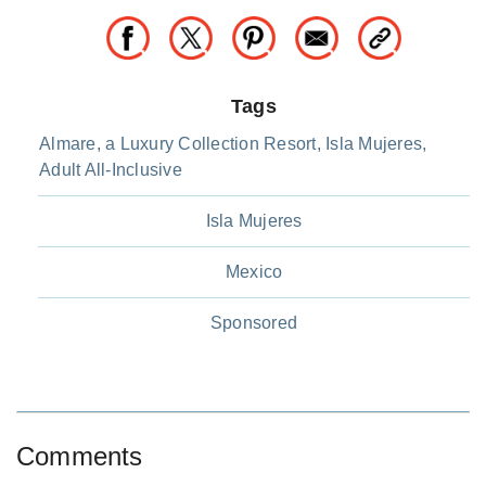
Tags
Almare, a Luxury Collection Resort, Isla Mujeres,
Adult All-Inclusive
Isla Mujeres
Mexico
Sponsored
Comments