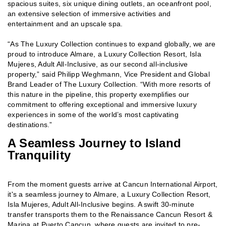
spacious suites, six unique dining outlets, an oceanfront pool,
an extensive selection of immersive activities and
entertainment and an upscale spa.
“As The Luxury Collection continues to expand globally, we are
proud to introduce Almare, a Luxury Collection Resort, Isla
Mujeres, Adult All-Inclusive, as our second all-inclusive
property,” said
Philipp Weghmann, Vice President and Global
Brand Leader of The Luxury Collection. “With more resorts of
this nature in the pipeline, this property exemplifies our
commitment to offering exceptional and immersive luxury
experiences in some of the world’s most captivating
destinations.”
A Seamless Journey to Island
Tranquility
From the moment guests arrive at Cancun International Airport,
it's a seamless journey to Almare, a Luxury Collection Resort,
Isla Mujeres, Adult All-Inclusive begins. A swift 30-minute
transfer transports them to the Renaissance Cancun Resort &
Marina at Puerto Cancun, where guests are invited to pre-