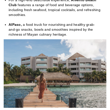
For a high-end beachside experience,
AlVento Beach
Club
features a range of food and beverage options,
including fresh seafood, tropical cocktails, and refreshing
smoothies.
AlPaso,
a food truck for nourishing and healthy grab-
and-go snacks, bowls and smoothies inspired by the
richness of Mayan culinary heritage.