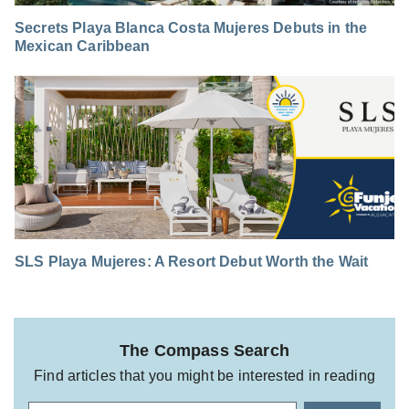
Secrets Playa Blanca Costa Mujeres Debuts in the
Mexican Caribbean
SLS Playa Mujeres: A Resort Debut Worth the Wait
The Compass Search
Find articles that you might be interested in reading