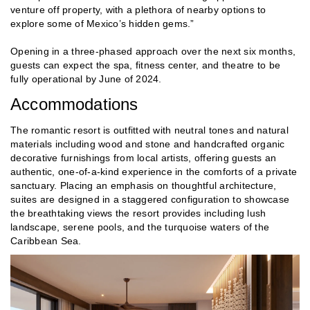
venture off property, with a plethora of nearby options to
explore some of Mexico’s hidden gems.”
Opening in a three-phased approach over the next six months,
guests can expect the spa, fitness center, and theatre to be
fully operational by June of 2024.
Accommodations
The romantic resort is outfitted with neutral tones and natural
materials including wood and stone and handcrafted organic
decorative furnishings from local artists, offering guests an
authentic, one-of-a-kind experience in the comforts of a private
sanctuary. Placing an emphasis on thoughtful architecture,
suites are designed in a staggered configuration to showcase
the breathtaking views the resort provides including lush
landscape, serene pools, and the turquoise waters of the
Caribbean Sea.