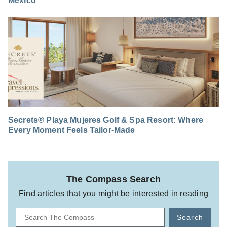
Mexico
Secrets® Playa Mujeres Golf & Spa Resort: Where
Every Moment Feels Tailor-Made
The Compass Search
Find articles that you might be interested in reading
Search