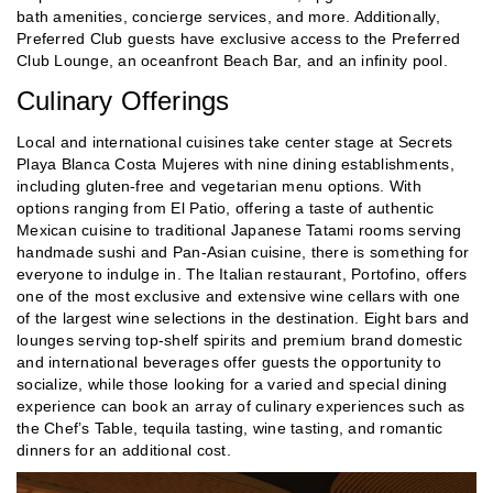
bath amenities, concierge services, and more. Additionally,
Preferred Club guests have exclusive access to the Preferred
Club Lounge, an oceanfront Beach Bar, and an infinity pool.
Culinary Offerings
Local and international cuisines take center stage at Secrets
Playa Blanca Costa Mujeres with nine dining establishments,
including gluten-free and vegetarian menu options. With
options ranging from El Patio, offering a taste of authentic
Mexican cuisine to traditional Japanese Tatami rooms serving
handmade sushi and Pan-Asian cuisine, there is something for
everyone to indulge in. The Italian restaurant, Portofino, offers
one of the most exclusive and extensive wine cellars with one
of the largest wine selections in the destination. Eight bars and
lounges serving top-shelf spirits and premium brand domestic
and international beverages offer guests the opportunity to
socialize, while those looking for a varied and special dining
experience can book an array of culinary experiences such as
the Chef’s Table, tequila tasting, wine tasting, and romantic
dinners for an additional cost.