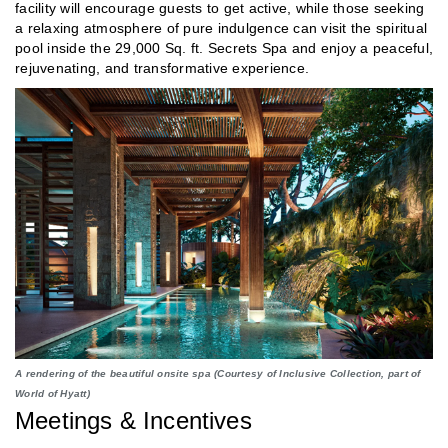
facility will encourage guests to get active, while those seeking
a relaxing atmosphere of pure indulgence can visit the spiritual
pool inside the 29,000 Sq. ft. Secrets Spa and enjoy a peaceful,
rejuvenating, and transformative experience.
A rendering of the beautiful onsite spa (Courtesy of Inclusive Collection, part of
World of Hyatt)
Meetings & Incentives