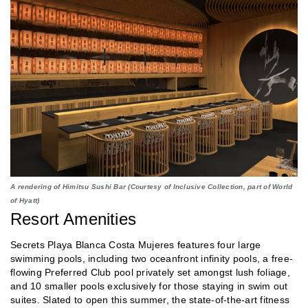
A rendering of Himitsu Sushi Bar (Courtesy of Inclusive Collection, part of World
of Hyatt)
Resort Amenities
Secrets Playa Blanca Costa Mujeres features four large
swimming pools, including two oceanfront infinity pools, a free-
flowing Preferred Club pool privately set amongst lush foliage,
and 10 smaller pools exclusively for those staying in swim out
suites. Slated to open this summer, the state-of-the-art fitness