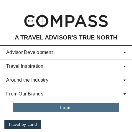
Skip to main content
A TRAVEL ADVISOR'S TRUE NORTH
Advisor Development
Travel Inspiration
Around the Industry
From Our Brands
Login
Travel by Land