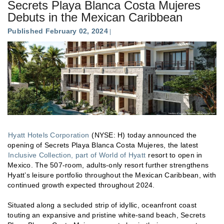
Secrets Playa Blanca Costa Mujeres
Debuts in the Mexican Caribbean
Published February 02, 2024
Hyatt Hotels Corporation
(NYSE: H) today announced the
opening of Secrets Playa Blanca Costa Mujeres, the latest
Inclusive Collection, part of World of Hyatt
resort to open in
Mexico. The 507-room, adults-only resort further strengthens
Hyatt’s leisure portfolio throughout the Mexican Caribbean, with
continued growth expected throughout 2024.
Situated along a secluded strip of idyllic, oceanfront coast
touting an expansive and pristine white-sand beach, Secrets