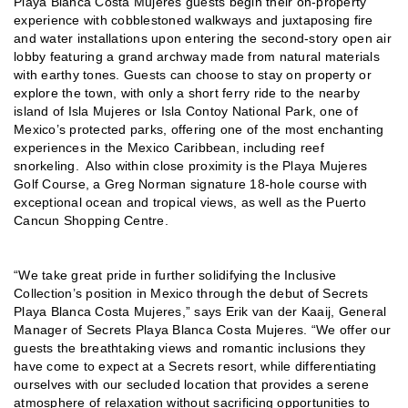
Playa Blanca Costa Mujeres guests begin their on-property
experience with cobblestoned walkways and juxtaposing fire
and water installations upon entering the second-story open air
lobby featuring a grand archway made from natural materials
with earthy tones. Guests can choose to stay on property or
explore the town, with only a short ferry ride to the nearby
island of Isla Mujeres or Isla Contoy National Park, one of
Mexico’s protected parks, offering one of the most enchanting
experiences in the Mexico Caribbean, including reef
snorkeling. Also within close proximity is the Playa Mujeres
Golf Course, a Greg Norman signature 18-hole course with
exceptional ocean and tropical views, as well as the Puerto
Cancun Shopping Centre.
“We take great pride in further solidifying the Inclusive
Collection’s position in Mexico through the debut of Secrets
Playa Blanca Costa Mujeres,” says Erik van der Kaaij, General
Manager of Secrets Playa Blanca Costa Mujeres. “We offer our
guests the breathtaking views and romantic inclusions they
have come to expect at a Secrets resort, while differentiating
ourselves with our secluded location that provides a serene
atmosphere of relaxation without sacrificing opportunities to