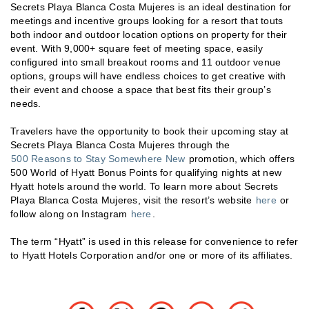
Secrets Playa Blanca Costa Mujeres is an ideal destination for
meetings and incentive groups looking for a resort that touts
both indoor and outdoor location options on property for their
event. With 9,000+ square feet of meeting space, easily
configured into small breakout rooms and 11 outdoor venue
options, groups will have endless choices to get creative with
their event and choose a space that best fits their group’s
needs.
Travelers have the opportunity to book their upcoming stay at
Secrets Playa Blanca Costa Mujeres through the
500 Reasons to Stay Somewhere New
promotion, which offers
500 World of Hyatt Bonus Points for qualifying nights at new
Hyatt hotels around the world. To learn more about Secrets
Playa Blanca Costa Mujeres, visit the resort’s website
here
or
follow along on Instagram
here
.
The term “Hyatt” is used in this release for convenience to refer
to Hyatt Hotels Corporation and/or one or more of its affiliates.