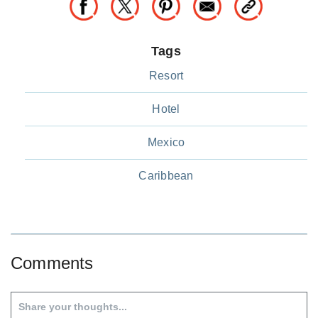
Tags
Resort
Hotel
Mexico
Caribbean
Comments