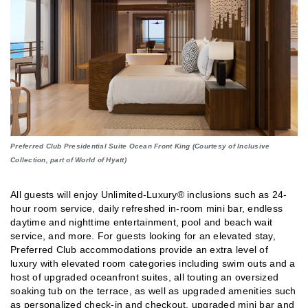
Preferred Club Presidential Suite Ocean Front King (Courtesy of Inclusive
Collection, part of World of Hyatt)
All guests will enjoy Unlimited-Luxury® inclusions such as 24-
hour room service, daily refreshed in-room mini bar, endless
daytime and nighttime entertainment, pool and beach wait
service, and more. For guests looking for an elevated stay,
Preferred Club accommodations provide an extra level of
luxury with elevated room categories including swim outs and a
host of upgraded oceanfront suites, all touting an oversized
soaking tub on the terrace, as well as upgraded amenities such
as personalized check-in and checkout, upgraded mini bar and