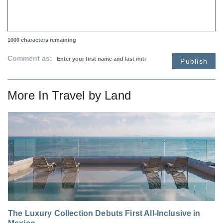
1000
characters remaining
Comment as:
Publish
More In
Travel by Land
The Luxury Collection Debuts First All-Inclusive in