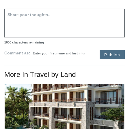
1000
characters remaining
Comment as:
Publish
More In
Travel by Land