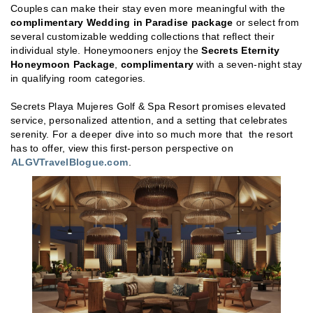
Couples can make their stay even more meaningful with the
complimentary Wedding in Paradise package
or select from
several customizable wedding collections that reflect their
individual style. Honeymooners enjoy the
Secrets Eternity
Honeymoon Package
,
complimentary
with a seven-night stay
in qualifying room categories.
Secrets Playa Mujeres Golf & Spa Resort promises elevated
service, personalized attention, and a setting that celebrates
serenity. For a deeper dive into so much more that the resort
has to offer, view this first-person perspective on
ALGVTravelBlogue.com
.