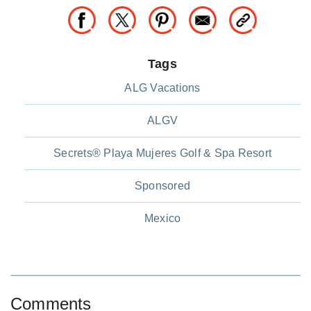
Tags
ALG Vacations
ALGV
Secrets® Playa Mujeres Golf & Spa Resort
Sponsored
Mexico
Comments