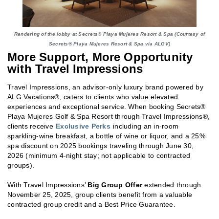
Rendering of the lobby at Secrets® Playa Mujeres Resort & Spa (Courtesy of
Secrets® Playa Mujeres Resort & Spa via ALGV)
More Support, More Opportunity
with Travel Impressions
Travel Impressions, an advisor-only luxury brand powered by
ALG Vacations®, caters to clients who value elevated
experiences and exceptional service. When booking Secrets®
Playa Mujeres Golf & Spa Resort through Travel Impressions®,
clients receive
Exclusive Perks
including an in-room
sparkling-wine breakfast, a bottle of wine or liquor, and a 25%
spa discount on 2025 bookings traveling through June 30,
2026 (minimum 4-night stay; not applicable to contracted
groups).
With Travel Impressions’
Big Group Offer
extended through
November 25, 2025, group clients benefit from a valuable
contracted group credit and a Best Price Guarantee.