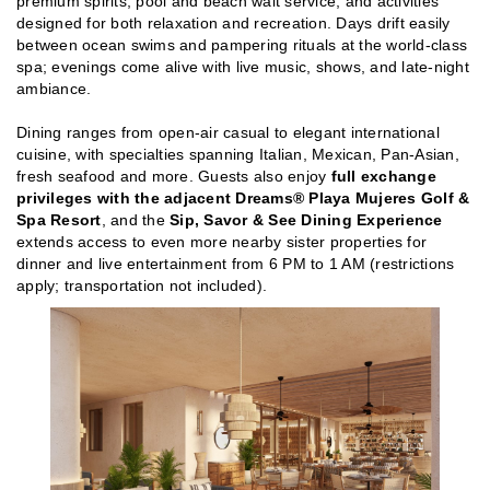
premium spirits, pool and beach wait service, and activities
designed for both relaxation and recreation. Days drift easily
between ocean swims and pampering rituals at the world-class
spa; evenings come alive with live music, shows, and late-night
ambiance.
Dining ranges from open-air casual to elegant international
cuisine, with specialties spanning Italian, Mexican, Pan-Asian,
fresh seafood and more. Guests also enjoy
full exchange
privileges with the adjacent Dreams® Playa Mujeres Golf &
Spa Resort
, and the
Sip, Savor & See Dining Experience
extends access to even more nearby sister properties for
dinner and live entertainment from 6 PM to 1 AM (restrictions
apply; transportation not included).