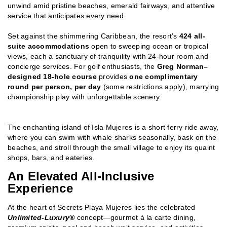
unwind amid pristine beaches, emerald fairways, and attentive
service that anticipates every need.
Set against the shimmering Caribbean, the resort’s
424 all-
suite accommodations
open to sweeping ocean or tropical
views, each a sanctuary of tranquility with 24-hour room and
concierge services. For golf enthusiasts, the
Greg Norman–
designed 18-hole course
provides
one complimentary
round per person, per day
(some restrictions apply), marrying
championship play with unforgettable scenery.
The enchanting island of Isla Mujeres is a short ferry ride away,
where you can swim with whale sharks seasonally, bask on the
beaches, and stroll through the small village to enjoy its quaint
shops, bars, and eateries.
An Elevated All-Inclusive
Experience
At the heart of Secrets Playa Mujeres lies the celebrated
Unlimited-Luxury®
concept—gourmet à la carte dining,