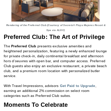
Rendering of the Preferred Club (Courtesy of Secrets® Playa Mujeres Resort &
Spa via ALGV)
Preferred Club: The Art of Privilege
The
Preferred Club
presents exclusive amenities and
heightened personalization, featuring a newly enhanced lounge
for private check-in, daily continental breakfast and afternoon
hors d’oeuvres with open bar, and computer access. Preferred
Club guests also enjoy an exclusive restaurant, a private beach
club, and a premium room location with personalized butler
service.
With Travel Impressions, advisors
Get Paid to Upgrade
,
earning an additional 2% commission on select room
categories such as Preferred Club suites.
Moments To Celebrate