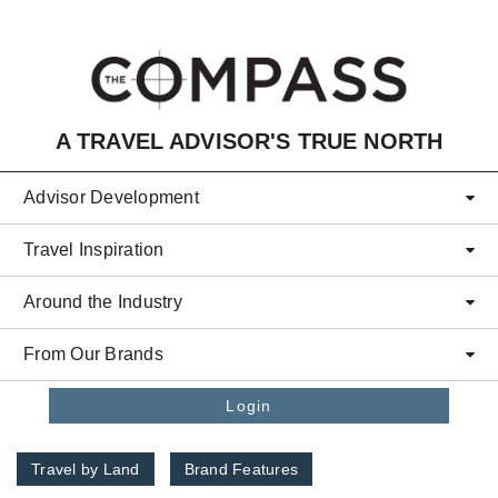
Skip to main content
A TRAVEL ADVISOR'S TRUE NORTH
Advisor Development
Travel Inspiration
Around the Industry
From Our Brands
Login
Travel by Land
Brand Features