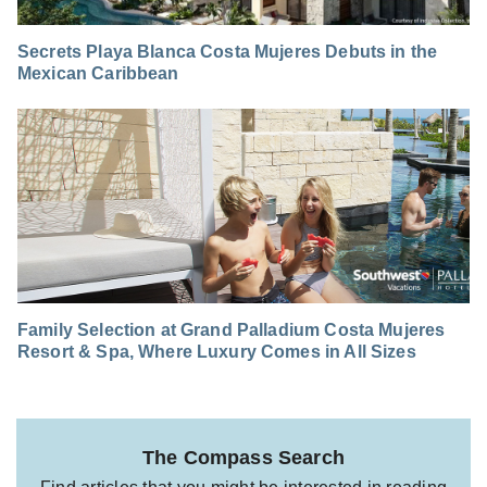
Secrets Playa Blanca Costa Mujeres Debuts in the
Mexican Caribbean
Family Selection at Grand Palladium Costa Mujeres
Resort & Spa, Where Luxury Comes in All Sizes
The Compass Search