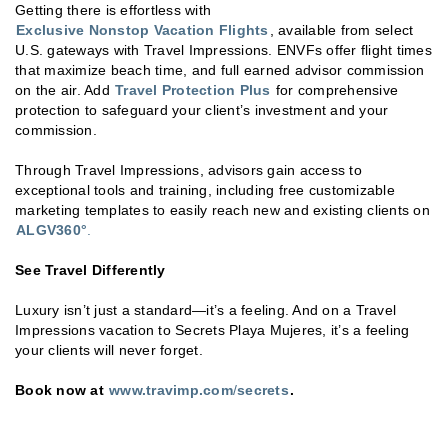
Getting there is effortless with
Exclusive Nonstop Vacation Flights
, available from select
U.S. gateways with Travel Impressions. ENVFs offer flight times
that maximize beach time, and full earned advisor commission
on the air. Add
Travel Protection Plus
for
comprehensive
protection to safeguard your client’s investment and your
commission.
Through Travel Impressions, advisors gain access to
exceptional tools and training, including free customizable
marketing templates to easily reach new and existing clients on
ALGV360°
.
See Travel Differently
Luxury isn’t just a standard—it’s a feeling. And on a Travel
Impressions vacation to Secrets Playa Mujeres, it’s a feeling
your clients will never forget.
Book now at
www.travimp.com
/
secrets
.