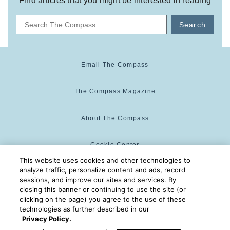
Find articles that you might be interested in reading
Search
Email The Compass
The Compass Magazine
About The Compass
Cookie Center
This website uses cookies and other technologies to
analyze traffic, personalize content and ads, record
Cookie Policy
sessions, and improve our sites and services. By
closing this banner or continuing to use the site (or
clicking on the page) you agree to the use of these
technologies as further described in our
The Compass is powered by:
© 2025 The Compass. CST
Privacy Policy.
2139014-20