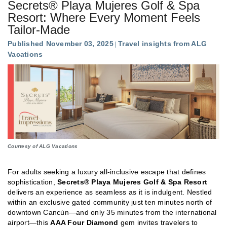
Secrets® Playa Mujeres Golf & Spa
Resort: Where Every Moment Feels
Tailor-Made
Published November 03, 2025
Travel insights from ALG
Vacations
Courtesy of ALG Vacations
For adults seeking a luxury all-inclusive escape that defines
sophistication,
Secrets® Playa Mujeres Golf & Spa Resort
delivers an experience as seamless as it is indulgent. Nestled
within an exclusive gated community just ten minutes north of
downtown Cancún—and only 35 minutes from the international
airport—this
AAA Four Diamond
gem invites travelers to