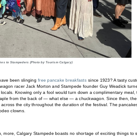
kes to Stampeders (Photo by Tourism Calgary)
have been slinging
free pancake breakfasts
since 1923? A tasty cus
huckwagon racer Jack Morton and Stampede founder Guy Weadick turn
locals. Knowing only a fool would turn down a complimentary meal, 
 staple from the back of — what else — a chuckwagon. Since then, the
across the city throughout the duration of the festival. The pancake
 rodeo clowns.
, more, Calgary Stampede boasts no shortage of exciting things to 