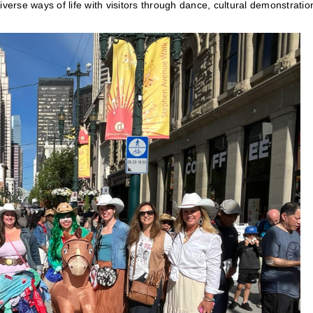
verse ways of life with visitors through dance, cultural demonstratio