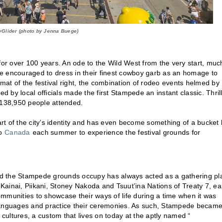
yGlider (photo by Jenna Buege)
r over 100 years. An ode to the Wild West from the very start, muc
ere encouraged to dress in their finest cowboy garb as an homage to
rmat of the festival right, the combination of rodeo events helmed by
by local officials made the first Stampede an instant classic. Thril
138,950 people attended.
t of the city’s identity and has even become something of a bucket l
to
Canada
each summer to experience the festival grounds for
land the Stampede grounds occupy has always acted as a gathering pl
 Kainai, Piikani, Stoney Nakoda and Tsuut’ina Nations of Treaty 7, ea
unities to showcase their ways of life during a time when it was
wn languages and practice their ceremonies. As such, Stampede becam
 cultures, a custom that lives on today at the aptly named “