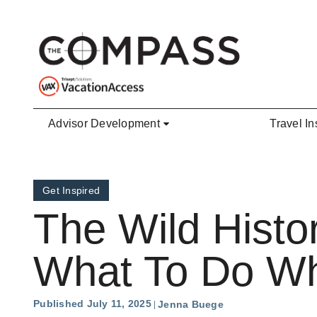
Skip to main content
Advisor Development
Travel In
Get Inspired
The Wild Histo
What To Do Whi
Published July 11, 2025
Jenna Buege