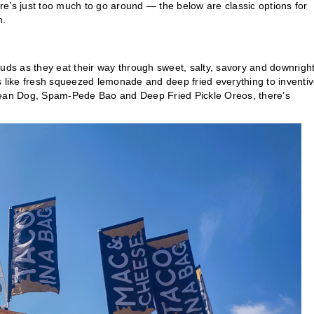
ere’s just too much to go around — the below are classic options for
h.
buds as they eat their way through sweet, salty, savory and downrigh
s like fresh squeezed lemonade and deep fried everything to inventi
orean Dog, Spam-Pede Bao and Deep Fried Pickle Oreos, there’s