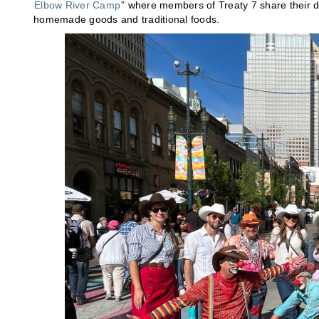
Elbow River Camp
” where members of Treaty 7 share their di
homemade goods and traditional foods.