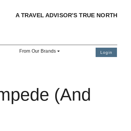
A TRAVEL ADVISOR'S TRUE NORTH
From Our Brands
Login
ampede (And
)