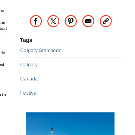
 in
and
test
,
Tags
Calgary Stampede
 the
est
Calgary
Canada
Festival
 to