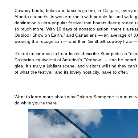
Cowboy boots, bolos and tassels galore, in
Calgary
, everyon
Alberta channels its western roots with people far and wide 
destination’s ultra-popular festival that boasts daring rodeo
so much more. With 10 days of nonstop action, there’s a reas
Outdoor Show on Earth,” and Canadians — an average of 3,
wearing the recognition — and their Smithbilt cowboy hats —
It’s not uncommon to hear locals describe Stampede as “electr
Calgarian equivalent of America’s “Yeehaw” — can be heard 
glee. It’s truly a jubilant scene, and visitors will find they ca
of what the festival, and its lovely host city, have to offer.
Want to learn more about why Calgary Stampede is a must-visi
do while you’re there.