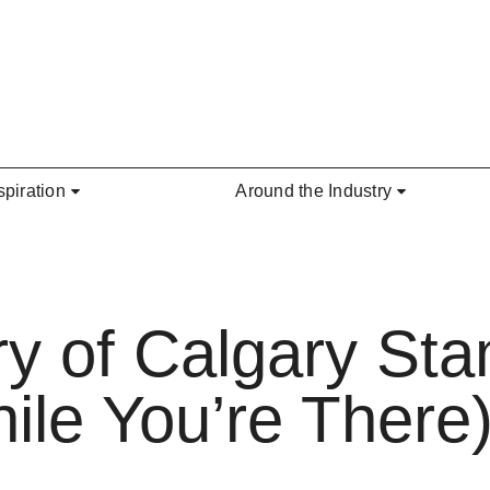
spiration
Around the Industry
ry of Calgary St
le You’re There