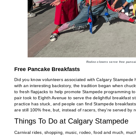
Rodeo clowns serve free panca
Free Pancake Breakfasts
Did you know volunteers associated with Calgary Stampede 
with an interesting backstory, the tradition began when c
to fresh flapjacks to help promote Stampede programming to 
pair took to Eighth Avenue to serve the delightful breakfast
practice has stuck, and people can find Stampede breakfasts 
are still 100% free, but, instead of racers, they’re served by
Things To Do at Calgary Stampede
Carnival rides, shopping, music, rodeo, food and much, much