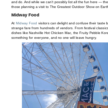
and do. And while we can’t possibly list all the fun here — th
those planning a visit to The Greatest Outdoor Show on Eart
Midway Food
At
Midway Food
visitors can delight and confuse their taste 
strange fare from hundreds of vendors. From festival classic
dishes like Nashville Hot Chicken Mac, the Fruity Pebble K
something for everyone, and no one will leave hungry.