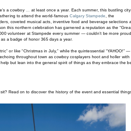
e’s a cowboy … at least once a year. Each summer, this bustling city
gathering to attend the world-famous
Calgary Stampede
, the
 riders, coveted musical acts, inventive food and beverage selections 
on this northern celebration has garnered a reputation as the “Grea
000 volunteer at Stampede every summer — couldn’t be more proud
 as a badge of honor 365 days a year.
ic” or like “Christmas in July,” while the quintessential “YAHOO!” —
echoing throughout town as cowboy cosplayers hoot and holler with
n’t help but lean into the general spirit of things as they embrace the b
t? Read on to discover the history of the event and essential things