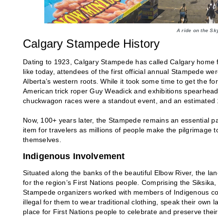
A ride on the Sk
Calgary Stampede History
Dating to 1923, Calgary Stampede has called Calgary home fo
like today, attendees of the first official annual Stampede w
Alberta’s western roots. While it took some time to get the fo
American trick roper Guy Weadick and exhibitions spearheaded 
chuckwagon races were a standout event, and an estimated 
Now, 100+ years later, the Stampede remains an essential par
item for travelers as millions of people make the pilgrimage 
themselves.
Indigenous Involvement
Situated along the banks of the beautiful Elbow River, the 
for the region’s First Nations people. Comprising the Siksika,
Stampede organizers worked with members of Indigenous comm
illegal for them to wear traditional clothing, speak their o
place for First Nations people to celebrate and preserve their