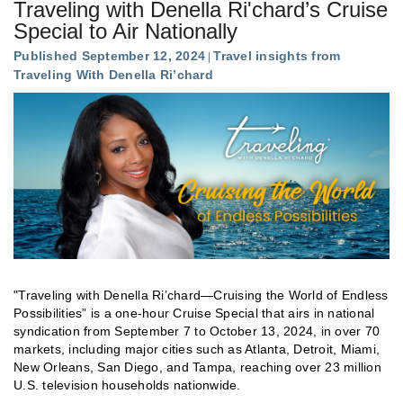
Traveling with Denella Ri'chard’s Cruise
Special to Air Nationally
Published September 12, 2024
Travel insights from
Traveling With Denella Ri’chard
"Traveling with Denella Ri’chard—Cruising the World of Endless
Possibilities” is a one-hour Cruise Special that airs in national
syndication from September 7 to October 13, 2024, in over 70
markets, including major cities such as Atlanta, Detroit, Miami,
New Orleans, San Diego, and Tampa, reaching over 23 million
U.S. television households nationwide.