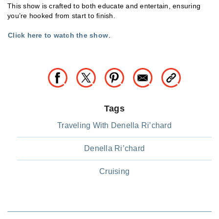
This show is crafted to both educate and entertain, ensuring
you’re hooked from start to finish.
Click here to watch the show
.
Tags
Traveling With Denella Ri’chard
Denella Ri’chard
Cruising