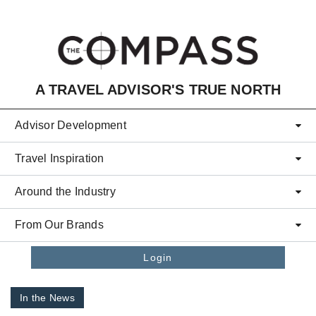
Skip to main content
A TRAVEL ADVISOR'S TRUE NORTH
Advisor Development
Travel Inspiration
Around the Industry
From Our Brands
Login
In the News