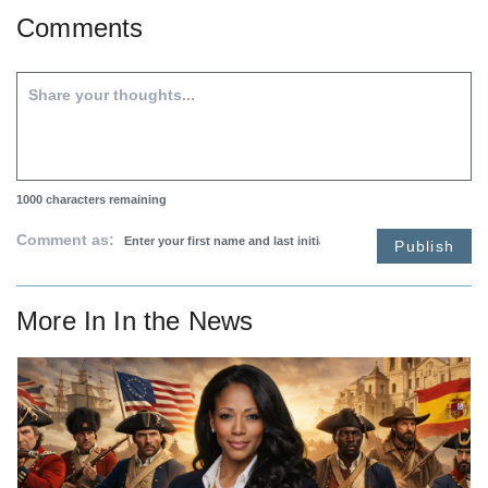
Comments
1000
characters remaining
Comment as:
Publish
More In
In the News