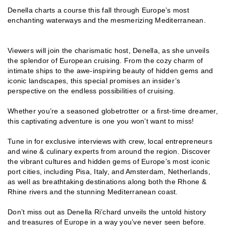
Denella charts a course this fall through Europe’s most
enchanting waterways and the mesmerizing Mediterranean.
Viewers will join the charismatic host, Denella, as she unveils
the splendor of European cruising. From the cozy charm of
intimate ships to the awe-inspiring beauty of hidden gems and
iconic landscapes, this special promises an insider’s
perspective on the endless possibilities of cruising.
Whether you’re a seasoned globetrotter or a first-time dreamer,
this captivating adventure is one you won’t want to miss!
Tune in for exclusive interviews with crew, local entrepreneurs
and wine & culinary experts from around the region. Discover
the vibrant cultures and hidden gems of Europe’s most iconic
port cities, including Pisa, Italy, and Amsterdam, Netherlands,
as well as breathtaking destinations along both the Rhone &
Rhine rivers and the stunning Mediterranean coast.
Don’t miss out as Denella Ri’chard unveils the untold history
and treasures of Europe in a way you’ve never seen before.