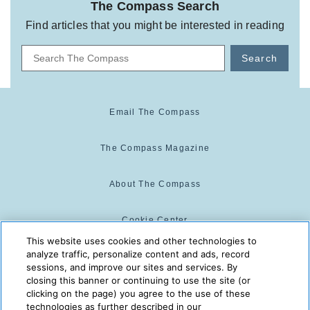
The Compass Search
Find articles that you might be interested in reading
Search
Email The Compass
The Compass Magazine
About The Compass
Cookie Center
This website uses cookies and other technologies to
analyze traffic, personalize content and ads, record
Cookie Policy
sessions, and improve our sites and services. By
closing this banner or continuing to use the site (or
clicking on the page) you agree to the use of these
technologies as further described in our