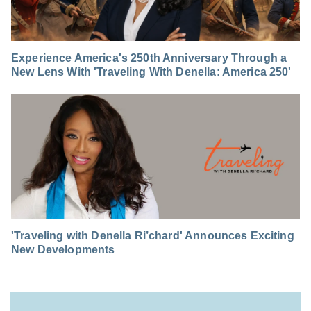
Experience America's 250th Anniversary Through a
New Lens With 'Traveling With Denella: America 250'
'Traveling with Denella Ri’chard' Announces Exciting
New Developments