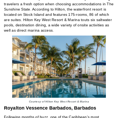
travelers a fresh option when choosing accommodations in The
Sunshine State. According to Hilton, the waterfront resort is
located on Stock Island and features 175-rooms, 86 of which
are suites. Hilton Key West Resort & Marina touts six saltwater
pools, destination dining, a wide variety of onsite activities as
well as direct marina access.
Courtesy of Hilton Key West Resort & Marina
Royalton Vessence Barbados, Barbados
Following months of buzz, one of the Caribbean’s most