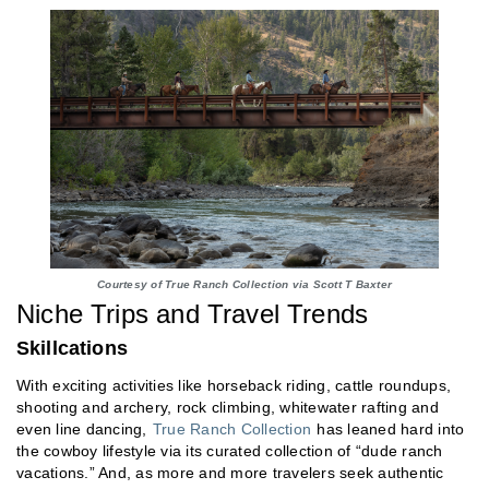
Courtesy of True Ranch Collection via Scott T Baxter
Niche Trips and Travel Trends
Skillcations
With exciting activities like horseback riding, cattle roundups,
shooting and archery, rock climbing, whitewater rafting and
even line dancing,
True Ranch Collection
has leaned hard into
the cowboy lifestyle via its curated collection of “dude ranch
vacations.” And, as more and more travelers seek authentic