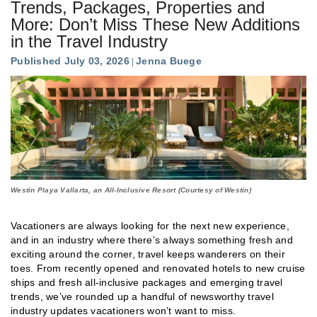
Trends, Packages, Properties and
More: Don’t Miss These New Additions
in the Travel Industry
Published July 03, 2026
Jenna Buege
Westin Playa Vallarta, an All-Inclusive Resort (Courtesy of Westin)
Vacationers are always looking for the next new experience,
and in an industry where there’s always something fresh and
exciting around the corner, travel keeps wanderers on their
toes. From recently opened and renovated hotels to new cruise
ships and fresh all-inclusive packages and emerging travel
trends, we’ve rounded up a handful of newsworthy travel
industry updates vacationers won’t want to miss.