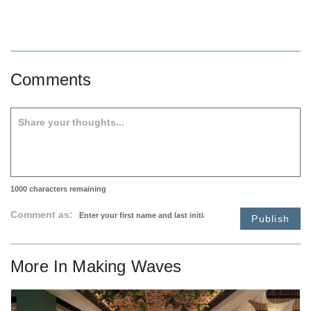
Comments
1000
characters remaining
Comment as:
Publish
More In
Making Waves