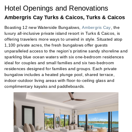
Hotel Openings and Renovations
Ambergris Cay Turks & Caicos, Turks & Caicos
Boasting 12 new Waterside Bungalows,
Ambergris Cay
, the
luxury all-inclusive private island resort in Turks & Caicos, is
offering travelers more ways to unwind in style. Situated atop
1,100 private acres, the fresh bungalows offer guests
unparalleled access to the region’s pristine sandy shoreline and
sparkling blue ocean waters with six one-bedroom residences
ideal for couples and small families and six two-bedroom
residences designed for families and groups. Each private
bungalow includes a heated plunge pool, shared terrace,
indoor-outdoor living areas with floor-to-ceiling glass and
complimentary kayaks and paddleboards.