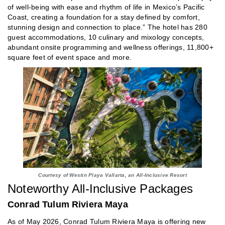
of well-being with ease and rhythm of life in Mexico’s Pacific
Coast, creating a foundation for a stay defined by comfort,
stunning design and connection to place.” The hotel has 280
guest accommodations, 10 culinary and mixology concepts,
abundant onsite programming and wellness offerings, 11,800+
square feet of event space and more.
Courtesy of Westin Playa Vallarta, an All-Inclusive Resort
Noteworthy All-Inclusive Packages
Conrad Tulum Riviera Maya
As of May 2026, Conrad Tulum Riviera Maya is offering new