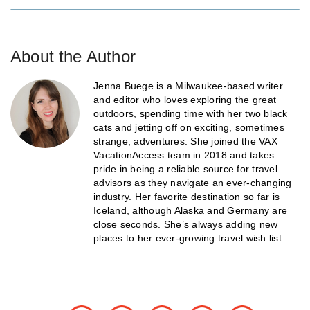
About the Author
Jenna Buege is a Milwaukee-based writer
and editor who loves exploring the great
outdoors, spending time with her two black
cats and jetting off on exciting, sometimes
strange, adventures. She joined the VAX
VacationAccess team in 2018 and takes
pride in being a reliable source for travel
advisors as they navigate an ever-changing
industry. Her favorite destination so far is
Iceland, although Alaska and Germany are
close seconds. She’s always adding new
places to her ever-growing travel wish list.