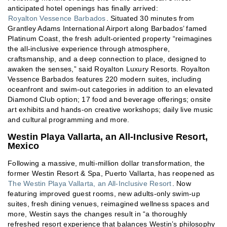
anticipated hotel openings has finally arrived:
Royalton Vessence Barbados
. Situated 30 minutes from
Grantley Adams International Airport along Barbados’ famed
Platinum Coast, the fresh adult-oriented property “reimagines
the all-inclusive experience through atmosphere,
craftsmanship, and a deep connection to place, designed to
awaken the senses,” said Royalton Luxury Resorts. Royalton
Vessence Barbados features 220 modern suites, including
oceanfront and swim-out categories in addition to an elevated
Diamond Club option; 17 food and beverage offerings; onsite
art exhibits and hands-on creative workshops; daily live music
and cultural programming and more.
Westin Playa Vallarta, an All-Inclusive Resort,
Mexico
Following a massive, multi-million dollar transformation, the
former Westin Resort & Spa, Puerto Vallarta, has reopened as
The Westin Playa Vallarta, an All-Inclusive Resort
. Now
featuring improved guest rooms, new adults-only swim-up
suites, fresh dining venues, reimagined wellness spaces and
more, Westin says the changes result in “a thoroughly
refreshed resort experience that balances Westin’s philosophy