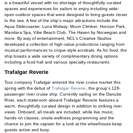
is a beautiful vessel with no shortage of thoughtfully curated
spaces and experiences for sailors to enjoy including wide-
open outdoor spaces that were designed to bring guests closer
to the sea. A few of the ship’s major attractions include the
Aqua Slidecoaster, Luna Midway, Moon Climber, Horizon Park,
Mandara Spa, Vibe Beach Club, The Haven by Norwegian and
more. By way of entertainment, NCL’s Creative Studios
developed a collection of high-value productions ranging from
musical performances to cirque-style acrobats. As for food, the
ship boasts a wide variety of complimentary dining options
including a food hall and various specialty restaurants.
Trafalgar Reverie
Tour company Trafalgar entered the river cruise market this
spring with the debut of
Trafalgar Reverie
, the group’s 128-
passenger river cruise ship. Currently sailing on the Danube
River, each stateroom aboard Trafalgar Reverie features a
warm, thoughtfully curated design in addition to striking river
views. Onboard, all meals are included, while live music,
hands-on classes, onsite wellness programming and the
chance to join the captain for a look at the wheelhouse keep
guests active and busy.