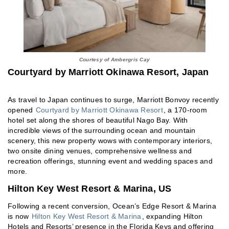
Courtesy of Ambergris Cay
Courtyard by Marriott Okinawa Resort, Japan
As travel to Japan continues to surge, Marriott Bonvoy recently
opened
Courtyard by Marriott Okinawa Resort
, a 170-room
hotel set along the shores of beautiful Nago Bay. With
incredible views of the surrounding ocean and mountain
scenery, this new property wows with contemporary interiors,
two onsite dining venues, comprehensive wellness and
recreation offerings, stunning event and wedding spaces and
more.
Hilton Key West Resort & Marina, US
Following a recent conversion, Ocean’s Edge Resort & Marina
is now
Hilton Key West Resort & Marina
, expanding Hilton
Hotels and Resorts’ presence in the Florida Keys and offering