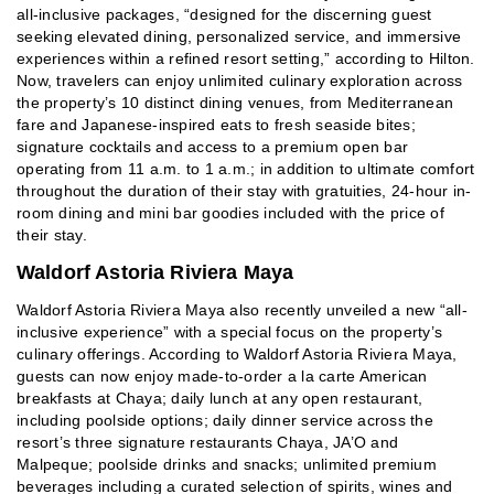
all-inclusive packages, “designed for the discerning guest
seeking elevated dining, personalized service, and immersive
experiences within a refined resort setting,” according to Hilton.
Now, travelers can enjoy unlimited culinary exploration across
the property’s 10 distinct dining venues, from Mediterranean
fare and Japanese-inspired eats to fresh seaside bites;
signature cocktails and access to a premium open bar
operating from 11 a.m. to 1 a.m.; in addition to ultimate comfort
throughout the duration of their stay with gratuities, 24-hour in-
room dining and mini bar goodies included with the price of
their stay.
Waldorf Astoria Riviera Maya
Waldorf Astoria Riviera Maya also recently unveiled a new “all-
inclusive experience” with a special focus on the property’s
culinary offerings. According to Waldorf Astoria Riviera Maya,
guests can now enjoy made-to-order a la carte American
breakfasts at Chaya; daily lunch at any open restaurant,
including poolside options; daily dinner service across the
resort’s three signature restaurants Chaya, JA’O and
Malpeque; poolside drinks and snacks; unlimited premium
beverages including a curated selection of spirits, wines and