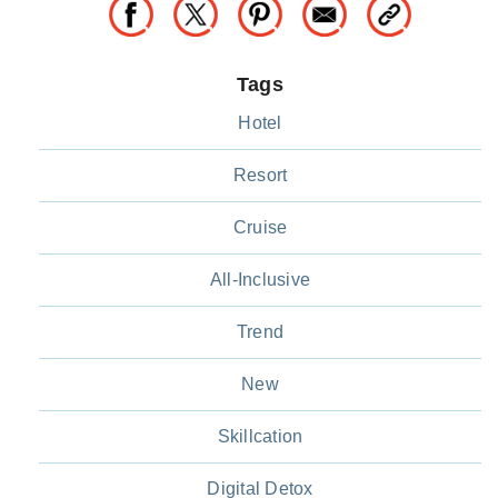
Tags
Hotel
Resort
Cruise
All-Inclusive
Trend
New
Skillcation
Digital Detox