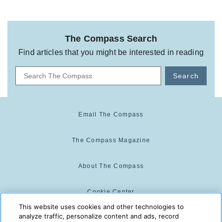
The Compass Search
Find articles that you might be interested in reading
Search
Email The Compass
The Compass Magazine
About The Compass
Cookie Center
This website uses cookies and other technologies to
analyze traffic, personalize content and ads, record
Cookie Policy