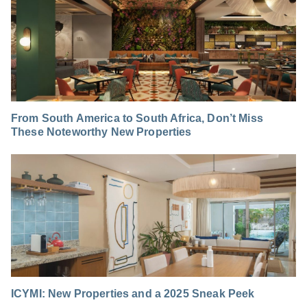
From South America to South Africa, Don’t Miss
These Noteworthy New Properties
ICYMI: New Properties and a 2025 Sneak Peek