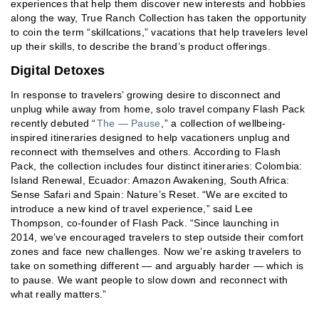
experiences that help them discover new interests and hobbies
along the way, True Ranch Collection has taken the opportunity
to coin the term “skillcations,” vacations that help travelers level
up their skills, to describe the brand’s product offerings.
Digital Detoxes
In response to travelers’ growing desire to disconnect and
unplug while away from home, solo travel company Flash Pack
recently debuted “
The — Pause
,” a collection of wellbeing-
inspired itineraries designed to help vacationers unplug and
reconnect with themselves and others. According to Flash
Pack, the collection includes four distinct itineraries: Colombia:
Island Renewal, Ecuador: Amazon Awakening, South Africa:
Sense Safari and Spain: Nature’s Reset. “We are excited to
introduce a new kind of travel experience,” said Lee
Thompson, co-founder of Flash Pack. “Since launching in
2014, we’ve encouraged travelers to step outside their comfort
zones and face new challenges. Now we’re asking travelers to
take on something different — and arguably harder — which is
to pause. We want people to slow down and reconnect with
what really matters.”