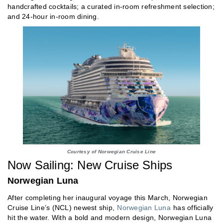
handcrafted cocktails; a curated in-room refreshment selection;
and 24-hour in-room dining.
Courtesy of Norwegian Cruise Line
Now Sailing: New Cruise Ships
Norwegian Luna
After completing her inaugural voyage this March, Norwegian
Cruise Line’s (NCL) newest ship,
Norwegian Luna
has officially
hit the water. With a bold and modern design, Norwegian Luna