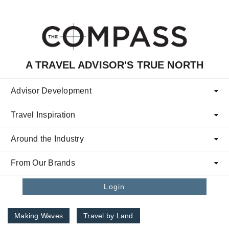
Skip to main content
A TRAVEL ADVISOR'S TRUE NORTH
Advisor Development
Travel Inspiration
Around the Industry
From Our Brands
Login
Making Waves
Travel by Land