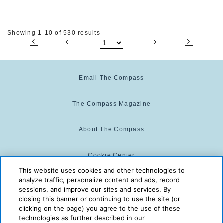
Showing 1-10 of 530 results
Email The Compass
The Compass Magazine
About The Compass
Cookie Center
This website uses cookies and other technologies to
analyze traffic, personalize content and ads, record
Cookie Policy
sessions, and improve our sites and services. By
closing this banner or continuing to use the site (or
clicking on the page) you agree to the use of these
technologies as further described in our
The Compass is powered by:
© 2025 The Compass. CST