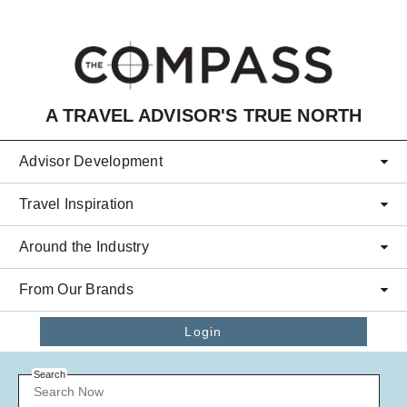
Skip to main content
A TRAVEL ADVISOR'S TRUE NORTH
Advisor Development
Travel Inspiration
Around the Industry
From Our Brands
Login
Search