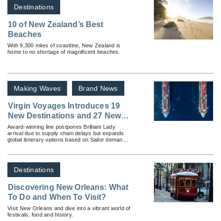
Destinations
10 of New Zealand’s Best
Beaches
With 9,300 miles of coastline, New Zealand is
home to no shortage of magnificent beaches.
Making Waves
Brand News
Virgin Voyages Introduces 19
New Destinations and 27 New
Itineraries
Award-winning line postpones Brilliant Lady
arrival due to supply chain delays but expands
global itinerary options based on Sailor demand,
announces new voyages from the UK.
Destinations
Discovering New Orleans: What
To Do and When To Visit?
Visit New Orleans and dive into a vibrant world of
festivals, food and history.