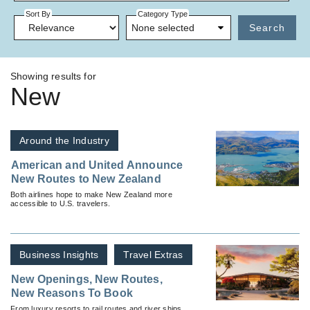
Sort By
Category Type
None selected
Search
Showing results for
New
Around the Industry
American and United Announce
New Routes to New Zealand
Both airlines hope to make New Zealand more
accessible to U.S. travelers.
Business Insights
Travel Extras
New Openings, New Routes,
New Reasons To Book
From luxury resorts to rail routes and river ships,