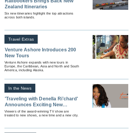
Railbookers Brings Back New
Zealand Itineraries
Six new itineraries highlight the top attractions
across both islands.
Travel Extras
Venture Ashore Introduces 200
New Tours
Venture Ashore expands with new tours in
Europe, the Caribbean, Asia and North and South
America, including Alaska.
In the News
'Traveling with Denella Ri’chard'
Announces Exciting New
Developments
Viewers of the award-winning TV show are
treated to new shows, a new time and a new city.