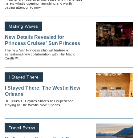
here’s what’s opening, launching and worth
paying attention to now.
Making Waves
New Details Revealed for
Princess Cruises’ Sun Princess
The new Sun Princess ship will feature a
sensational new collaboration with The Magic
Castle™.
I Stayed There
I Stayed There: The Westin New
Orleans
Dr. Terika L. Haynes shares her experience
staying at The Westin New Orleans.
Travel Extras