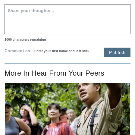
1000
characters remaining
Comment as:
Publish
More In
Hear From Your Peers