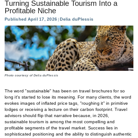
Turning Sustainable Tourism Into a
Profitable Niche
Published April 17, 2026
Delia duPlessis
Photo courtesy of Delia duPlessis
The word "sustainable" has been on travel brochures for so
long it's started to lose its meaning. For many clients, the word
evokes images of inflated price tags, "roughing it" in primitive
lodges or receiving a lecture on their carbon footprint. Travel
advisors should flip that narrative because, in 2026,
sustainable tourism is among the most compelling and
profitable segments of the travel market. Success lies in
sophisticated positioning and the ability to distinguish authentic