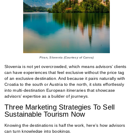
Piran, Slovenia (Courtesy of Canva)
Slovenia is not yet overcrowded, which means advisors’ clients
can have experiences that feel exclusive without the price tag
of an exclusive destination. And because it pairs naturally with
Croatia to the south or Austria to the north, it slots effortlessly
into multi-destination European itineraries that showcase
advisors’ expertise as a builder of journeys.
Three Marketing Strategies To Sell
Sustainable Tourism Now
Knowing the destinations is half the work, here’s how advisors
can turn knowledge into bookings.