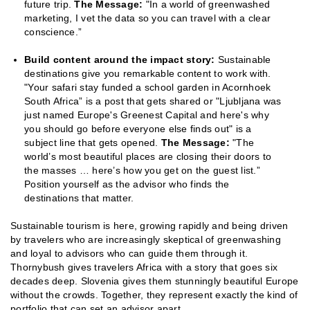
future trip.
The Message:
"In a world of greenwashed
marketing, I vet the data so you can travel with a clear
conscience.”
Build content around the impact story:
Sustainable
destinations give you remarkable content to work with.
"Your safari stay funded a school garden in Acornhoek
South Africa” is a post that gets shared or "Ljubljana was
just named Europe's Greenest Capital and here's why
you should go before everyone else finds out" is a
subject line that gets opened.
The Message:
"The
world’s most beautiful places are closing their doors to
the masses … here’s how you get on the guest list.”
Position yourself as the advisor who finds the
destinations that matter.
Sustainable tourism is here, growing rapidly and being driven
by travelers who are increasingly skeptical of greenwashing
and loyal to advisors who can guide them through it.
Thornybush gives travelers Africa with a story that goes six
decades deep. Slovenia gives them stunningly beautiful Europe
without the crowds. Together, they represent exactly the kind of
portfolio that can set an advisor apart.