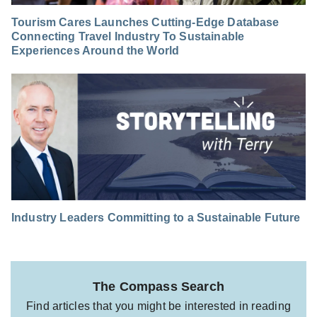
Tourism Cares Launches Cutting-Edge Database
Connecting Travel Industry To Sustainable
Experiences Around the World
Industry Leaders Committing to a Sustainable Future
The Compass Search
Find articles that you might be interested in reading