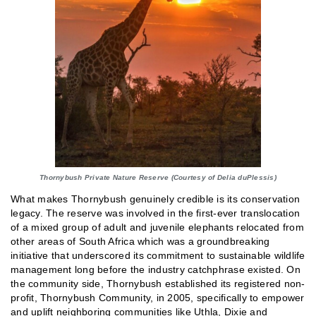
Thornybush Private Nature Reserve (Courtesy of Delia duPlessis)
What makes Thornybush genuinely credible is its conservation
legacy. The reserve was involved in the first-ever translocation
of a mixed group of adult and juvenile elephants relocated from
other areas of South Africa which was a groundbreaking
initiative that underscored its commitment to sustainable wildlife
management long before the industry catchphrase existed. On
the community side, Thornybush established its registered non-
profit, Thornybush Community, in 2005, specifically to empower
and uplift neighboring communities like Uthla, Dixie and