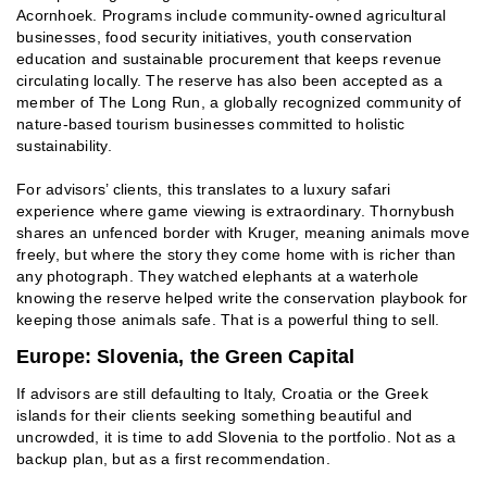
Acornhoek. Programs include community-owned agricultural
businesses, food security initiatives, youth conservation
education and sustainable procurement that keeps revenue
circulating locally. The reserve has also been accepted as a
member of The Long Run, a globally recognized community of
nature-based tourism businesses committed to holistic
sustainability.
For advisors’ clients, this translates to a luxury safari
experience where game viewing is extraordinary. Thornybush
shares an unfenced border with Kruger, meaning animals move
freely, but where the story they come home with is richer than
any photograph. They watched elephants at a waterhole
knowing the reserve helped write the conservation playbook for
keeping those animals safe. That is a powerful thing to sell.
Europe: Slovenia, the Green Capital
If advisors are still defaulting to Italy, Croatia or the Greek
islands for their clients seeking something beautiful and
uncrowded, it is time to add Slovenia to the portfolio. Not as a
backup plan, but as a first recommendation.