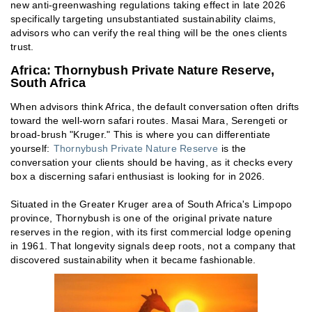
new anti-greenwashing regulations taking effect in late 2026
specifically targeting unsubstantiated sustainability claims,
advisors who can verify the real thing will be the ones clients
trust.
Africa: Thornybush Private Nature Reserve,
South Africa
When advisors think Africa, the default conversation often drifts
toward the well-worn safari routes. Masai Mara, Serengeti or
broad-brush "Kruger." This is where you can differentiate
yourself:
Thornybush Private Nature Reserve
is the
conversation your clients should be having, as it checks every
box a discerning safari enthusiast is looking for in 2026.
Situated in the Greater Kruger area of South Africa's Limpopo
province, Thornybush is one of the original private nature
reserves in the region, with its first commercial lodge opening
in 1961. That longevity signals deep roots, not a company that
discovered sustainability when it became fashionable.