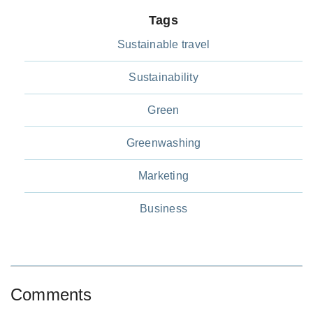
Tags
Sustainable travel
Sustainability
Green
Greenwashing
Marketing
Business
Comments