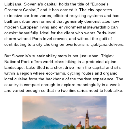
Ljubljana, Slovenia's capital, holds the title of “Europe's
Greenest Capital,” and it has earned it. The city operates
extensive car-free zones, efficient recycling systems and has
built an urban environment that genuinely demonstrates how
modern European living and environmental stewardship can
coexist beautifully. Ideal for the client who wants Paris-level
charm without Paris-level crowds, and without the guilt of
contributing to a city choking on overtourism, Ljubljana delivers.
But Slovenia's sustainability story is not just urban. Triglav
National Park offers world-class hiking in a protected alpine
landscape. Lake Bled is a short drive from the capital and sits
within a region where eco-farms, cycling routes and organic
local cuisine form the backbone of the tourism experience. The
country is compact enough to explore meaningfully in a week
and varied enough so that no two itineraries need to look alike.