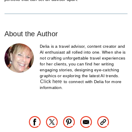
About the Author
Delia is a travel advisor, content creator and
AI enthusiast all rolled into one. When she is
not crafting unforgettable travel experiences
for her clients, you can find her writing
engaging stories, designing eye-catching
graphics or exploring the latest AI trends.
Click here
to connect with Delia for more
information.