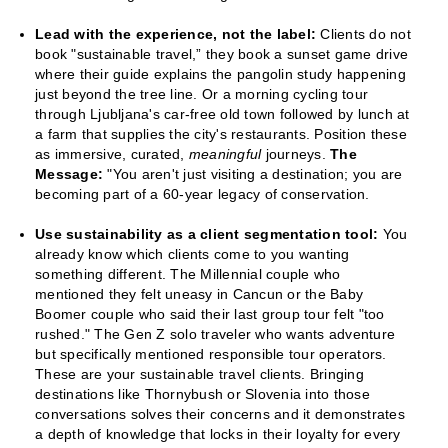
Lead with the experience, not the label:
Clients do not
book "sustainable travel,” they book a sunset game drive
where their guide explains the pangolin study happening
just beyond the tree line. Or a morning cycling tour
through Ljubljana's car-free old town followed by lunch at
a farm that supplies the city's restaurants. Position these
as immersive, curated,
meaningful
journeys.
The
Message:
"You aren't just visiting a destination; you are
becoming part of a 60-year legacy of conservation.
Use sustainability as a client segmentation tool:
You
already know which clients come to you wanting
something different. The Millennial couple who
mentioned they felt uneasy in Cancun or the Baby
Boomer couple who said their last group tour felt "too
rushed." The Gen Z solo traveler who wants adventure
but specifically mentioned responsible tour operators.
These are your sustainable travel clients. Bringing
destinations like Thornybush or Slovenia into those
conversations solves their concerns and it demonstrates
a depth of knowledge that locks in their loyalty for every