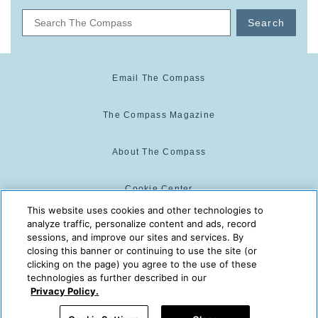
Search
Email The Compass
The Compass Magazine
About The Compass
Cookie Center
This website uses cookies and other technologies to
analyze traffic, personalize content and ads, record
Cookie Policy
sessions, and improve our sites and services. By
closing this banner or continuing to use the site (or
clicking on the page) you agree to the use of these
technologies as further described in our
The Compass is powered by:
© 2025 The Compass. CST
Privacy Policy.
2139014-20
08/10/2026 03:06:16 PM