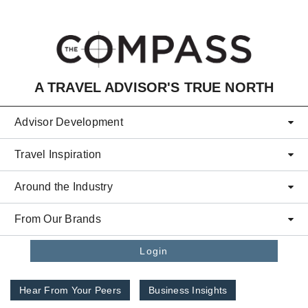
Skip to main content
A TRAVEL ADVISOR'S TRUE NORTH
Advisor Development
Travel Inspiration
Around the Industry
From Our Brands
Login
Hear From Your Peers
Business Insights