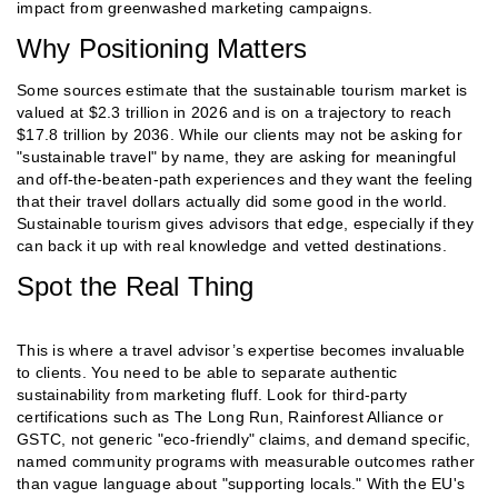
impact from greenwashed marketing campaigns.
Why Positioning Matters
Some sources estimate that the sustainable tourism market is
valued at $2.3 trillion in 2026 and is on a trajectory to reach
$17.8 trillion by 2036. While our clients may not be asking for
"sustainable travel" by name, they are asking for meaningful
and off-the-beaten-path experiences and they want the feeling
that their travel dollars actually did some good in the world.
Sustainable tourism gives advisors that edge, especially if they
can back it up with real knowledge and vetted destinations.
Spot the Real Thing
This is where a travel advisor’s expertise becomes invaluable
to clients. You need to be able to separate authentic
sustainability from marketing fluff. Look for third-party
certifications such as The Long Run, Rainforest Alliance or
GSTC, not generic "eco-friendly" claims, and demand specific,
named community programs with measurable outcomes rather
than vague language about "supporting locals." With the EU's