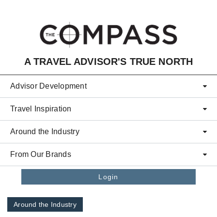
Skip to main content
A TRAVEL ADVISOR'S TRUE NORTH
Advisor Development
Travel Inspiration
Around the Industry
From Our Brands
Login
Around the Industry