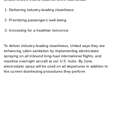
Delivering industry-leading cleanliness
Prioritizing passengers’ well-being
Innovating for a healthier tomorrow
To deliver industry-leading cleanliness, United says they are
enhancing cabin sanitation by implementing electrostatic
spraying on all inbound long-haul international flights, and
mainline overnight aircraft at our U.S. hubs. By June,
electrostatic spray will be used on all departures in addition to
the current disinfecting procedures they perform.