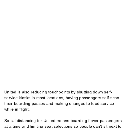
United is also reducing touchpoints by shutting down self-
service kiosks in most locations, having passengers self-scan
their boarding passes and making changes to food service
while in flight.
Social distancing for United means boarding fewer passengers
at a time and limiting seat selections so people can’t sit next to