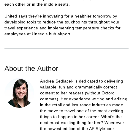
each other or in the middle seats.
United says they’re innovating for a healthier tomorrow by
developing tools to reduce the touchpoints throughout your
travel experience and implementing temperature checks for
employees at United's hub airport.
About the Author
Andrea Sedlacek is dedicated to delivering
valuable, fun and grammatically correct
content to her readers (without Oxford
commas). Her experience writing and editing
in the retail and insurance industries made
the move to travel one of the most exciting
things to happen in her career. What's the
next most-exciting thing for her? Whenever
the newest edition of the AP Stylebook