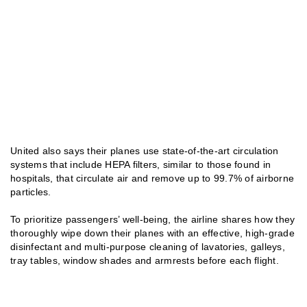
United also says their planes use state-of-the-art circulation
systems that include HEPA filters, similar to those found in
hospitals, that circulate air and remove up to 99.7% of airborne
particles.
To prioritize passengers’ well-being, the airline shares how they
thoroughly wipe down their planes with an effective, high-grade
disinfectant and multi-purpose cleaning of lavatories, galleys,
tray tables, window shades and armrests before each flight.