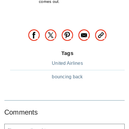
comes out.
Tags
United Airlines
bouncing back
Comments