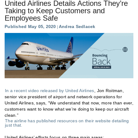
United Airlines Details Actions They’re
Taking to Keep Customers and
Employees Safe
Published May 05, 2020
Andrea Sedlacek
In a recent video released by United Airlines
, Jon Roitman,
senior vice president of airport and network operations for
United Airlines, says, “We understand that now, more than ever,
customers want to know what we’re doing to keep our aircraft
clean.”
The airline has published resources on their website detailing
just that.
United Airlines’ efforts focus on three main areas: