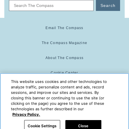
Search
Email The Compass
The Compass Magazine
About The Compass
Cookie Center
This website uses cookies and other technologies to
analyze traffic, personalize content and ads, record
Cookie Policy
sessions, and improve our sites and services. By
closing this banner or continuing to use the site (or
clicking on the page) you agree to the use of these
technologies as further described in our
The Compass is powered by:
© 2025 The Compass. CST
Privacy Policy.
2139014-20
08/09/2026 09:06:27 AM
Cookie Settings
Close