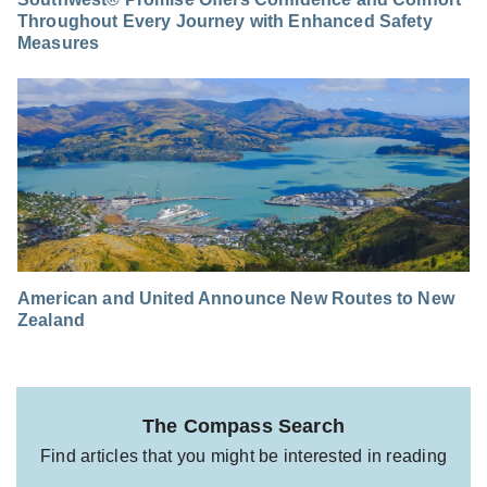
Throughout Every Journey with Enhanced Safety
Measures
American and United Announce New Routes to New
Zealand
The Compass Search
Find articles that you might be interested in reading