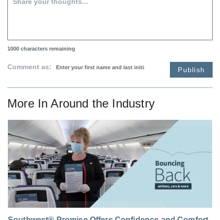
1000
characters remaining
Comment as:
Publish
More In
Around the Industry
Southwest® Promise Offers Confidence and Comfort