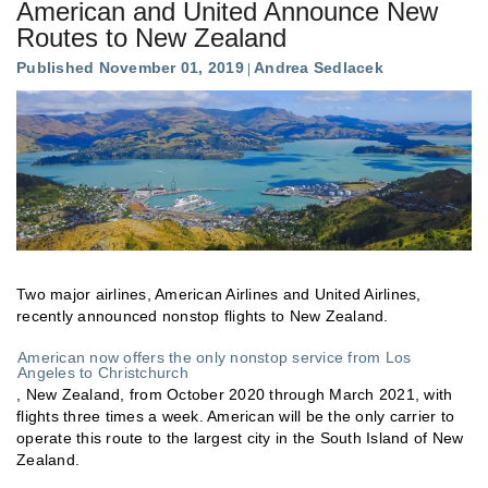
American and United Announce New
Routes to New Zealand
Published November 01, 2019
Andrea Sedlacek
Two major airlines, American Airlines and United Airlines,
recently announced nonstop flights to New Zealand.
American now offers the only nonstop service from Los
Angeles to Christchurch
, New Zealand, from October 2020 through March 2021, with
flights three times a week. American will be the only carrier to
operate this route to the largest city in the South Island of New
Zealand.