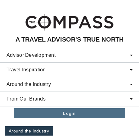
Skip to main content
A TRAVEL ADVISOR'S TRUE NORTH
Advisor Development
Travel Inspiration
Around the Industry
From Our Brands
Login
Around the Industry