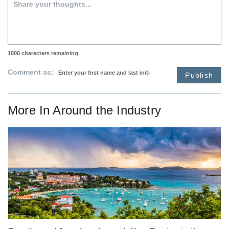
1000
characters remaining
Comment as:
Publish
More In
Around the Industry