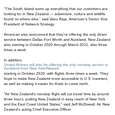
“The South Island sums up everything that our customers are
looking for in New Zealand — adventure, culture and wildlife
found no where else,” said Vasu Raja, American’s Senior Vice
President of Network Strategy.
American also announced that they’re offering the only direct
service between Dallas-Fort Worth and Auckland, New Zealand
also starting in October 2020 through March 2021, also three
times a week.
In addition,
United Airlines will also be offering the only nonstop service to
Auckland from New York/Newark
starting in October 2020, with flights three times a week. They
hope to make New Zealand more accessible to U.S. travelers,
as well as making it easier for Kiwis to come north.
"Air New Zealand's nonstop flight will cut travel time by around
three hours, putting New Zealand in easy reach of New York
and the East Coast United States," said Jeff McDowall, Air New
Zealand's acting Chief Executive Officer.