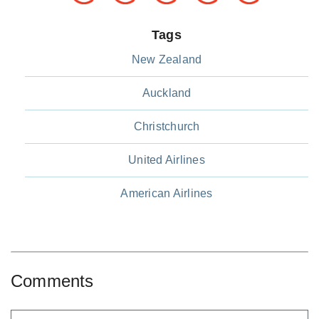
Tags
New Zealand
Auckland
Christchurch
United Airlines
American Airlines
Comments