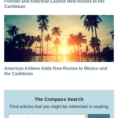
Frontier and American Launch New Routes to the
Caribbean
American Airlines Adds New Routes to Mexico and
the Caribbean
The Compass Search
Find articles that you might be interested in reading