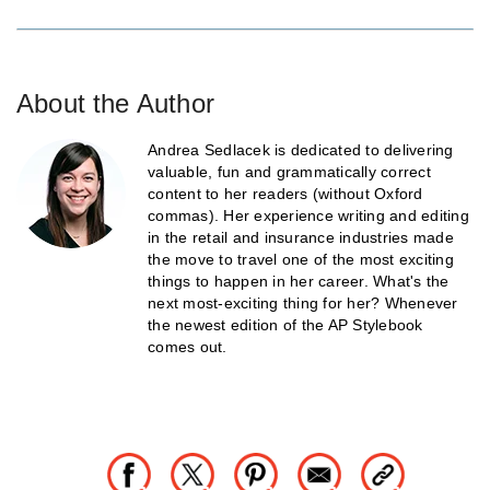
About the Author
Andrea Sedlacek is dedicated to delivering
valuable, fun and grammatically correct
content to her readers (without Oxford
commas). Her experience writing and editing
in the retail and insurance industries made
the move to travel one of the most exciting
things to happen in her career. What's the
next most-exciting thing for her? Whenever
the newest edition of the AP Stylebook
comes out.