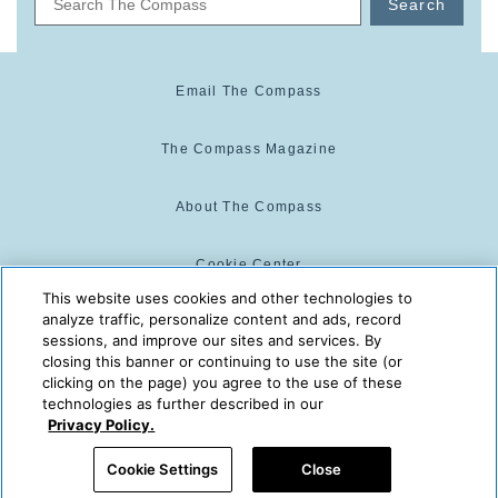
Search
Email The Compass
The Compass Magazine
About The Compass
Cookie Center
This website uses cookies and other technologies to
analyze traffic, personalize content and ads, record
Cookie Policy
sessions, and improve our sites and services. By
closing this banner or continuing to use the site (or
clicking on the page) you agree to the use of these
technologies as further described in our
The Compass is powered by:
© 2025 The Compass. CST
Privacy Policy.
2139014-20
08/10/2026 05:07:58 AM
Cookie Settings
Close