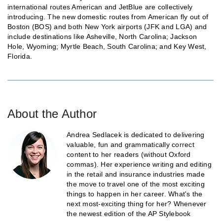
international routes American and JetBlue are collectively
introducing. The new domestic routes from American fly out of
Boston (BOS) and both New York airports (JFK and LGA) and
include destinations like Asheville, North Carolina; Jackson
Hole, Wyoming; Myrtle Beach, South Carolina; and Key West,
Florida.
About the Author
Andrea Sedlacek is dedicated to delivering
valuable, fun and grammatically correct
content to her readers (without Oxford
commas). Her experience writing and editing
in the retail and insurance industries made
the move to travel one of the most exciting
things to happen in her career. What's the
next most-exciting thing for her? Whenever
the newest edition of the AP Stylebook