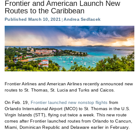
Frontier and American Launch New
Routes to the Caribbean
Published March 10, 2021
Andrea Sedlacek
Frontier Airlines and American Airlines recently announced new
routes to St. Thomas, St. Lucia and Turks and Caicos.
On Feb. 19,
Frontier launched new nonstop flights
from
Orlando International Airport (MCO) to St. Thomas in the U.S.
Virgin Islands (STT), flying out twice a week. This new route
comes after Frontier launched routes from Orlando to Cancun,
Miami, Dominican Republic and Delaware earlier in February.