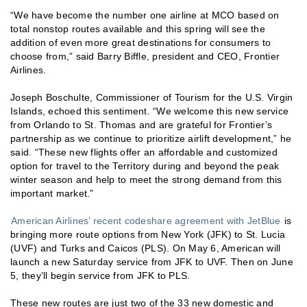
“We have become the number one airline at MCO based on
total nonstop routes available and this spring will see the
addition of even more great destinations for consumers to
choose from,” said Barry Biffle, president and CEO, Frontier
Airlines.
Joseph Boschulte, Commissioner of Tourism for the U.S. Virgin
Islands, echoed this sentiment. “We welcome this new service
from Orlando to St. Thomas and are grateful for Frontier’s
partnership as we continue to prioritize airlift development,” he
said. “These new flights offer an affordable and customized
option for travel to the Territory during and beyond the peak
winter season and help to meet the strong demand from this
important market.”
American Airlines’ recent codeshare agreement with JetBlue
is
bringing more route options from New York (JFK) to St. Lucia
(UVF) and Turks and Caicos (PLS). On May 6, American will
launch a new Saturday service from JFK to UVF. Then on June
5, they’ll begin service from JFK to PLS.
These new routes are just two of the 33 new domestic and