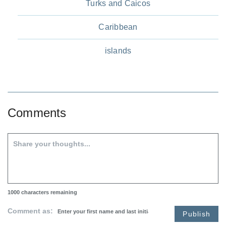
Turks and Caicos
Caribbean
islands
Comments
1000
characters remaining
Comment as:
Publish