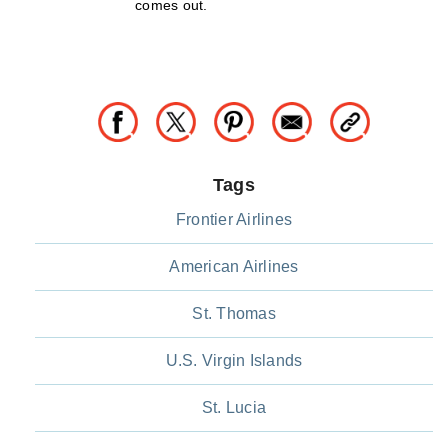
comes out.
Tags
Frontier Airlines
American Airlines
St. Thomas
U.S. Virgin Islands
St. Lucia