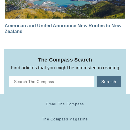
American and United Announce New Routes to New
Zealand
The Compass Search
Find articles that you might be interested in reading
Search
Email The Compass
The Compass Magazine