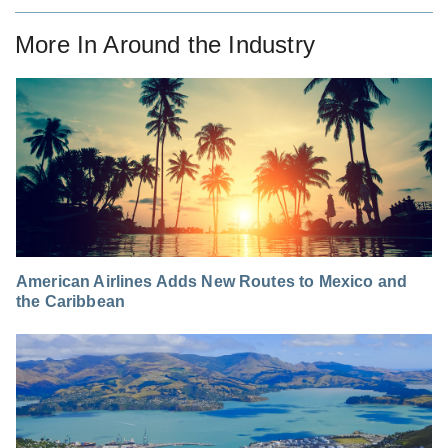
More In
Around the Industry
American Airlines Adds New Routes to Mexico and
the Caribbean