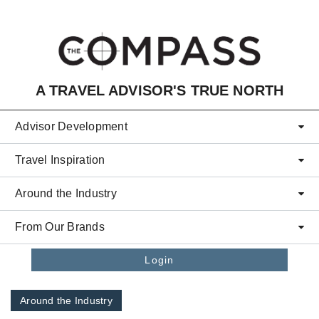
Skip to main content
A TRAVEL ADVISOR'S TRUE NORTH
Advisor Development
Travel Inspiration
Around the Industry
From Our Brands
Login
Around the Industry