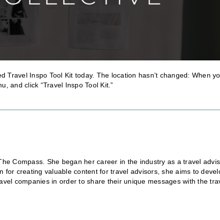
d Travel Inspo Tool Kit today. The location hasn’t changed: When y
, and click “Travel Inspo Tool Kit.”
The Compass. She began her career in the industry as a travel advis
on for creating valuable content for travel advisors, she aims to deve
travel companies in order to share their unique messages with the tra