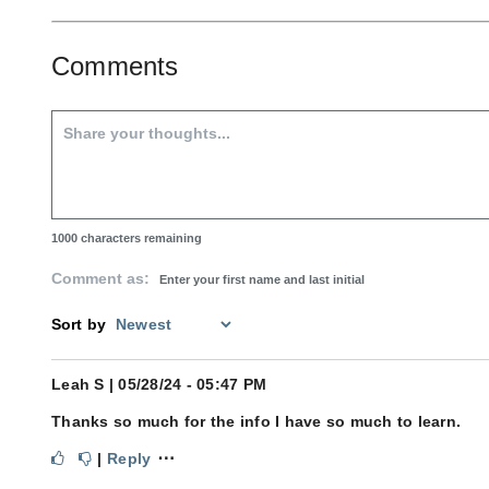
Comments
1000
characters remaining
Comment as:
Sort by
Leah S
| 05/28/24 - 05:47 PM
Thanks so much for the info I have so much to learn.
⋯
|
Reply