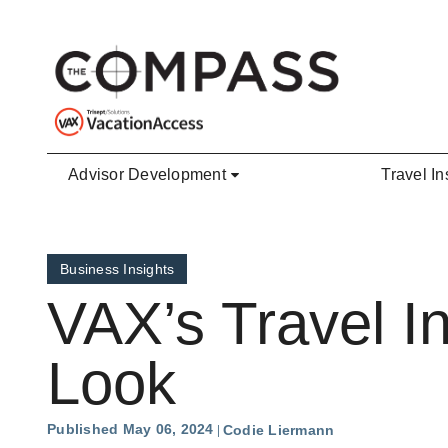
Skip to main content
Advisor Development
Travel In
Business Insights
VAX’s Travel I
Look
Published May 06, 2024
Codie Liermann