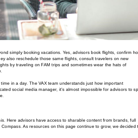
ond simply booking vacations. Yes, advisors book flights, confirm ho
hey also reschedule those same flights, consult travelers on new
nsights by traveling on FAM trips and sometimes wear the hats of
e.
uch time in a day. The VAX team understands just how important
icated social media manager, it’s almost impossible for advisors to s
e.
his. Here advisors have access to sharable content from brands, full
e Compass. As resources on this page continue to grow, we decided 