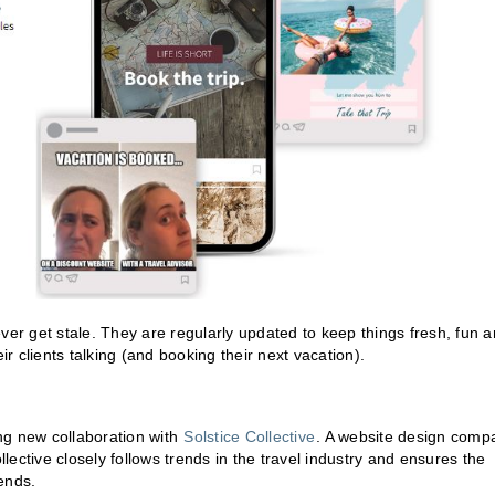
ver get stale. They are regularly updated to keep things fresh, fun 
ir clients talking (and booking their next vacation).
ing new collaboration with
Solstice Collective
. A website design comp
ective closely follows trends in the travel industry and ensures the
rends.