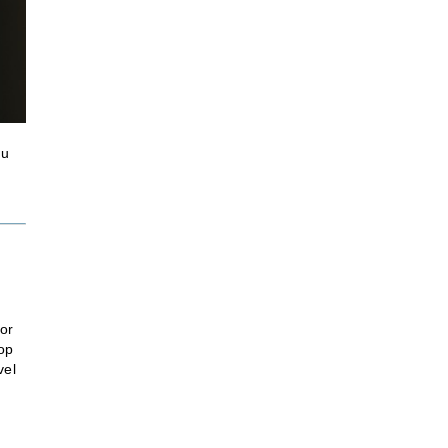
ou
or
lop
vel