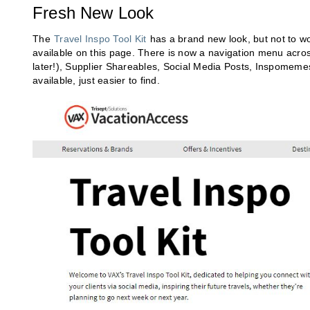
Fresh New Look
The
Travel Inspo Tool Kit
has a brand new look, but not to w
available on this page. There is now a navigation menu acros
later!), Supplier Shareables, Social Media Posts, Inspomeme
available, just easier to find.