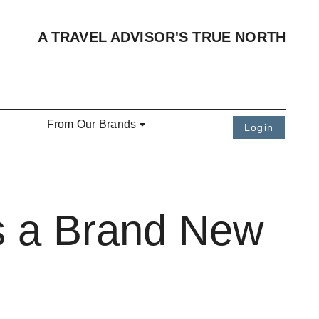
A TRAVEL ADVISOR'S TRUE NORTH
From Our Brands
Login
ts a Brand New