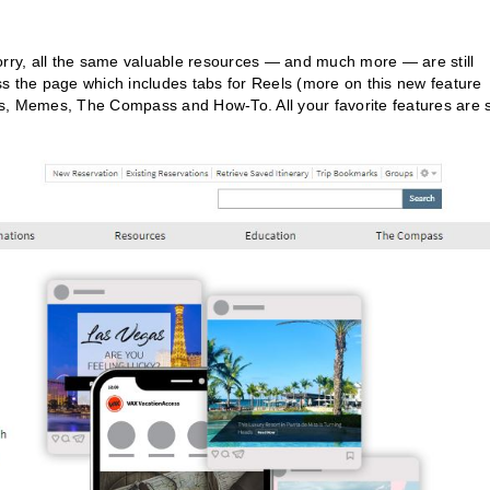
orry, all the same valuable resources — and much more — are still
s the page which includes tabs for Reels (more on this new feature
s, Memes, The Compass and How-To. All your favorite features are st