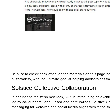
Be sure to check back often, as the materials on this page ne
buzz-worthy, with the ultimate goal of helping advisors get the
Solstice Collective Collaboration
In addition to the fresh new look, VAX is introducing an excit
led by co-founders Jane Linsea and Kate Barnes, Solstice Coll
messaging for websites and social media aligns with these t