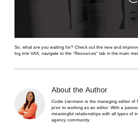
So, what are you waiting for? Check out the new and improve
log into VAX, navigate to the “Resources” tab in the main menu
About the Author
Codie Liermann is the managing editor of 
prior to working as an editor. With a passi
meaningful relationships with all types of 
agency community.