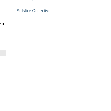
Solstice Collective
ill