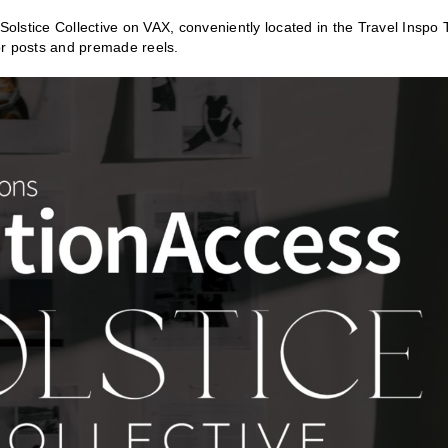
lstice Collective on VAX, conveniently located in the Travel Inspo 
 for posts and premade reels.