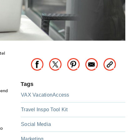
tel
Tags
pend
VAX VacationAccess
Travel Inspo Tool Kit
Social Media
to
Marketing