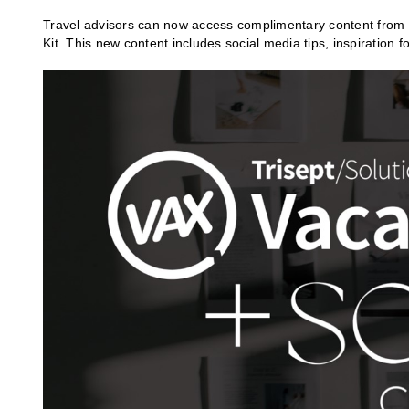
Travel advisors can now access complimentary content from So
Kit. This new content includes social media tips, inspiration