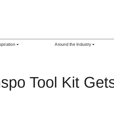
spiration
Around the Industry
nspo Tool Kit Ge