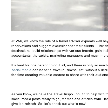
At VAX, we know the role of a travel advisor expands well bey
reservations and suggest excursions for their clients — but t
destinations, build relationships with various brands, gain i
accountants, therapists, marketing managers and much mor
It’s hard for one person to do it all, and there is only so m
social media
can be for a travel business. Yet, without a ded
the time creating valuable content to share with their audienc
As you know, we have the Travel Inspo Tool Kit to help with t
social media posts ready to go, memes and articles from Th
give it a refresh. So, let’s check out what’s new!