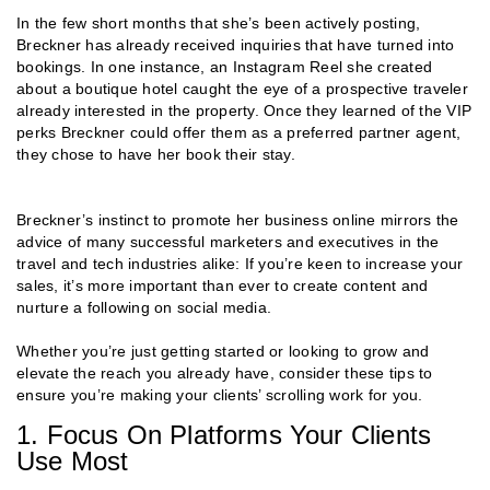
In the few short months that she’s been actively posting,
Breckner has already received inquiries that have turned into
bookings. In one instance, an Instagram Reel she created
about a boutique hotel caught the eye of a prospective traveler
already interested in the property. Once they learned of the VIP
perks Breckner could offer them as a preferred partner agent,
they chose to have her book their stay.
Breckner’s instinct to promote her business online mirrors the
advice of many successful marketers and executives in the
travel and tech industries alike: If you’re keen to increase your
sales, it’s more important than ever to create content and
nurture a following on social media.
Whether you’re just getting started or looking to grow and
elevate the reach you already have, consider these tips to
ensure you’re making your clients’ scrolling work for you.
1. Focus On Platforms Your Clients
Use Most