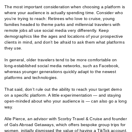
The most important consideration when choosing a platform is
where your audience is actually spending time. Consider who
you’re trying to reach: Retirees who love to cruise, young
families headed to theme parks and millennial travelers with
remote jobs all use social media very differently. Keep
demographics like the ages and locations of your prospective
clients in mind, and don’t be afraid to ask them what platforms
they use.
In general, older travelers tend to be more comfortable on
long-established social media networks, such as Facebook,
whereas younger generations quickly adapt to the newest
platforms and technologies.
That said, don’t rule out the ability to reach your target demo
on a specific platform. A little experimentation — and staying
open-minded about who your audience is — can also go a long
way.
Alle Pierce, an advisor with Scorby Travel & Cruise and founder
of Gals Abroad Getaways, which offers bespoke group trips for
women, initially dismissed the value of having a TikTok account.