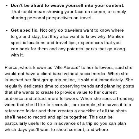
Don’t be afraid to weave yourself into your content.
That could mean showing your face on screen, or simply
sharing personal perspectives on travel.
Get specific
. Not only do travelers want to know where
to go and stay, but they also want to know why. Mention
specific locations and travel tips, experiences that you
can book for them and any potential perks that go along
with it.
Pierce, who’s known as “Alle Abroad” to her followers, said she
would not have a client base without social media. When she
launched her first group trip online, it sold out immediately. She
regularly dedicates time to observing trends and planning posts
that she wants to create to provide value to her current
audience and attract more followers. When she sees a trending
video that she’d like to recreate, for example, she saves it to a
reference folder and then creates a checklist of all the shots
she’ll need to record and splice together. This can be
particularly useful to do in advance of a trip so you can plan
which days you’ll want to shoot content, and where.