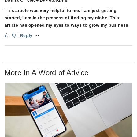
Donna C
| 06/04/24 - 09:01 PM
This article was very helpful to me. I am just getting
started, I am in the process of finding my niche. This
article has opened my eyes to ways to grow my business.
⋯
|
Reply
More In
A Word of Advice