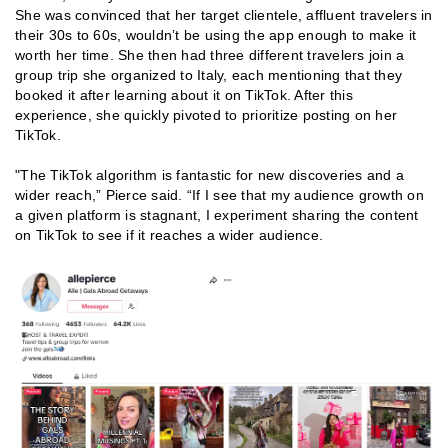
She was convinced that her target clientele, affluent travelers in
their 30s to 60s, wouldn’t be using the app enough to make it
worth her time. She then had three different travelers join a
group trip she organized to Italy, each mentioning that they
booked it after learning about it on TikTok. After this
experience, she quickly pivoted to prioritize posting on her
TikTok.
"The TikTok algorithm is fantastic for new discoveries and a
wider reach,” Pierce said. “If I see that my audience growth on
a given platform is stagnant, I experiment sharing the content
on TikTok to see if it reaches a wider audience.