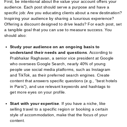
First, be intentional about the value your account offers your
audience. Each post should serve a purpose and have a
specific job: Are you educating clients about a new destination?
Inspiring your audience by sharing a luxurious experience?
Offering a discount designed to drive leads? For each post, set
a tangible goal that you can use to measure success. You
should also:
Study your audience on an ongoing basis to
understand their needs and questions
. According to
Prabhakar Raghavan, a senior vice president at Google
who oversees Google Search, nearly 40% of young
people use social media platforms, such as Instagram
and TikTok, as their preferred search engines. Create
content that answers specific questions (e.g., “best hotels
in Paris”), and use relevant keywords and hashtags to
get more eyes on your profile.
Start with your expertise
. If you have a niche, like
selling travel to a specific region or booking a certain
style of accommodation, make that the focus of your
content.