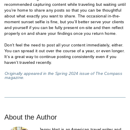
recommended capturing content while traveling but waiting until
you’re home to share any posts so that you can be thoughtful
about what exactly you want to share. The occasional in-the-
moment sunset selfie is fine, but you’ll better serve your clients
and yourself if you can be fully present on-site and then reflect
properly on and share your findings once you return home.
Don't feel the need to post all your content immediately, either.
You can spread it out over the course of a year, or even longer.
It’s a great way to continue posting consistently even if you
haven’t traveled recently.
Originally appeared in the Spring 2024 issue of The Compass
magazine.
About the Author
Jenny Hart is an American travel writer and