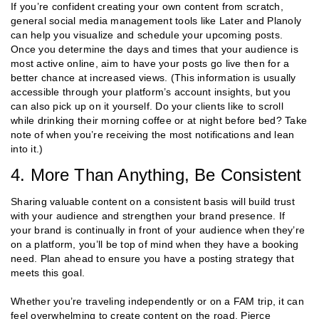
If you’re confident creating your own content from scratch,
general social media management tools like Later and Planoly
can help you visualize and schedule your upcoming posts.
Once you determine the days and times that your audience is
most active online, aim to have your posts go live then for a
better chance at increased views. (This information is usually
accessible through your platform’s account insights, but you
can also pick up on it yourself. Do your clients like to scroll
while drinking their morning coffee or at night before bed? Take
note of when you’re receiving the most notifications and lean
into it.)
4. More Than Anything, Be Consistent
Sharing valuable content on a consistent basis will build trust
with your audience and strengthen your brand presence. If
your brand is continually in front of your audience when they’re
on a platform, you’ll be top of mind when they have a booking
need. Plan ahead to ensure you have a posting strategy that
meets this goal.
Whether you’re traveling independently or on a FAM trip, it can
feel overwhelming to create content on the road. Pierce