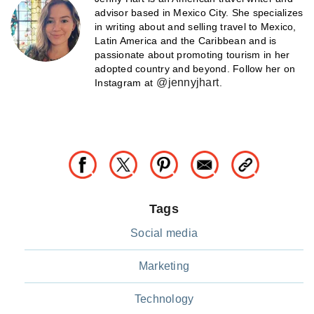
advisor based in Mexico City. She specializes
in writing about and selling travel to Mexico,
Latin America and the Caribbean and is
passionate about promoting tourism in her
adopted country and beyond. Follow her on
@jennyjhart
Instagram at
.
Tags
Social media
Marketing
Technology