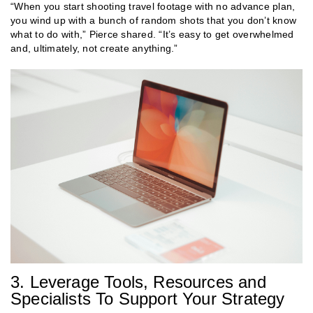
“When you start shooting travel footage with no advance plan,
you wind up with a bunch of random shots that you don’t know
what to do with,” Pierce shared. “It’s easy to get overwhelmed
and, ultimately, not create anything.”
3. Leverage Tools, Resources and
Specialists To Support Your Strategy