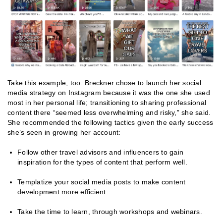
Take this example, too:
Breckner chose to launch her social
media strategy on Instagram because it was the one she used
most in her personal life; transitioning to sharing professional
content there “seemed less overwhelming and risky,” she said.
She recommended the following tactics given the early success
she’s seen in growing her account:
Follow other travel advisors and influencers to gain
inspiration for the types of content that perform well.
Templatize your social media posts to make content
development more efficient.
Take the time to learn, through workshops and webinars.