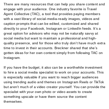
There are many resources that can help you share content and
engage with your audience. One industry favorite is Travel
Agent Collective (TAC), a tool that provides paying members
with a vast library of social-media-ready images, videos and
caption prompts that can be edited, customized and shared
directly to your Facebook, Instagram or LinkedIn feeds. It’s a
great option for advisors who may not be naturally savvy at
social media but want to maintain a professional and high-
quality presence, and for those who truly don’t have much extra
time to invest in their accounts. Breckner shared that she’s
gotten ideas for her own content simply from following TAC on
Instagram.
If you have the budget, it also can be a worthwhile investment
to hire a social media specialist to work on your accounts. This
is especially valuable if you want to reach bigger audiences
using trending audio and themes on Instagram Reels or TikTok
but aren’t much of a video creator yourself. You can provide the
specialist with your own photo or video assets to create
something upscale or have them source the content
themselves.