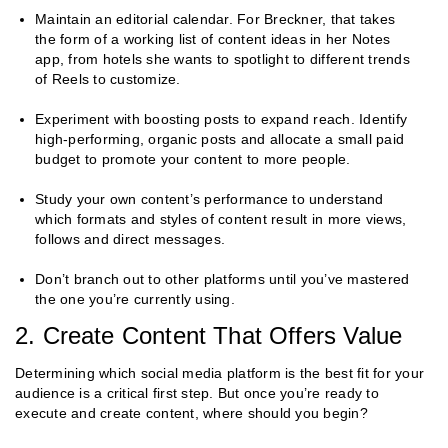
Maintain an editorial calendar. For Breckner, that takes
the form of a working list of content ideas in her Notes
app, from hotels she wants to spotlight to different trends
of Reels to customize.
Experiment with boosting posts to expand reach. Identify
high-performing, organic posts and allocate a small paid
budget to promote your content to more people.
Study your own content’s performance to understand
which formats and styles of content result in more views,
follows and direct messages.
Don’t branch out to other platforms until you’ve mastered
the one you’re currently using.
2. Create Content That Offers Value
Determining which social media platform is the best fit for your
audience is a critical first step. But once you’re ready to
execute and create content, where should you begin?