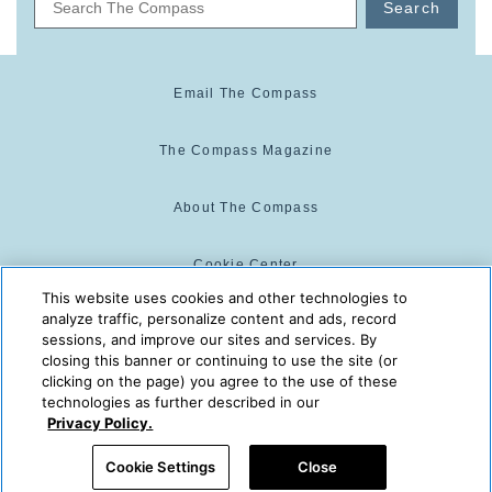
Search
Email The Compass
The Compass Magazine
About The Compass
Cookie Center
This website uses cookies and other technologies to
analyze traffic, personalize content and ads, record
Cookie Policy
sessions, and improve our sites and services. By
closing this banner or continuing to use the site (or
clicking on the page) you agree to the use of these
technologies as further described in our
The Compass is powered by:
© 2025 The Compass. CST
Privacy Policy.
2139014-20
08/08/2026 08:11:07 AM
Cookie Settings
Close