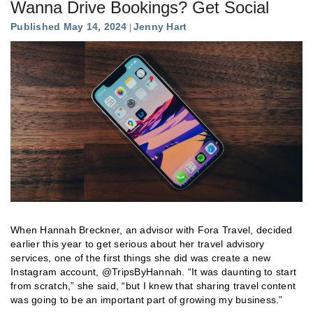
Wanna Drive Bookings? Get Social
Published May 14, 2024
Jenny Hart
When Hannah Breckner, an advisor with Fora Travel, decided
earlier this year to get serious about her travel advisory
services, one of the first things she did was create a new
Instagram account, @TripsByHannah. “It was daunting to start
from scratch,” she said, “but I knew that sharing travel content
was going to be an important part of growing my business.”