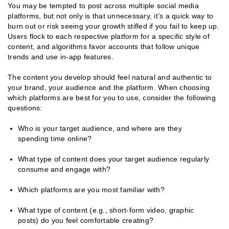
You may be tempted to post across multiple social media
platforms, but not only is that unnecessary, it’s a quick way to
burn out or risk seeing your growth stifled if you fail to keep up.
Users flock to each respective platform for a specific style of
content, and algorithms favor accounts that follow unique
trends and use in-app features.
The content you develop should feel natural and authentic to
your brand, your audience and the platform. When choosing
which platforms are best for you to use, consider the following
questions:
Who is your target audience, and where are they
spending time online?
What type of content does your target audience regularly
consume and engage with?
Which platforms are you most familiar with?
What type of content (e.g., short-form video, graphic
posts) do you feel comfortable creating?