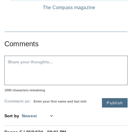
The Compass magazine
Comments
1000
characters remaining
Comment as:
Publish
Sort by