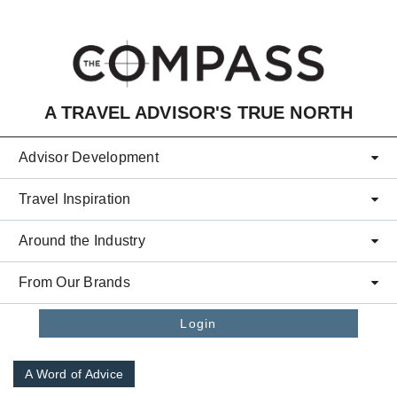
Skip to main content
A TRAVEL ADVISOR'S TRUE NORTH
Advisor Development
Travel Inspiration
Around the Industry
From Our Brands
Login
A Word of Advice