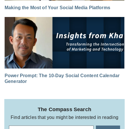
Making the Most of Your Social Media Platforms
Power Prompt: The 10-Day Social Content Calendar
Generator
The Compass Search
Find articles that you might be interested in reading