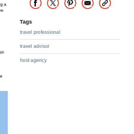
ng a
ve
Tags
travel professional
travel advisor
eir
host agency
he