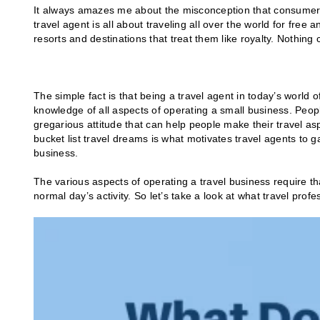
It always amazes me about the misconception that consumers 
travel agent is all about traveling all over the world for free
resorts and destinations that treat them like royalty. Nothing 
The simple fact is that being a travel agent in today’s world of
knowledge of all aspects of operating a small business. Peop
gregarious attitude that can help people make their travel as
bucket list travel dreams is what motivates travel agents to 
business.
The various aspects of operating a travel business require t
normal day’s activity. So let’s take a look at what travel profe