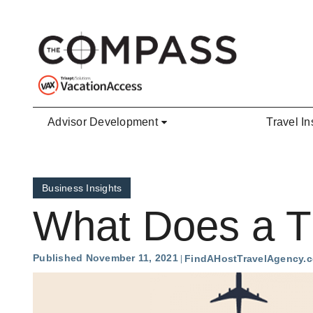
Skip to main content
Advisor Development
Travel In
Business Insights
What Does a Tr
Published November 11, 2021
FindAHostTravelAgency.