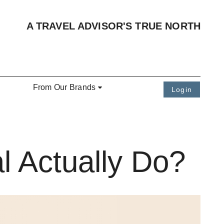
A TRAVEL ADVISOR'S TRUE NORTH
From Our Brands
Login
l Actually Do?