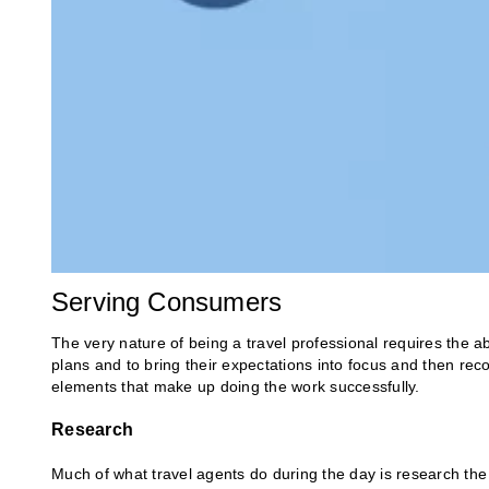
Serving Consumers
The very nature of being a travel professional requires the abi
plans and to bring their expectations into focus and then rec
elements that make up doing the work successfully.
Research
Much of what travel agents do during the day is research the