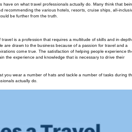
have on what travel professionals actually do. Many think that bei
 and recommending the various hotels, resorts, cruise ships, all-inclusi
could be further from the truth.
 travel is a profession that requires a multitude of skills and in-depth
le are drawn to the business because of a passion for travel and a
pirations come true. The satisfaction of helping people experience th
gain the experience and knowledge that is necessary to drive their
hat you wear a number of hats and tackle a number of tasks during t
ssionals actually do.