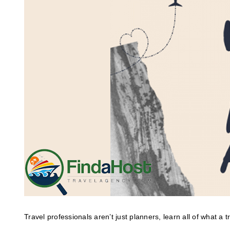
Travel professionals aren’t just planners, learn all of what a 