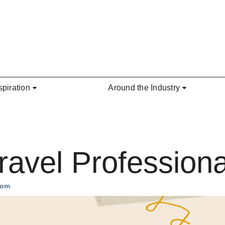
spiration
Around the Industry
avel Professiona
com