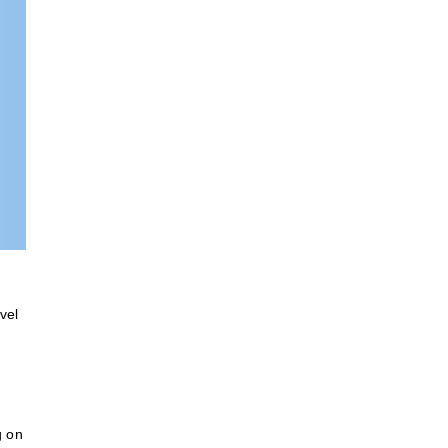
vel
g on