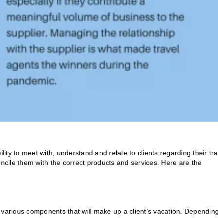
lity to meet with, understand and relate to clients regarding their tra
oncile them with the correct products and services. Here are the
 various components that will make up a client’s vacation. Dependin