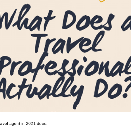
travel agent in 2021 does.