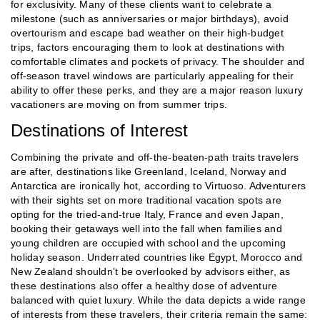
for exclusivity. Many of these clients want to celebrate a
milestone (such as anniversaries or major birthdays), avoid
overtourism and escape bad weather on their high-budget
trips, factors encouraging them to look at destinations with
comfortable climates and pockets of privacy. The shoulder and
off-season travel windows are particularly appealing for their
ability to offer these perks, and they are a major reason luxury
vacationers are moving on from summer trips.
Destinations of Interest
Combining the private and off-the-beaten-path traits travelers
are after, destinations like Greenland, Iceland, Norway and
Antarctica are ironically hot, according to Virtuoso. Adventurers
with their sights set on more traditional vacation spots are
opting for the tried-and-true Italy, France and even Japan,
booking their getaways well into the fall when families and
young children are occupied with school and the upcoming
holiday season. Underrated countries like Egypt, Morocco and
New Zealand shouldn’t be overlooked by advisors either, as
these destinations also offer a healthy dose of adventure
balanced with quiet luxury. While the data depicts a wide range
of interests from these travelers, their criteria remain the same: