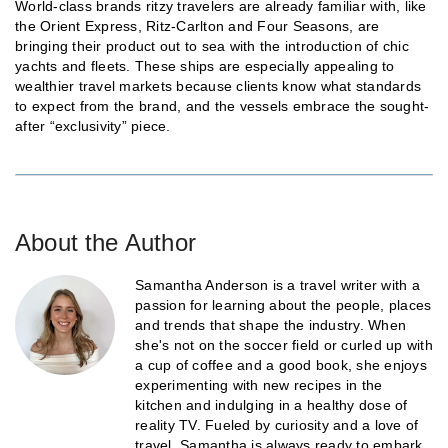
World-class brands ritzy travelers are already familiar with, like
the Orient Express, Ritz-Carlton and Four Seasons, are
bringing their product out to sea with the introduction of chic
yachts and fleets. These ships are especially appealing to
wealthier travel markets because clients know what standards
to expect from the brand, and the vessels embrace the sought-
after “exclusivity” piece.
About the Author
Samantha Anderson is a travel writer with a
passion for learning about the people, places
and trends that shape the industry. When
she's not on the soccer field or curled up with
a cup of coffee and a good book, she enjoys
experimenting with new recipes in the
kitchen and indulging in a healthy dose of
reality TV. Fueled by curiosity and a love of
travel, Samantha is always ready to embark