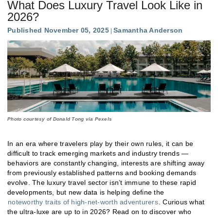
What Does Luxury Travel Look Like in
2026?
Published November 05, 2025
Samantha Anderson
Photo courtesy of Donald Tong via Pexels
In an era where travelers play by their own rules, it can be
difficult to track emerging markets and industry trends —
behaviors are constantly changing, interests are shifting away
from previously established patterns and booking demands
evolve. The luxury travel sector isn’t immune to these rapid
developments, but new data is helping define the
noteworthy traits of high-net-worth adventurers
. Curious what
the ultra-luxe are up to in 2026? Read on to discover who