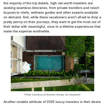
the majority of the trip details, high net-worth travelers are
seeking seamless itineraries, from private transfers and resort
buyouts to chefs, wellness guides and other experts available
on demand. And, while these vacationers aren’t afraid to drop a
pretty penny on their journeys, they want to get the most out of
their dollar with meaningful, once-in-a-lifetime experiences that
make the expense worthwhile.
Photo courtesy of Antonio Araujo via Unsplash
Another notable attribute of 2026 luxury travelers is their desire