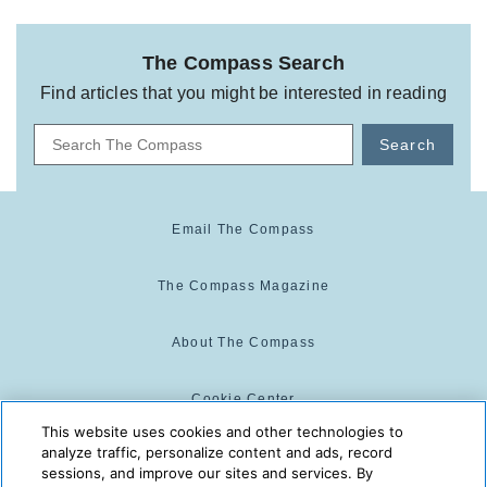
The Compass Search
Find articles that you might be interested in reading
Search
Email The Compass
The Compass Magazine
About The Compass
Cookie Center
This website uses cookies and other technologies to
analyze traffic, personalize content and ads, record
Cookie Policy
sessions, and improve our sites and services. By