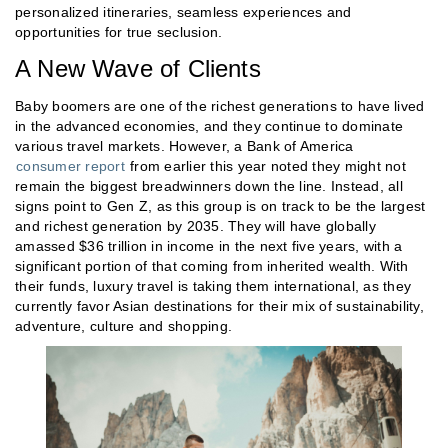
personalized itineraries, seamless experiences and
opportunities for true seclusion.
A New Wave of Clients
Baby boomers are one of the richest generations to have lived
in the advanced economies, and they continue to dominate
various travel markets. However, a Bank of America
consumer report
from earlier this year noted they might not
remain the biggest breadwinners down the line. Instead, all
signs point to Gen Z, as this group is on track to be the largest
and richest generation by 2035. They will have globally
amassed $36 trillion in income in the next five years, with a
significant portion of that coming from inherited wealth. With
their funds, luxury travel is taking them international, as they
currently favor Asian destinations for their mix of sustainability,
adventure, culture and shopping.