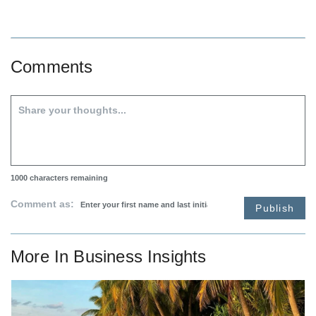
Comments
1000
characters remaining
Comment as:
Publish
More In
Business Insights