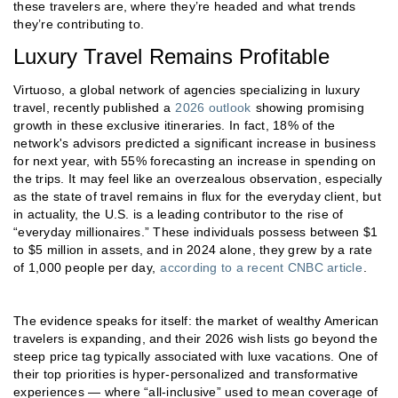
these travelers are, where they’re headed and what trends
they’re contributing to.
Luxury Travel Remains Profitable
Virtuoso, a global network of agencies specializing in luxury
travel, recently published a
2026 outlook
showing promising
growth in these exclusive itineraries. In fact, 18% of the
network's advisors predicted a significant increase in business
for next year, with 55% forecasting an increase in spending on
the trips. It may feel like an overzealous observation, especially
as the state of travel remains in flux for the everyday client, but
in actuality, the U.S. is a leading contributor to the rise of
“everyday millionaires.” These individuals possess between $1
to $5 million in assets, and in 2024 alone, they grew by a rate
of 1,000 people per day,
according to a recent CNBC article
.
The evidence speaks for itself: the market of wealthy American
travelers is expanding, and their 2026 wish lists go beyond the
steep price tag typically associated with luxe vacations. One of
their top priorities is hyper-personalized and transformative
experiences — where “all-inclusive” used to mean coverage of