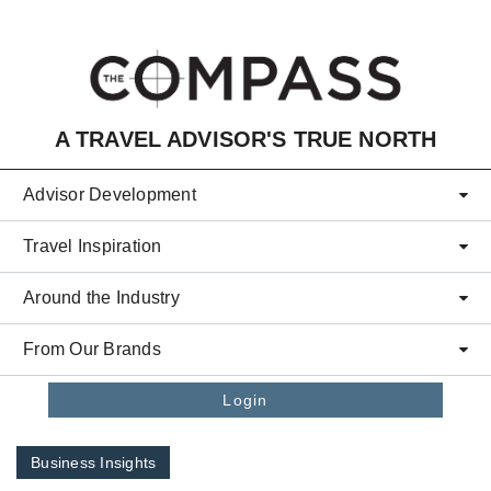
Skip to main content
A TRAVEL ADVISOR'S TRUE NORTH
Advisor Development
Travel Inspiration
Around the Industry
From Our Brands
Login
Business Insights