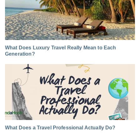
What Does Luxury Travel Really Mean to Each
Generation?
What Does a Travel Professional Actually Do?