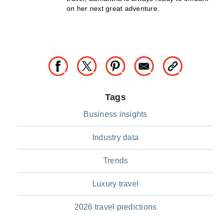
on her next great adventure.
Tags
Business insights
Industry data
Trends
Luxury travel
2026 travel predictions