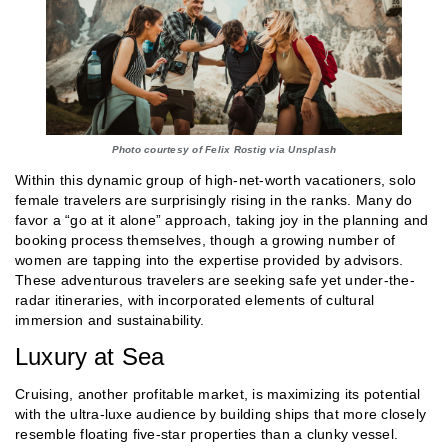
Photo courtesy of Felix Rostig via Unsplash
Within this dynamic group of high-net-worth vacationers, solo
female travelers are surprisingly rising in the ranks. Many do
favor a “go at it alone” approach, taking joy in the planning and
booking process themselves, though a growing number of
women are tapping into the expertise provided by advisors.
These adventurous travelers are seeking safe yet under-the-
radar itineraries, with incorporated elements of cultural
immersion and sustainability.
Luxury at Sea
Cruising, another profitable market, is maximizing its potential
with the ultra-luxe audience by building ships that more closely
resemble floating five-star properties than a clunky vessel.