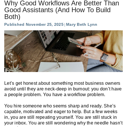
Why Good Workflows Are Better Than
Good Assistants (And How To Build
Both)
Published November 25, 2025
Mary Beth Lynn
Let’s get honest about something most business owners
avoid until they are neck-deep in burnout: you don’t have
a people problem. You have a workflow problem.
You hire someone who seems sharp and ready. She’s
capable, motivated and eager to help. But a few weeks
in, you are still repeating yourself. You are still stuck in
your inbox. You are still wondering why the needle hasn’t