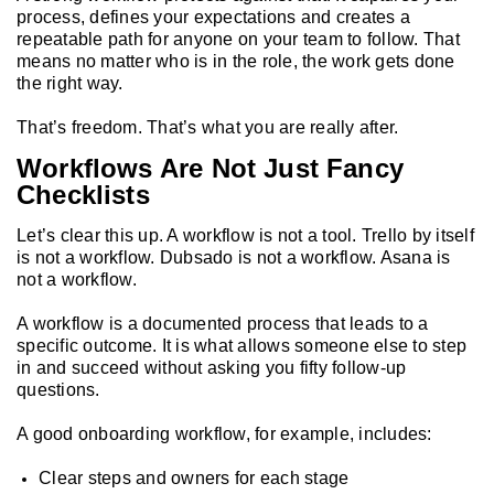
process, defines your expectations and creates a
repeatable path for anyone on your team to follow. That
means no matter who is in the role, the work gets done
the right way.
That’s freedom. That’s what you are really after.
Workflows Are Not Just Fancy
Checklists
Let’s clear this up. A workflow is not a tool. Trello by itself
is not a workflow. Dubsado is not a workflow. Asana is
not a workflow.
A workflow is a documented process that leads to a
specific outcome. It is what allows someone else to step
in and succeed without asking you fifty follow-up
questions.
A good onboarding workflow, for example, includes:
Clear steps and owners for each stage