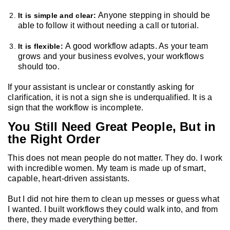
Anyone stepping in should be
It is simple and clear:
able to follow it without needing a call or tutorial.
A good workflow adapts. As your team
It is flexible:
grows and your business evolves, your workflows
should too.
If your assistant is unclear or constantly asking for
clarification, it is not a sign she is underqualified. It is a
sign that the workflow is incomplete.
You Still Need Great People, But in
the Right Order
This does not mean people do not matter. They do. I work
with incredible women. My team is made up of smart,
capable, heart-driven assistants.
But I did not hire them to clean up messes or guess what
I wanted. I built workflows they could walk into, and from
there, they made everything better.