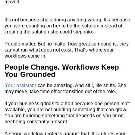
moved.
It’s not because she’s doing anything wrong. It’s because
you were counting on her to be the solution instead of
creating the solution she could step into.
People matter. But no matter how great someone is, they
cannot run what does not exist. That’s where your
workflows come in.
People Change. Workflows Keep
You Grounded
Your assistant
can be amazing. And still, life shifts. She
may move, take time off or transition out of the role.
If your business grinds to a halt because one person isn’t
available, you are not building something that can grow.
You are building something that depends on you or on
her being constantly present.
A strong workflow protects against that. It captures your