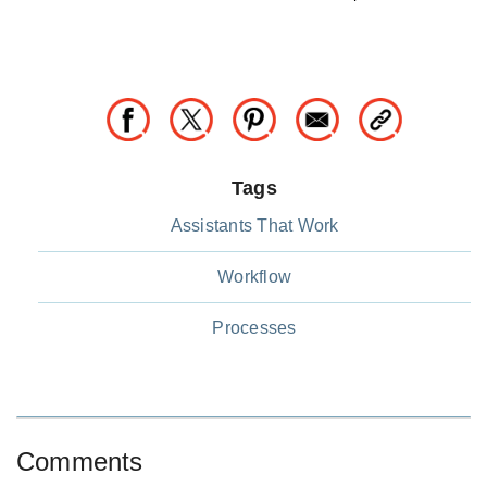
Tags
Assistants That Work
Workflow
Processes
Comments