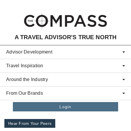
Skip to main content
A TRAVEL ADVISOR'S TRUE NORTH
Advisor Development
Travel Inspiration
Around the Industry
From Our Brands
Login
Hear From Your Peers