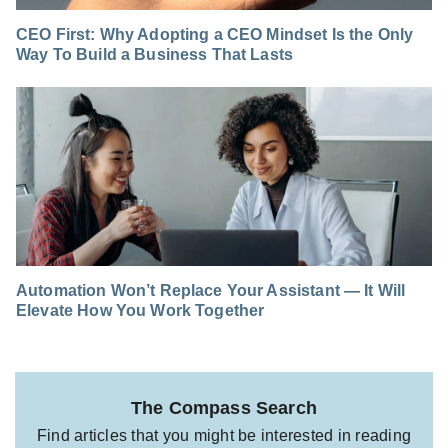
CEO First: Why Adopting a CEO Mindset Is the Only
Way To Build a Business That Lasts
Automation Won’t Replace Your Assistant — It Will
Elevate How You Work Together
The Compass Search
Find articles that you might be interested in reading