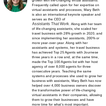
growth with life-changing virtual assistants.
Frequently called upon for her expertise on
virtual assistants and processes, Mary Beth
is also an international keynote speaker and
serves as the CEO of
Assistants That Work
. Along with her team
of life-changing assistants, she scaled her
travel business with 28% growth in 2020, and
since implementing her assistants, 200% or
more year-over-year. Along with her
assistants and systems, her travel business
has achieved Top 25 Agents with Journese
three years in a row and, at the same time,
made the Top 100 Agents list with her host
agency of over 8,000 agents for three
consecutive years. Teaching the same
systems and processes she used to grow her
business with assistants, Mary Beth has now
helped over 4,000 business owners discover
the transformative power of life-changing
virtual assistants in their companies, allowing
them to grow their businesses and have
more time for what’s most important.