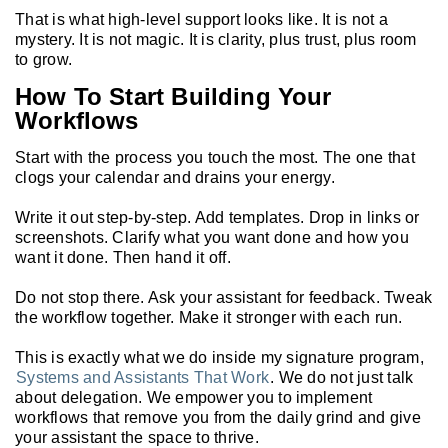
That is what high-level support looks like. It is not a
mystery. It is not magic. It is clarity, plus trust, plus room
to grow.
How To Start Building Your
Workflows
Start with the process you touch the most. The one that
clogs your calendar and drains your energy.
Write it out step-by-step. Add templates. Drop in links or
screenshots. Clarify what you want done and how you
want it done. Then hand it off.
Do not stop there. Ask your assistant for feedback. Tweak
the workflow together. Make it stronger with each run.
This is exactly what we do inside my signature program,
Systems and Assistants That Work
. We do not just talk
about delegation. We empower you to implement
workflows that remove you from the daily grind and give
your assistant the space to thrive.