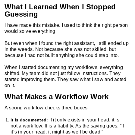
What I Learned When I Stopped
Guessing
I have made this mistake. I used to think the right person
would solve everything.
But even when I found the right assistant, I still ended up
in the weeds. Not because she was not skilled, but
because I had not built anything she could step into.
When I started documenting my workflows, everything
shifted. My team did not just follow instructions. They
started improving them. They saw what I saw and acted
on it.
What Makes a Workflow Work
A strong workflow checks three boxes:
If it only exists in your head, it is
It is documented:
not a workflow. It is a liability. As the saying goes, “if
it’s in your head, it might as well be dead.”