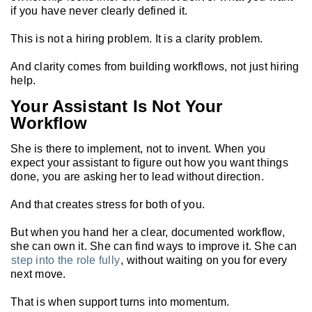
if you have never clearly defined it.
This is not a hiring problem. It is a clarity problem.
And clarity comes from building workflows, not just hiring
help.
Your Assistant Is Not Your
Workflow
She is there to implement, not to invent. When you
expect your assistant to figure out how you want things
done, you are asking her to lead without direction.
And that creates stress for both of you.
But when you hand her a clear, documented workflow,
she can own it. She can find ways to improve it. She can
step into the role fully
, without waiting on you for every
next move.
That is when support turns into momentum.