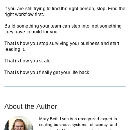
If you are still trying to find the right person, stop. Find the
right workflow first.
Build something your team can step into, not something
they have to build for you.
That is how you stop surviving your business and start
leading it.
That is how you scale.
That is how you finally get your life back.
About the Author
Mary Beth Lynn is a recognized expert in
scaling business systems, efficiency, and