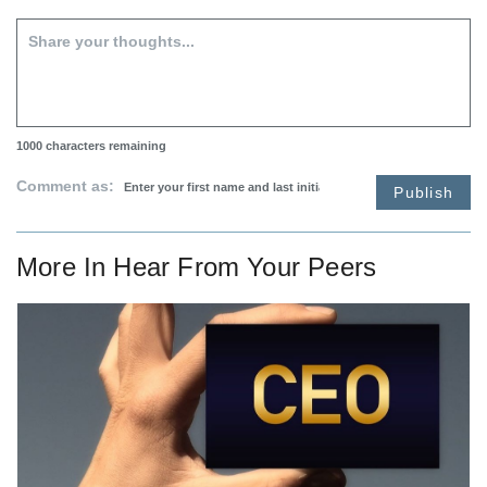
1000
characters remaining
Comment as:
Publish
More In
Hear From Your Peers