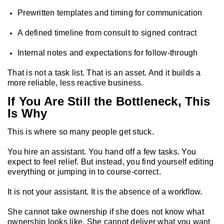
Prewritten templates and timing for communication
A defined timeline from consult to signed contract
Internal notes and expectations for follow-through
That is not a task list. That is an asset. And it builds a
more reliable, less reactive business.
If You Are Still the Bottleneck, This
Is Why
This is where so many people get stuck.
You hire an assistant. You hand off a few tasks. You
expect to feel relief. But instead, you find yourself editing
everything or jumping in to course-correct.
It is not your assistant. It is the absence of a workflow.
She cannot take ownership if she does not know what
ownership looks like. She cannot deliver what you want