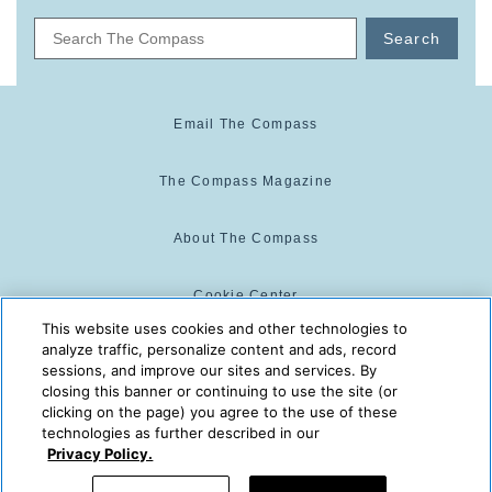
Search
Email The Compass
The Compass Magazine
About The Compass
Cookie Center
This website uses cookies and other technologies to
analyze traffic, personalize content and ads, record
Cookie Policy
sessions, and improve our sites and services. By
closing this banner or continuing to use the site (or
clicking on the page) you agree to the use of these
technologies as further described in our
The Compass is powered by:
© 2025 The Compass. CST
Privacy Policy.
2139014-20
08/07/2026 10:38:56 AM