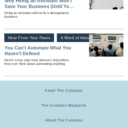
Why Hiring an Assistant Won't
Save Your Business (Until You
Do This First)
Hiring an assistant will not fix a disorganized
business.
Hear From Your Peers
A Word of Advice
You Can't Automate What You
Haven't Defined
Here's a key step most advisors skip before
they ever think about automating anything.
Email The Compass
The Compass Magazine
About The Compass