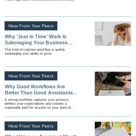
Hear From Your Peers
Why 'Just in Time' Work Is
Sabotaging Your Business
Growth
This kind of reactive workflow is quietly
sabotaging your ability to grow.
Hear From Your Peers
Why Good Workflows Are
Better Than Good Assistants
(And How To Build Both)
A strong workflow captures your process,
defines your expectations and creates a
repeatable path for anyone on your team to
follow.
Hear From Your Peers