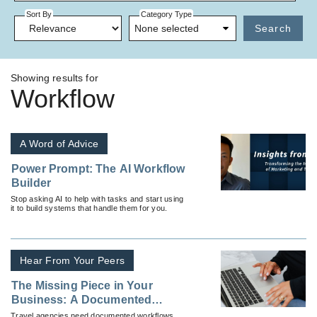
Sort By
Category Type
None selected
Search
Showing results for
Workflow
A Word of Advice
Power Prompt: The AI Workflow
Builder
Stop asking AI to help with tasks and start using
it to build systems that handle them for you.
Hear From Your Peers
The Missing Piece in Your
Business: A Documented
Workflow
Travel agencies need documented workflows.