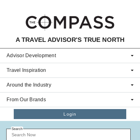
Skip to main content
A TRAVEL ADVISOR'S TRUE NORTH
Advisor Development
Travel Inspiration
Around the Industry
From Our Brands
Login
Search