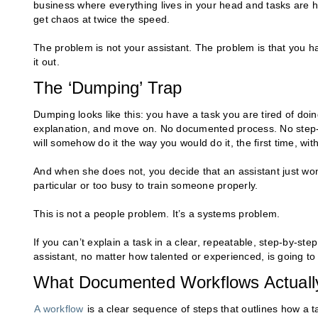
business where everything lives in your head and tasks are
get chaos at twice the speed.
The problem is not your assistant. The problem is that you h
it out.
The ‘Dumping’ Trap
Dumping looks like this: you have a task you are tired of doin
explanation, and move on. No documented process. No step-b
will somehow do it the way you would do it, the first time, wi
And when she does not, you decide that an assistant just won’t 
particular or too busy to train someone properly.
This is not a people problem. It’s a systems problem.
If you can’t explain a task in a clear, repeatable, step-by-s
assistant, no matter how talented or experienced, is going to
What Documented Workflows Actuall
A workflow
is a clear sequence of steps that outlines how a ta