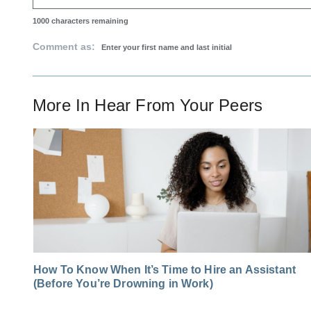
1000
characters remaining
Comment as:
More In
Hear From Your Peers
How To Know When It’s Time to Hire an Assistant
(Before You’re Drowning in Work)