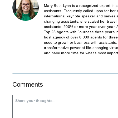
Mary Beth Lynn is a recognized expert in sc
assistants. Frequently called upon for her 
international keynote speaker and serves
changing assistants, she scaled her trave
assistants, 200% or more year-over-year. 
Top 25 Agents with Journese three years in
host agency of over 8,000 agents for thr
used to grow her business with assistants
transformative power of life-changing virtu
and have more time for what’s most import
Comments