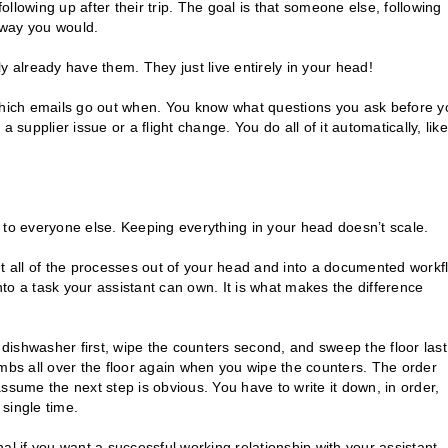
following up after their trip. The goal is that someone else, following
 way you would.
y already have them. They just live entirely in your head!
hich emails go out when. You know what questions you ask before y
 supplier issue or a flight change. You do all of it automatically, like
le to everyone else. Keeping everything in your head doesn’t scale.
et all of the processes out of your head and into a documented workf
to a task your assistant can own. It is what makes the difference
 dishwasher first, wipe the counters second, and sweep the floor last
bs all over the floor again when you wipe the counters. The order
ssume the next step is obvious. You have to write it down, in order,
 single time.
al if you want a successful working relationship with your assistant.