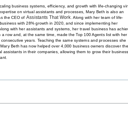
aling business systems, efficiency, and growth with life-changing vir
expertise on virtual assistants and processes, Mary Beth is also an
Assistants That Work
 as the CEO of
. Along with her team of life-
l business with 28% growth in 2020, and since implementing her
Along with her assistants and systems, her travel business has achi
 a row and, at the same time, made the Top 100 Agents list with her
ee consecutive years. Teaching the same systems and processes she
, Mary Beth has now helped over 4,000 business owners discover th
al assistants in their companies, allowing them to grow their busines
ant.