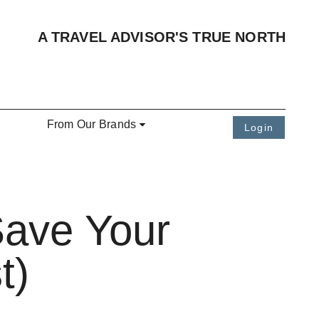
A TRAVEL ADVISOR'S TRUE NORTH
From Our Brands
Login
Save Your
t)