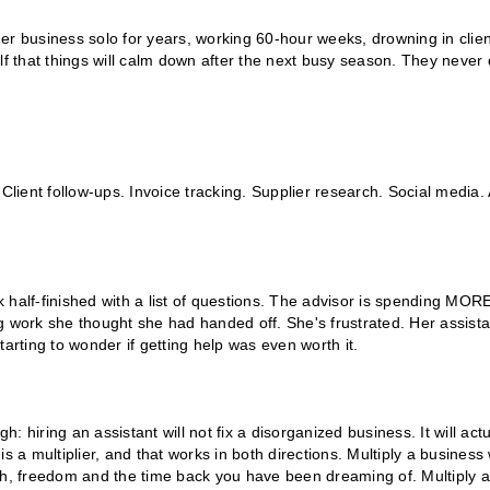
 her business solo for years, working 60-hour weeks, drowning in clien
lf that things will calm down after the next busy season. They never 
Client follow-ups. Invoice tracking. Supplier research. Social media. 
 half-finished with a list of questions. The advisor is spending MOR
g work she thought she had handed off. She's frustrated. Her assista
arting to wonder if getting help was even worth it.
h: hiring an assistant will not fix a disorganized business. It will actu
s a multiplier, and that works in both directions. Multiply a business 
, freedom and the time back you have been dreaming of. Multiply a