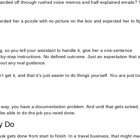
 handed off through rushed voice memos and half-explained emails? 
anded her a puzzle with no picture on the box and expected her to fi
g, so you tell your assistant to handle it, give her a one-sentence
y-step instructions. No defined outcome. Just an expectation that 
thout any real guidance.
get it, and that it’s just easier to do things yourself. You are just to
tep way, you have a documentation problem. And until that gets solved,
 be able to do the job you need done.
y Do
sk gets done from start to finish. In a travel business, that might m