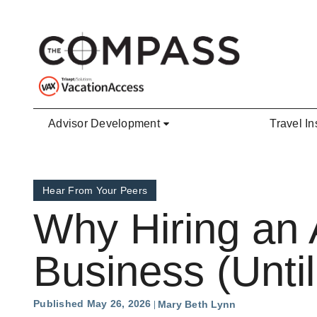
Skip to main content
Advisor Development
Travel In
Hear From Your Peers
Why Hiring an 
Business (Until
Published May 26, 2026
Mary Beth Lynn