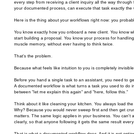
every step from receiving a client inquiry all the way through 
your documented process, can execute that task exactly the
Here is the thing about your workflows right now: you probabl
You know exactly how you onboard a new client. You know w
start building a proposal. You know your process for handling a
muscle memory, without ever having to think twice.
That’s the problem.
Because what feels like intuition to you is completely invisib
Before you hand a single task to an assistant, you need to g
A documented workflow is what turns a task you used to do in
between "let me explain this again" and "here, follow this."
Think about it like cleaning your kitchen. You always load the
Why? Because you would never sweep first and then get crum
matters. The same logic applies in your business. You can't a
clearly, so that anyone following it gets the same result every
That is what a documented workflow does. And it is not option