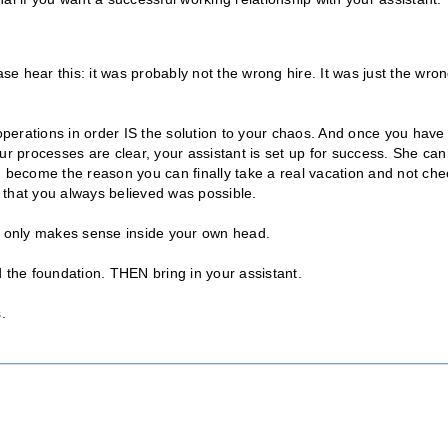
ase hear this: it was probably not the wrong hire. It was just the wro
 operations in order IS the solution to your chaos. And once you have
 processes are clear, your assistant is set up for success. She can
become the reason you can finally take a real vacation and not che
 that you always believed was possible.
at only makes sense inside your own head.
 the foundation. THEN bring in your assistant.
.