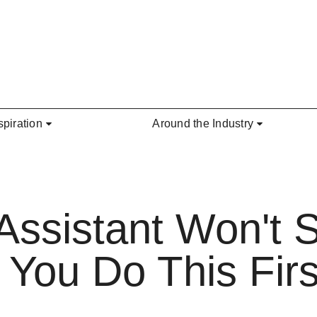
spiration
Around the Industry
Assistant Won't 
 You Do This Firs