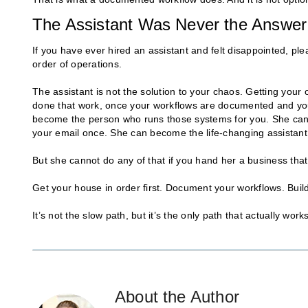
The Assistant Was Never the Answer
If you have ever hired an assistant and felt disappointed, ple
order of operations.
The assistant is not the solution to your chaos. Getting your
done that work, once your workflows are documented and your
become the person who runs those systems for you. She can 
your email once. She can become the life-changing assistant
But she cannot do any of that if you hand her a business th
Get your house in order first. Document your workflows. Build
It’s not the slow path, but it’s the only path that actually works
About the Author