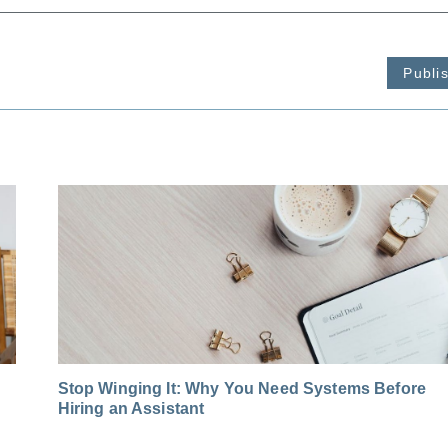
Publi
Stop Winging It: Why You Need Systems Before
Hiring an Assistant