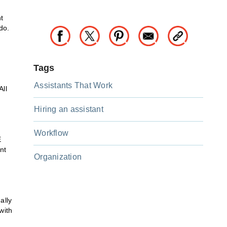
t
do.
Tags
Assistants That Work
All
Hiring an assistant
Workflow
E
nt
Organization
ally
with