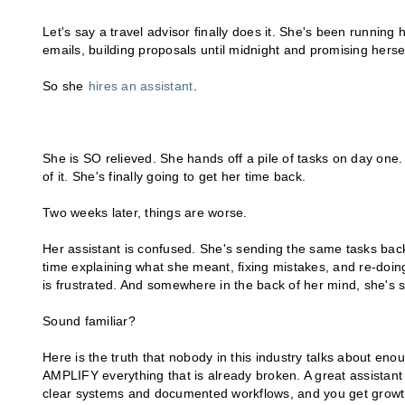
Let's say a travel advisor finally does it. She's been running
emails, building proposals until midnight and promising herse
So she
hires an assistant
.
She is SO relieved. She hands off a pile of tasks on day one. 
of it. She's finally going to get her time back.
Two weeks later, things are worse.
Her assistant is confused. She's sending the same tasks back
time explaining what she meant, fixing mistakes, and re-doin
is frustrated. And somewhere in the back of her mind, she's st
Sound familiar?
Here is the truth that nobody in this industry talks about enoug
AMPLIFY everything that is already broken. A great assistant i
clear systems and documented workflows, and you get growth