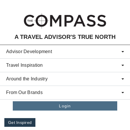
Skip to main content
A TRAVEL ADVISOR'S TRUE NORTH
Advisor Development
Travel Inspiration
Around the Industry
From Our Brands
Login
Get Inspired