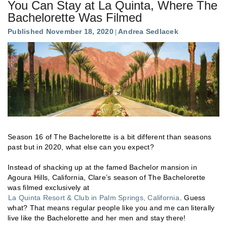
You Can Stay at La Quinta, Where The
Bachelorette Was Filmed
Published November 18, 2020
Andrea Sedlacek
Season 16 of The Bachelorette is a bit different than seasons
past but in 2020, what else can you expect?
Instead of shacking up at the famed Bachelor mansion in
Agoura Hills, California, Clare’s season of The Bachelorette
was filmed exclusively at
La Quinta Resort & Club in Palm Springs, California
. Guess
what? That means regular people like you and me can literally
live like the Bachelorette and her men and stay there!