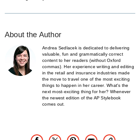
About the Author
Andrea Sedlacek is dedicated to delivering
valuable, fun and grammatically correct
content to her readers (without Oxford
commas). Her experience writing and editing
in the retail and insurance industries made
the move to travel one of the most exciting
things to happen in her career. What's the
next most-exciting thing for her? Whenever
the newest edition of the AP Stylebook
comes out.