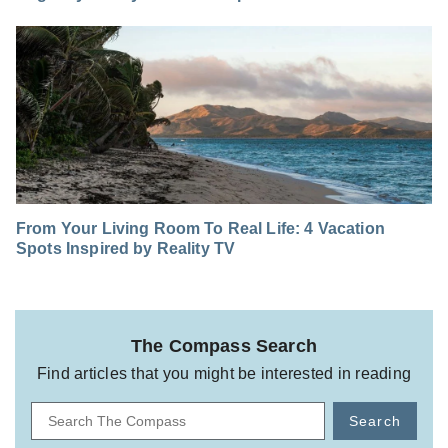
From Your Living Room To Real Life: 4 Vacation
Spots Inspired by Reality TV
The Compass Search
Find articles that you might be interested in reading
Search