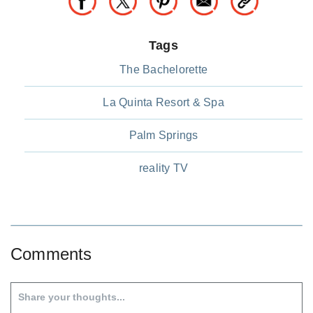
Tags
The Bachelorette
La Quinta Resort & Spa
Palm Springs
reality TV
Comments