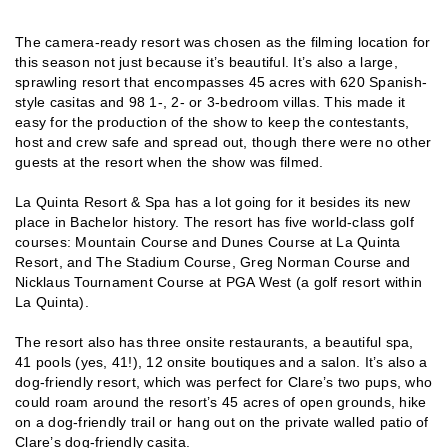
The camera-ready resort was chosen as the filming location for
this season not just because it’s beautiful. It’s also a large,
sprawling resort that encompasses 45 acres with 620 Spanish-
style casitas and 98 1-, 2- or 3-bedroom villas. This made it
easy for the production of the show to keep the contestants,
host and crew safe and spread out, though there were no other
guests at the resort when the show was filmed.
La Quinta Resort & Spa has a lot going for it besides its new
place in Bachelor history. The resort has five world-class golf
courses: Mountain Course and Dunes Course at La Quinta
Resort, and The Stadium Course, Greg Norman Course and
Nicklaus Tournament Course at PGA West (a golf resort within
La Quinta).
The resort also has three onsite restaurants, a beautiful spa,
41 pools (yes, 41!), 12 onsite boutiques and a salon. It’s also a
dog-friendly resort, which was perfect for Clare’s two pups, who
could roam around the resort’s 45 acres of open grounds, hike
on a dog-friendly trail or hang out on the private walled patio of
Clare’s dog-friendly casita.