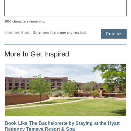
1000
characters remaining
Comment as:
Publish
More In
Get Inspired
Book Like The Bachelorette by Staying at the Hyatt
Regency Tamaya Resort & Spa