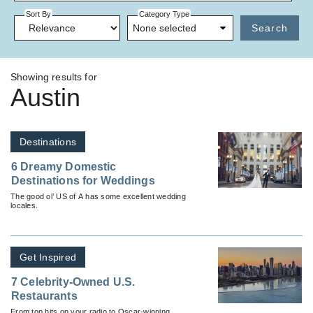
Sort By
Category Type
None selected
Search
Showing results for
Austin
Destinations
6 Dreamy Domestic
Destinations for Weddings
The good ol’ US of A has some excellent wedding
locales.
Get Inspired
7 Celebrity-Owned U.S.
Restaurants
From top hits on your radio to Oscar-winning