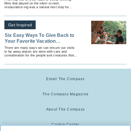
films that played on the silver screen,
restaurateur-ing was a natural next step for
these seven celebs.
Get Inspired
Six Easy Ways To Give Back to
Your Favorite Vacation
Destinations
There are many ways we can ensure our visits
to far away places are done with care and
consideration for the people and creatures that
live there.
Email The Compass
The Compass Magazine
About The Compass
Cookie Center