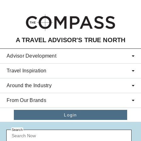
Skip to main content
A TRAVEL ADVISOR'S TRUE NORTH
Advisor Development
Travel Inspiration
Around the Industry
From Our Brands
Login
Search