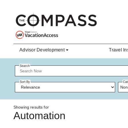
Skip to main content
Advisor Development
Travel In
Search
Sort By
Cat
Non
Showing results for
Automation