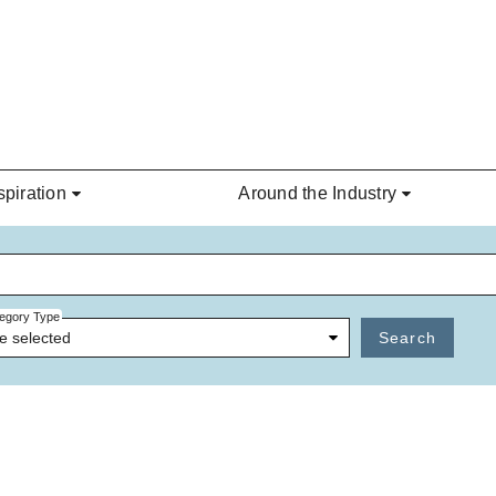
spiration
Around the Industry
egory Type
e selected
Search