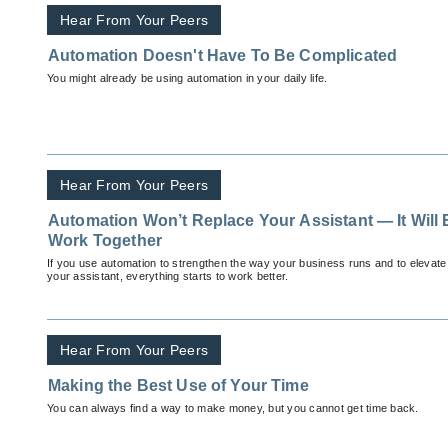
Hear From Your Peers
Automation Doesn't Have To Be Complicated
You might already be using automation in your daily life.
Hear From Your Peers
Automation Won’t Replace Your Assistant — It Will
Work Together
If you use automation to strengthen the way your business runs and to elevate
your assistant, everything starts to work better.
Hear From Your Peers
Making the Best Use of Your Time
You can always find a way to make money, but you cannot get time back.