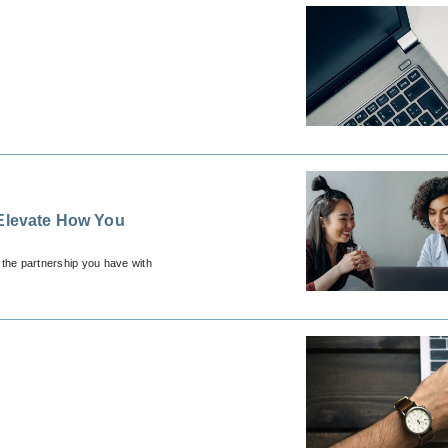
 Elevate How You
 the partnership you have with