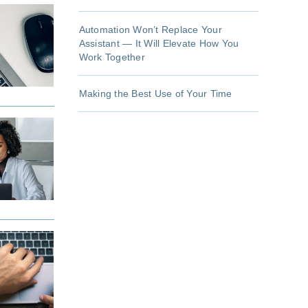
Automation Won’t Replace Your
Assistant — It Will Elevate How You
Work Together
Making the Best Use of Your Time