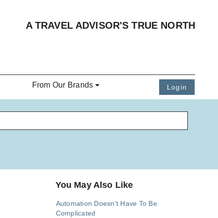
A TRAVEL ADVISOR'S TRUE NORTH
From Our Brands
Login
You May Also Like
Automation Doesn't Have To Be
Complicated