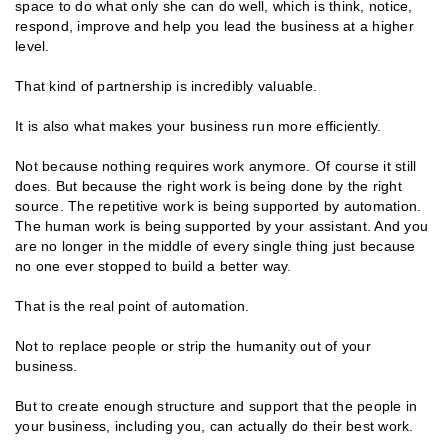
space to do what only she can do well, which is think, notice,
respond, improve and help you lead the business at a higher
level.
That kind of partnership is incredibly valuable.
It is also what makes your business run more efficiently.
Not because nothing requires work anymore. Of course it still
does. But because the right work is being done by the right
source. The repetitive work is being supported by automation.
The human work is being supported by your assistant. And you
are no longer in the middle of every single thing just because
no one ever stopped to build a better way.
That is the real point of automation.
Not to replace people or strip the humanity out of your
business.
But to create enough structure and support that the people in
your business, including you, can actually do their best work.