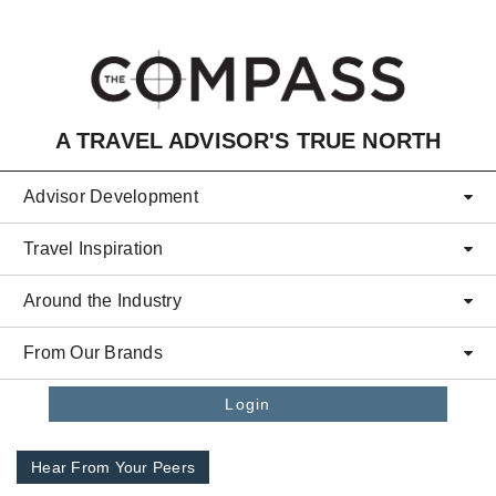
Skip to main content
A TRAVEL ADVISOR'S TRUE NORTH
Advisor Development
Travel Inspiration
Around the Industry
From Our Brands
Login
Hear From Your Peers