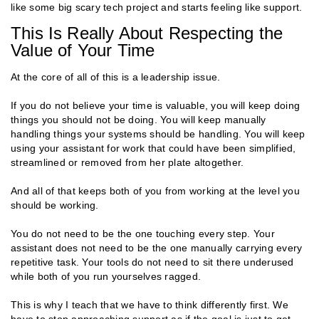
like some big scary tech project and starts feeling like support.
This Is Really About Respecting the
Value of Your Time
At the core of all of this is a leadership issue.
If you do not believe your time is valuable, you will keep doing
things you should not be doing. You will keep manually
handling things your systems should be handling. You will keep
using your assistant for work that could have been simplified,
streamlined or removed from her plate altogether.
And all of that keeps both of you from working at the level you
should be working.
You do not need to be the one touching every step. Your
assistant does not need to be the one manually carrying every
repetitive task. Your tools do not need to sit there underused
while both of you run yourselves ragged.
This is why I teach that we have to think differently first. We
have to stop approaching support as if the goal is just to get