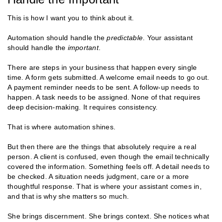
This is how I want you to think about it.
Automation should handle the
predictable
. Your assistant
should handle the
important
.
There are steps in your business that happen every single
time. A form gets submitted. A welcome email needs to go out.
A payment reminder needs to be sent. A follow-up needs to
happen. A task needs to be assigned. None of that requires
deep decision-making. It requires consistency.
That is where automation shines.
But then there are the things that absolutely require a real
person. A client is confused, even though the email technically
covered the information. Something feels off. A detail needs to
be checked. A situation needs judgment, care or a more
thoughtful response. That is where your assistant comes in,
and that is why she matters so much.
She brings discernment. She brings context. She notices what