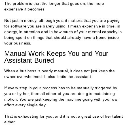
The problem is that the longer that goes on, the more
expensive it becomes.
Not just in money, although yes, it matters that you are paying
for software you are barely using. I mean expensive in time, in
energy, in attention and in how much of your mental capacity is
being spent on things that should already have a home inside
your business.
Manual Work Keeps You and Your
Assistant Buried
When a business is overly manual, it does not just keep the
owner overwhelmed. It also limits the assistant.
If every step in your process has to be manually triggered by
you or by her, then all either of you are doing is maintaining
motion. You are just keeping the machine going with your own
effort every single day.
That is exhausting for you, and it is not a great use of her talent
either.