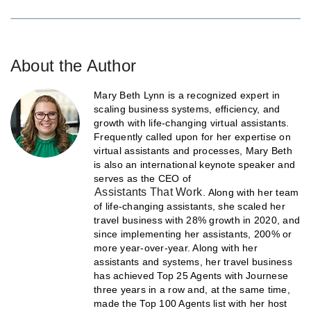
About the Author
Mary Beth Lynn is a recognized expert in
scaling business systems, efficiency, and
growth with life-changing virtual assistants.
Frequently called upon for her expertise on
virtual assistants and processes, Mary Beth
is also an international keynote speaker and
serves as the CEO of
Assistants That Work
. Along with her team
of life-changing assistants, she scaled her
travel business with 28% growth in 2020, and
since implementing her assistants, 200% or
more year-over-year. Along with her
assistants and systems, her travel business
has achieved Top 25 Agents with Journese
three years in a row and, at the same time,
made the Top 100 Agents list with her host