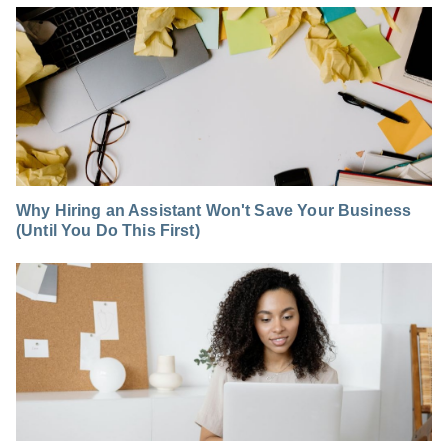
Why Hiring an Assistant Won't Save Your Business
(Until You Do This First)