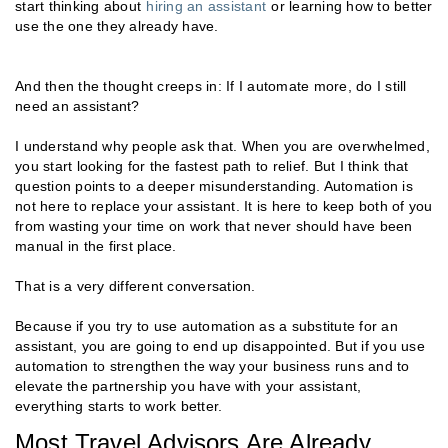
start thinking about
hiring an assistant
or learning how to better
use the one they already have.
And then the thought creeps in: If I automate more, do I still
need an assistant?
I understand why people ask that. When you are overwhelmed,
you start looking for the fastest path to relief. But I think that
question points to a deeper misunderstanding. Automation is
not here to replace your assistant. It is here to keep both of you
from wasting your time on work that never should have been
manual in the first place.
That is a very different conversation.
Because if you try to use automation as a substitute for an
assistant, you are going to end up disappointed. But if you use
automation to strengthen the way your business runs and to
elevate the partnership you have with your assistant,
everything starts to work better.
Most Travel Advisors Are Already