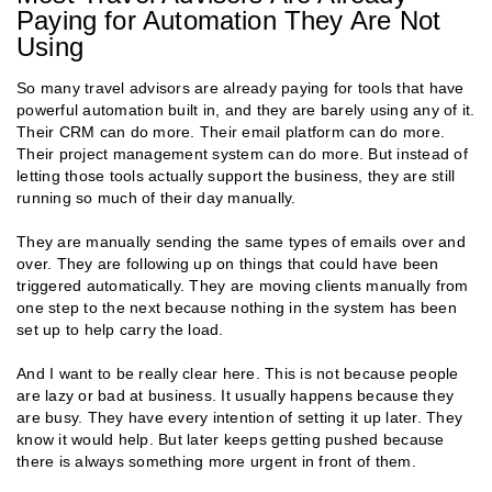
Paying for Automation They Are Not
Using
So many travel advisors are already paying for tools that have
powerful automation built in, and they are barely using any of it.
Their CRM can do more. Their email platform can do more.
Their project management system can do more. But instead of
letting those tools actually support the business, they are still
running so much of their day manually.
They are manually sending the same types of emails over and
over. They are following up on things that could have been
triggered automatically. They are moving clients manually from
one step to the next because nothing in the system has been
set up to help carry the load.
And I want to be really clear here. This is not because people
are lazy or bad at business. It usually happens because they
are busy. They have every intention of setting it up later. They
know it would help. But later keeps getting pushed because
there is always something more urgent in front of them.