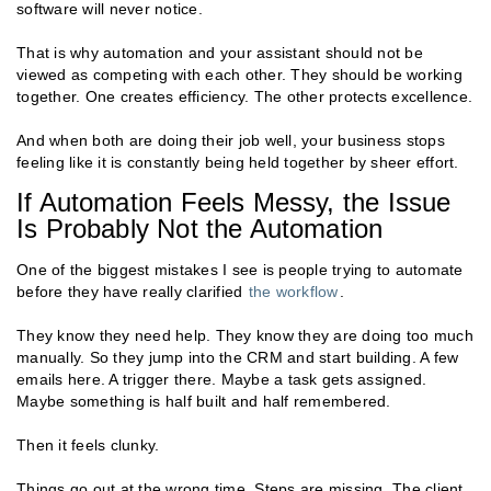
software will never notice.
That is why automation and your assistant should not be
viewed as competing with each other. They should be working
together. One creates efficiency. The other protects excellence.
And when both are doing their job well, your business stops
feeling like it is constantly being held together by sheer effort.
If Automation Feels Messy, the Issue
Is Probably Not the Automation
One of the biggest mistakes I see is people trying to automate
before they have really clarified
the workflow
.
They know they need help. They know they are doing too much
manually. So they jump into the CRM and start building. A few
emails here. A trigger there. Maybe a task gets assigned.
Maybe something is half built and half remembered.
Then it feels clunky.
Things go out at the wrong time. Steps are missing. The client