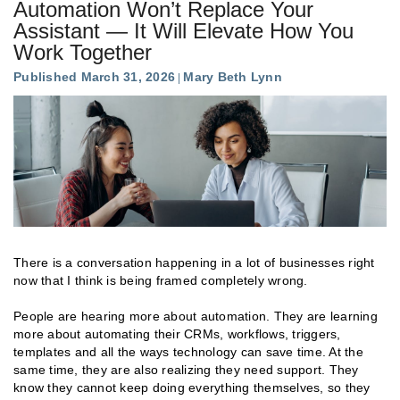
Automation Won’t Replace Your
Assistant — It Will Elevate How You
Work Together
Published March 31, 2026
Mary Beth Lynn
There is a conversation happening in a lot of businesses right
now that I think is being framed completely wrong.
People are hearing more about automation. They are learning
more about automating their CRMs, workflows, triggers,
templates and all the ways technology can save time. At the
same time, they are also realizing they need support. They
know they cannot keep doing everything themselves, so they