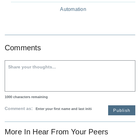
Automation
Comments
1000
characters remaining
Comment as:
Publish
More In
Hear From Your Peers