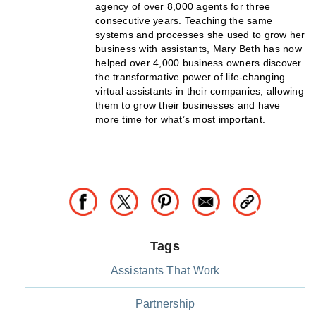
agency of over 8,000 agents for three
consecutive years. Teaching the same
systems and processes she used to grow her
business with assistants, Mary Beth has now
helped over 4,000 business owners discover
the transformative power of life-changing
virtual assistants in their companies, allowing
them to grow their businesses and have
more time for what’s most important.
Tags
Assistants That Work
Partnership