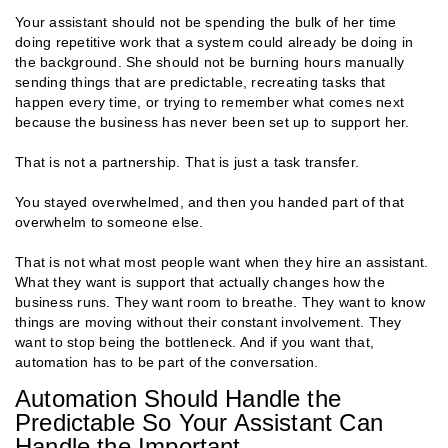
Your assistant should not be spending the bulk of her time
doing repetitive work that a system could already be doing in
the background. She should not be burning hours manually
sending things that are predictable, recreating tasks that
happen every time, or trying to remember what comes next
because the business has never been set up to support her.
That is not a partnership. That is just a task transfer.
You stayed overwhelmed, and then you handed part of that
overwhelm to someone else.
That is not what most people want when they hire an assistant.
What they want is support that actually changes how the
business runs. They want room to breathe. They want to know
things are moving without their constant involvement. They
want to stop being the bottleneck. And if you want that,
automation has to be part of the conversation.
Automation Should Handle the
Predictable So Your Assistant Can
Handle the Important