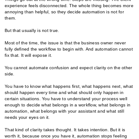
experience feels disconnected. The whole thing becomes more
annoying than helpful, so they decide automation is not for
them.
But that usually is not true.
Most of the time, the issue is that the business owner never
fully defined the workflow to begin with. And automation cannot
fix that. It will expose it.
You cannot automate confusion and expect clarity on the other
side.
You have to know what happens first, what happens next, what
should happen every time and what should only happen in
certain situations. You have to understand your process well
enough to decide what belongs in a workflow, what belongs in
automation, what belongs with your assistant and what still
needs your eyes on it.
That kind of clarity takes thought. It takes intention. But it is
worth it, because once you have it, automation stops feeling