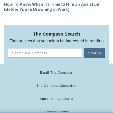
How To Know When It’s Time to Hire an Assistant
(Before You’re Drowning in Work)
The Compass Search
Find articles that you might be interested in reading
Search
Email The Compass
The Compass Magazine
About The Compass
Cookie Center