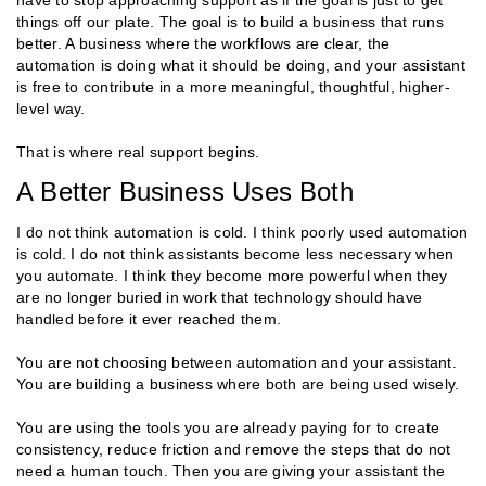
things off our plate. The goal is to build a business that runs
better. A business where the workflows are clear, the
automation is doing what it should be doing, and your assistant
is free to contribute in a more meaningful, thoughtful, higher-
level way.
That is where real support begins.
A Better Business Uses Both
I do not think automation is cold. I think poorly used automation
is cold. I do not think assistants become less necessary when
you automate. I think they become more powerful when they
are no longer buried in work that technology should have
handled before it ever reached them.
You are not choosing between automation and your assistant.
You are building a business where both are being used wisely.
You are using the tools you are already paying for to create
consistency, reduce friction and remove the steps that do not
need a human touch. Then you are giving your assistant the