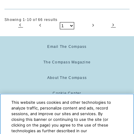
Showing 1-10 of 66 results
Email The Compass
The Compass Magazine
About The Compass
Cookie Center
This website uses cookies and other technologies to
analyze traffic, personalize content and ads, record
Cookie Policy
sessions, and improve our sites and services. By
closing this banner or continuing to use the site (or
clicking on the page) you agree to the use of these
technologies as further described in our
The Compass is powered by:
© 2025 The Compass. CST