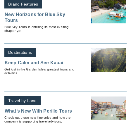
Brand Features
New Horizons for Blue Sky
Tours
Blue Sky Tours is entering its most exciting
chapter yet.
Destinations
Keep Calm and See Kauai
Get lost in the Garden Isle’s greatest tours and
activities.
Travel by Land
What’s New With Perillo Tours
Check out these new itineraries and how the
company is supporting travel advisors.