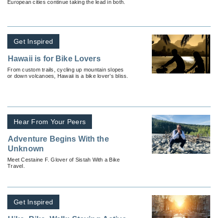
European cities continue taking the lead in both.
Get Inspired
Hawaii is for Bike Lovers
From custom trails, cycling up mountain slopes
or down volcanoes, Hawaii is a bike lover’s bliss.
Hear From Your Peers
Adventure Begins With the
Unknown
Meet Cestaine F. Glover of Sistah With a Bike
Travel.
Get Inspired