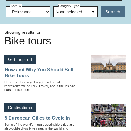
Sort By
Category Type
None selected
Search
Showing results for
Bike tours
Get Inspired
How and Why You Should Sell
Bike Tours
Hear from Lindsay Juley, travel agent
representative at Trek Travel, about the ins and
outs of bike tours.
Destinations
5 European Cities to Cycle In
Some of the world’s most sustainable cities are
also dubbed top bike cities in the world and