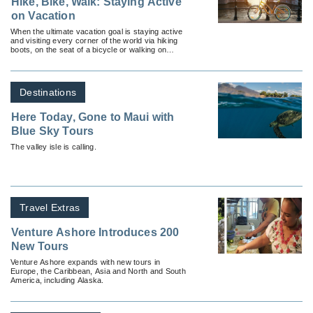
Hike, Bike, Walk: Staying Active
on Vacation
When the ultimate vacation goal is staying active
and visiting every corner of the world via hiking
boots, on the seat of a bicycle or walking on
cobblestone.
Destinations
Here Today, Gone to Maui with
Blue Sky Tours
The valley isle is calling.
Travel Extras
Venture Ashore Introduces 200
New Tours
Venture Ashore expands with new tours in
Europe, the Caribbean, Asia and North and South
America, including Alaska.