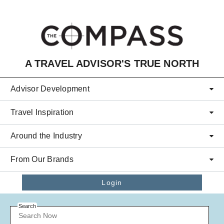
Skip to main content
A TRAVEL ADVISOR'S TRUE NORTH
Advisor Development
Travel Inspiration
Around the Industry
From Our Brands
Login
Search