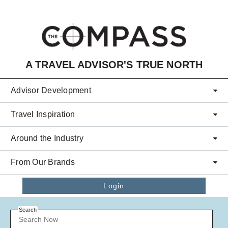
Skip to main content
A TRAVEL ADVISOR'S TRUE NORTH
Advisor Development
Travel Inspiration
Around the Industry
From Our Brands
Login
Search