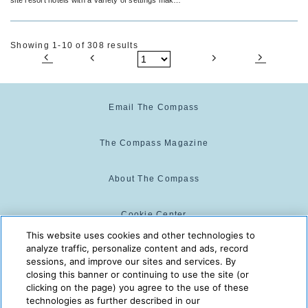
for the perfect venue.
Showing 1-10 of 308 results
Email The Compass
The Compass Magazine
About The Compass
Cookie Center
This website uses cookies and other technologies to
analyze traffic, personalize content and ads, record
Cookie Policy
sessions, and improve our sites and services. By
closing this banner or continuing to use the site (or
clicking on the page) you agree to the use of these
technologies as further described in our
The Compass is powered by:
© 2025 The Compass. CST