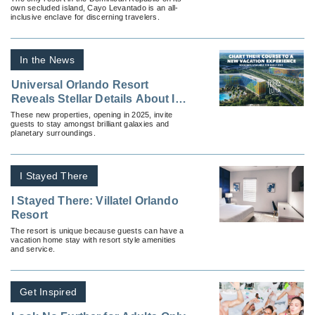
own secluded island, Cayo Levantado is an all-
inclusive enclave for discerning travelers.
In the News
Universal Orlando Resort
Reveals Stellar Details About Its
Two Newest Hotels, Stella Nova
These new properties, opening in 2025, invite
guests to stay amongst brilliant galaxies and
Resort and Universal Terra
planetary surroundings.
Luna Resort
I Stayed There
I Stayed There: Villatel Orlando
Resort
The resort is unique because guests can have a
vacation home stay with resort style amenities
and service.
Get Inspired