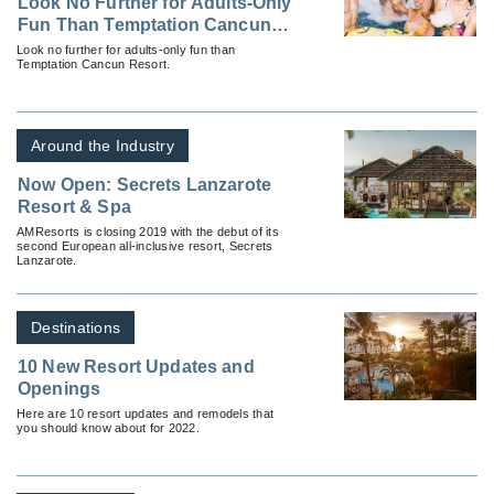
Look No Further for Adults-Only
Fun Than Temptation Cancun
Resort
Look no further for adults-only fun than
Temptation Cancun Resort.
Around the Industry
Now Open: Secrets Lanzarote
Resort & Spa
AMResorts is closing 2019 with the debut of its
second European all-inclusive resort, Secrets
Lanzarote.
Destinations
10 New Resort Updates and
Openings
Here are 10 resort updates and remodels that
you should know about for 2022.