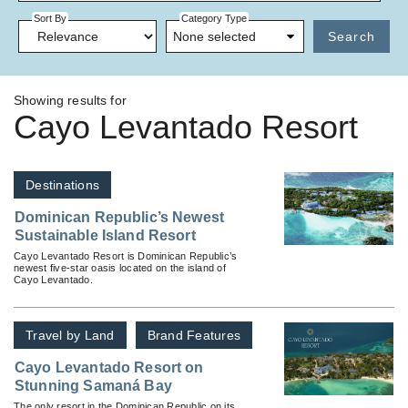
Sort By
Category Type
None selected
Search
Showing results for
Cayo Levantado Resort
Destinations
Dominican Republic’s Newest
Sustainable Island Resort
Cayo Levantado Resort is Dominican Republic’s
newest five-star oasis located on the island of
Cayo Levantado.
Travel by Land
Brand Features
Cayo Levantado Resort on
Stunning Samaná Bay
The only resort in the Dominican Republic on its