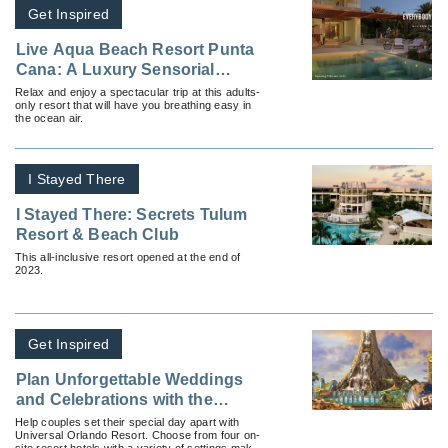
Get Inspired
Live Aqua Beach Resort Punta
Cana: A Luxury Sensorial
Resort
Relax and enjoy a spectacular trip at this adults-
only resort that will have you breathing easy in
the ocean air.
I Stayed There
I Stayed There: Secrets Tulum
Resort & Beach Club
This all-inclusive resort opened at the end of
2023.
Get Inspired
Plan Unforgettable Weddings
and Celebrations with the
Hotels at Universal Orlando
Help couples set their special day apart with
Universal Orlando Resort. Choose from four on-
Resort
site resort hotels with a variety of settings make