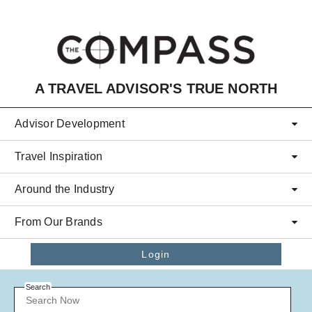
Skip to main content
A TRAVEL ADVISOR'S TRUE NORTH
Advisor Development
Travel Inspiration
Around the Industry
From Our Brands
Login
Search