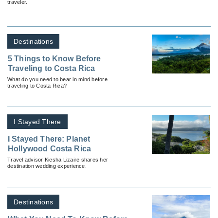
traveler.
Destinations
5 Things to Know Before
Traveling to Costa Rica
What do you need to bear in mind before
traveling to Costa Rica?
I Stayed There
I Stayed There: Planet
Hollywood Costa Rica
Travel advisor Kiesha Lizaire shares her
destination wedding experience.
Destinations