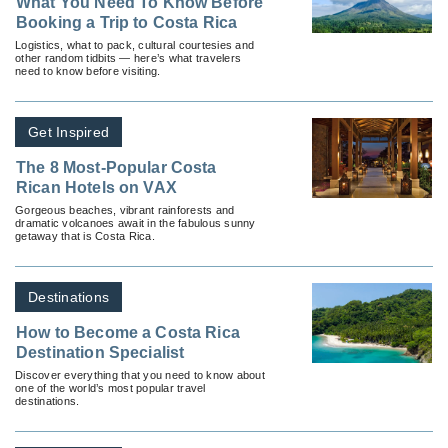
What You Need To Know Before
Booking a Trip to Costa Rica
Logistics, what to pack, cultural courtesies and
other random tidbits — here’s what travelers
need to know before visiting.
Get Inspired
The 8 Most-Popular Costa
Rican Hotels on VAX
Gorgeous beaches, vibrant rainforests and
dramatic volcanoes await in the fabulous sunny
getaway that is Costa Rica.
Destinations
How to Become a Costa Rica
Destination Specialist
Discover everything that you need to know about
one of the world’s most popular travel
destinations.