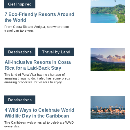
Get Inspired
7 Eco-Friendly Resorts Around
the World
From Costa Rica to Antigua, see where eco
travel can take you.
Destinations
Travel by Land
All-Inclusive Resorts in Costa
Rica for a Laid-Back Stay
The land of Pura Vida has no shortage of
amazing things to do, it also has some pretty
amazing properties for visitors to enjoy.
Destinations
4 Wild Ways to Celebrate World
Wildlife Day in the Caribbean
The Caribbean welcomes all to celebrate WWD
every day.