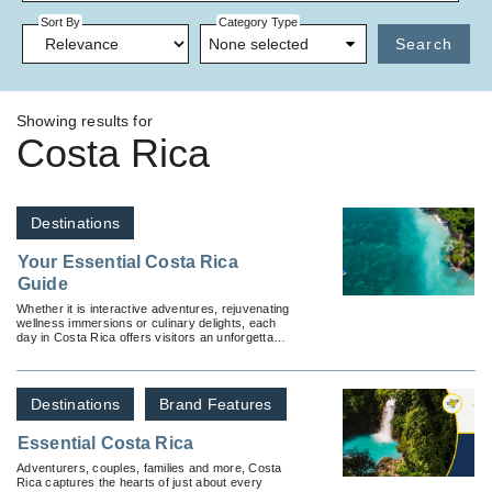
Sort By
Category Type
None selected
Search
Showing results for
Costa Rica
Destinations
Your Essential Costa Rica
Guide
Whether it is interactive adventures, rejuvenating
wellness immersions or culinary delights, each
day in Costa Rica offers visitors an unforgettable
experience.
Destinations
Brand Features
Essential Costa Rica
Adventurers, couples, families and more, Costa
Rica captures the hearts of just about every