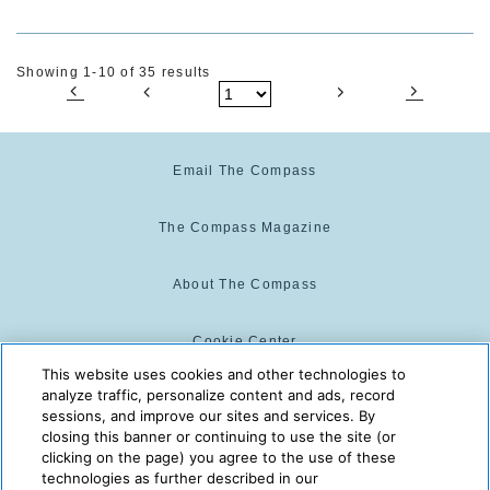
Showing 1-10 of 35 results
Email The Compass
The Compass Magazine
About The Compass
Cookie Center
This website uses cookies and other technologies to
analyze traffic, personalize content and ads, record
Cookie Policy
sessions, and improve our sites and services. By
closing this banner or continuing to use the site (or
clicking on the page) you agree to the use of these
technologies as further described in our
The Compass is powered by:
© 2025 The Compass. CST