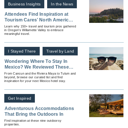
Business Insights
In the News
Attendees Find Inspiration at
Tourism Cares’ North America
Meaningful Travel Summit
Learn why 150+ travel and tourism pros gathered
in Oregon's Willamette Valley to embrace
meaningful travel.
I Stayed There
Travel by Land
Wondering Where To Stay In
Mexico? We Reviewed These
Hotels and Resorts
From Cancun and the Riviera Maya to Tulum and
beyond, browse our curated list and find
inspiration for your next Mexico hotel stay.
Get Inspired
Adventurous Accommodations
That Bring the Outdoors In
Find inspiration at these nine outdoorsy
properties.