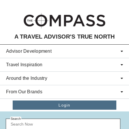
Skip to main content
A TRAVEL ADVISOR'S TRUE NORTH
Advisor Development
Travel Inspiration
Around the Industry
From Our Brands
Login
Search