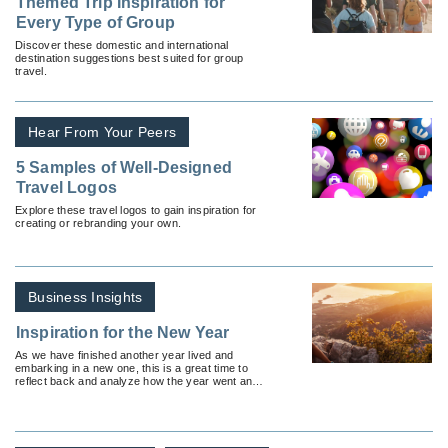
Themed Trip Inspiration for
Every Type of Group
Discover these domestic and international
destination suggestions best suited for group
travel.
Hear From Your Peers
5 Samples of Well-Designed
Travel Logos
Explore these travel logos to gain inspiration for
creating or rebranding your own.
Business Insights
Inspiration for the New Year
As we have finished another year lived and
embarking in a new one, this is a great time to
reflect back and analyze how the year went and
set the intention for the New Year ahead.