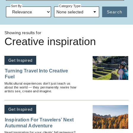
Sort By
Category Type
None selected
Search
Showing results for
Creative inspiration
Get Inspired
Turning Travel Into Creative
Fuel
Multicultural experiences don’t just teach us
about the world — they permanently rewire how
artists see, create and imagine.
Get Inspired
Inspiration For Travelers’ Next
Autumnal Adventure
Need inspiration for your clients’ fall getaways?