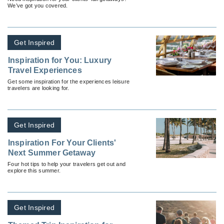
We’ve got you covered.
Get Inspired
Inspiration for You: Luxury
Travel Experiences
Get some inspiration for the experiences leisure
travelers are looking for.
Get Inspired
Inspiration For Your Clients'
Next Summer Getaway
Four hot tips to help your travelers get out and
explore this summer.
Get Inspired