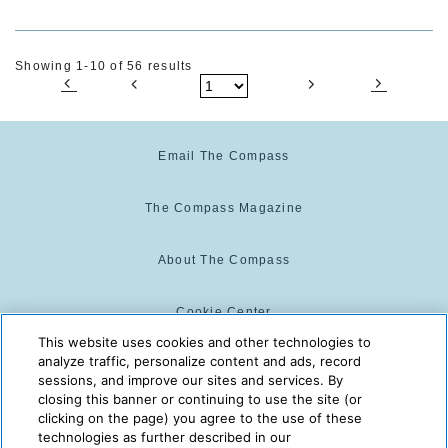
Showing 1-10 of 56 results
Email The Compass
The Compass Magazine
About The Compass
Cookie Center
This website uses cookies and other technologies to
analyze traffic, personalize content and ads, record
Cookie Policy
sessions, and improve our sites and services. By
closing this banner or continuing to use the site (or
clicking on the page) you agree to the use of these
technologies as further described in our
The Compass is powered by:
© 2025 The Compass. CST