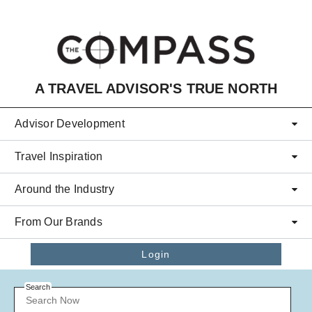
Skip to main content
A TRAVEL ADVISOR'S TRUE NORTH
Advisor Development
Travel Inspiration
Around the Industry
From Our Brands
Login
Search