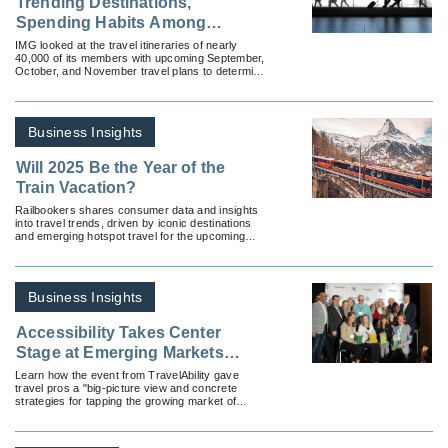
Trending Destinations,
Spending Habits Among
Travelers This Fall
IMG looked at the travel itineraries of nearly
40,000 of its members with upcoming September,
October, and November travel plans to determine
fall’s emerging travel trends.
Business Insights
Will 2025 Be the Year of the
Train Vacation?
Railbookers shares consumer data and insights
into travel trends, driven by iconic destinations
and emerging hotspot travel for the upcoming
year.
Business Insights
Accessibility Takes Center
Stage at Emerging Markets
Summit
Learn how the event from TravelAbility gave
travel pros a "big-picture view and concrete
strategies for tapping the growing market of
accessible travel."