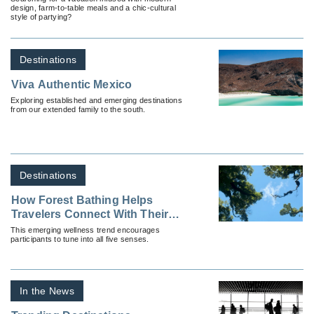
design, farm-to-table meals and a chic-cultural
style of partying?
Destinations
Viva Authentic Mexico
Exploring established and emerging destinations
from our extended family to the south.
Destinations
How Forest Bathing Helps
Travelers Connect With Their
Surroundings (And Where To
This emerging wellness trend encourages
participants to tune into all five senses.
Do It)
In the News