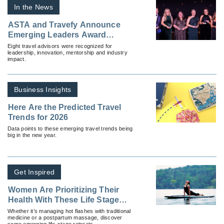
In the News
ASTA and Travefy Announce
Emerging Leaders Award
Recipients
Eight travel advisors were recognized for
leadership, innovation, mentorship and industry
impact.
Business Insights
Here Are the Predicted Travel
Trends for 2026
Data points to these emerging travel trends being
big in the new year.
Get Inspired
Women Are Prioritizing Their
Health With These Life Stage
Retreats
Whether it’s managing hot flashes with traditional
medicine or a postpartum massage, discover
some emerging life-stage retreats.