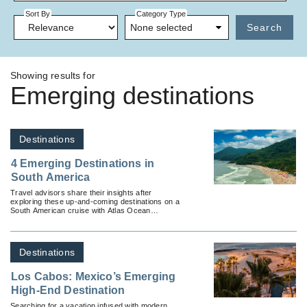
Sort By
Category Type
None selected
Search
Showing results for
Emerging destinations
Destinations
4 Emerging Destinations in
South America
Travel advisors share their insights after
exploring these up-and-coming destinations on a
South American cruise with Atlas Ocean
Voyages.
Destinations
Los Cabos: Mexico’s Emerging
High-End Destination
Searching for a vacation infused with modern