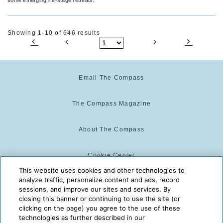
Showing 1-10 of 646 results
Email The Compass
The Compass Magazine
About The Compass
Cookie Center
This website uses cookies and other technologies to
analyze traffic, personalize content and ads, record
Cookie Policy
sessions, and improve our sites and services. By
closing this banner or continuing to use the site (or
clicking on the page) you agree to the use of these
technologies as further described in our
The Compass is powered by:
© 2025 The Compass. CST