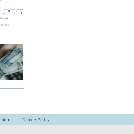
enter
Cookie Policy