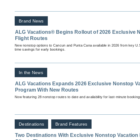
Brand News
ALG Vacations® Begins Rollout of 2026 Exclusive 
Flight Routes
New nonstop options to Cancun and Punta Cana available in 2026 from key U.S. c
time savings for early bookings.
In the News
ALG Vacations Expands 2026 Exclusive Nonstop Vac
Program With New Routes
Now featuring 28 nonstop routes to date and availability for last-minute booking
Destinations
Brand Features
Two Destinations With Exclusive Nonstop Vacation 