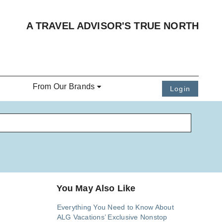
A TRAVEL ADVISOR'S TRUE NORTH
From Our Brands
Login
You May Also Like
Everything You Need to Know About
ALG Vacations’ Exclusive Nonstop