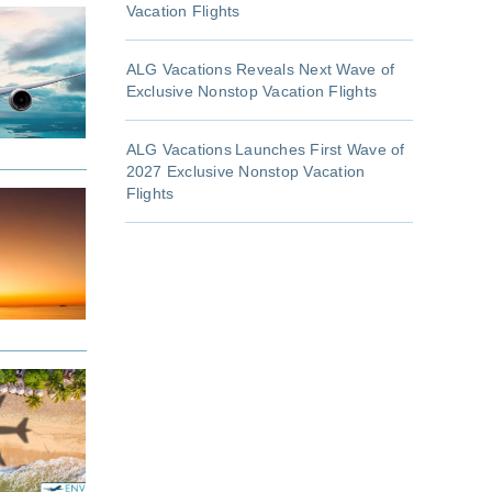
Vacation Flights
ALG Vacations Reveals Next Wave of
Exclusive Nonstop Vacation Flights
ALG Vacations Launches First Wave of
2027 Exclusive Nonstop Vacation
Flights