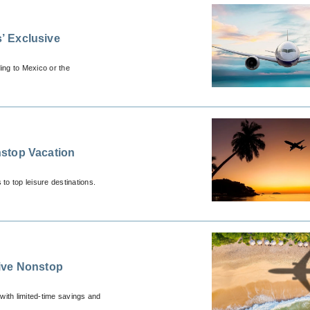
’ Exclusive
ing to Mexico or the
stop Vacation
to top leisure destinations.
ive Nonstop
with limited-time savings and