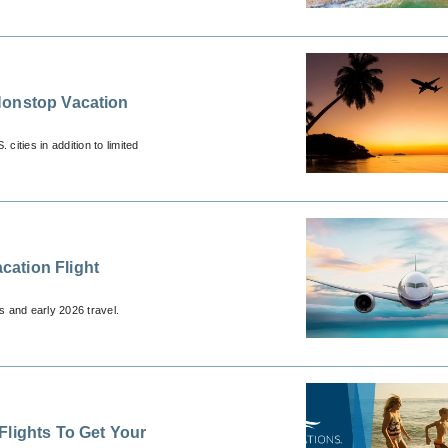
Nonstop Vacation
ities in addition to limited
ation Flight
s and early 2026 travel.
Flights To Get Your