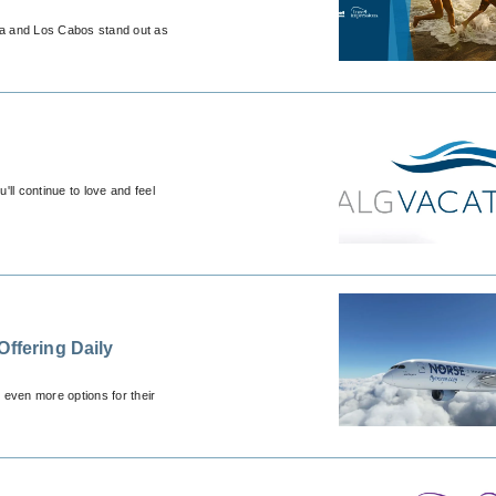
ca and Los Cabos stand out as
ll continue to love and feel
Offering Daily
s even more options for their