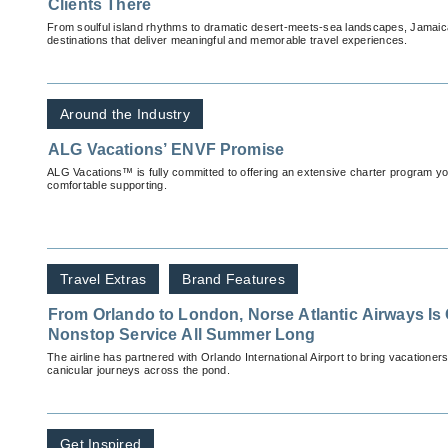
Clients There
From soulful island rhythms to dramatic desert-meets-sea landscapes, Jamai
destinations that deliver meaningful and memorable travel experiences.
Around the Industry
ALG Vacations’ ENVF Promise
ALG Vacations™ is fully committed to offering an extensive charter program you'
comfortable supporting.
Travel Extras
Brand Features
From Orlando to London, Norse Atlantic Airways Is 
Nonstop Service All Summer Long
The airline has partnered with Orlando International Airport to bring vacationer
canicular journeys across the pond.
Get Inspired