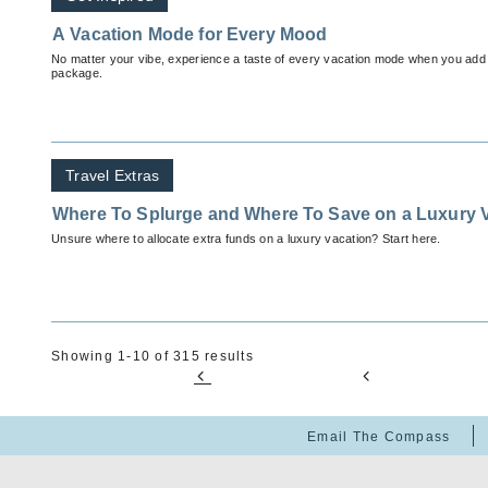
A Vacation Mode for Every Mood
No matter your vibe, experience a taste of every vacation mode when you add
package.
Travel Extras
Where To Splurge and Where To Save on a Luxury 
Unsure where to allocate extra funds on a luxury vacation? Start here.
Showing 1-10 of 315 results
Email The Compass