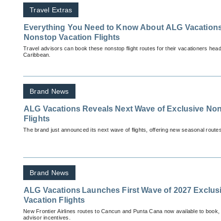
Travel Extras
Everything You Need to Know About ALG Vacations
Nonstop Vacation Flights
Travel advisors can book these nonstop flight routes for their vacationers head
Caribbean.
Brand News
ALG Vacations Reveals Next Wave of Exclusive Non
Flights
The brand just announced its next wave of flights, offering new seasonal routes 
Brand News
ALG Vacations Launches First Wave of 2027 Exclus
Vacation Flights
New Frontier Airlines routes to Cancun and Punta Cana now available to book, 
advisor incentives.