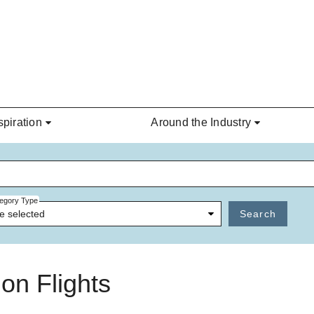
spiration
Around the Industry
egory Type
e selected
Search
on Flights