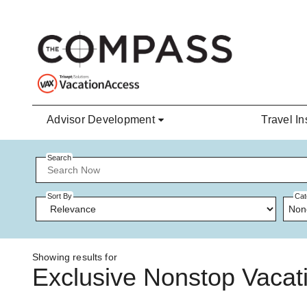
Skip to main content
Advisor Development
Travel In
Search
Sort By
Cat
Non
Showing results for
Exclusive Nonstop Vacati