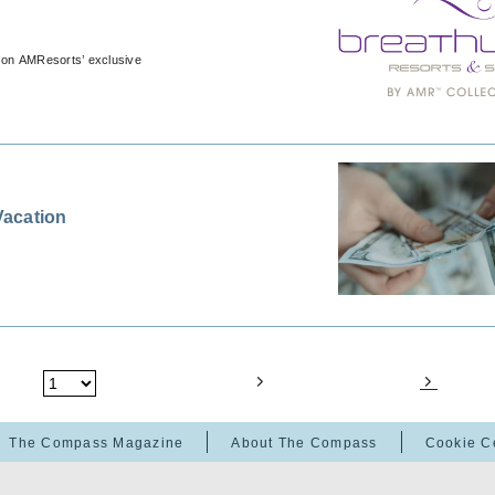
 on AMResorts’ exclusive
Vacation
The Compass Magazine
About The Compass
Cookie C