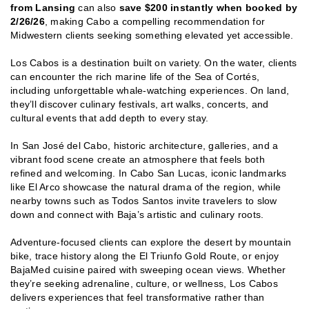
from Lansing
can also
save $200 instantly when booked by
2/26/26
, making Cabo a compelling recommendation for
Midwestern clients seeking something elevated yet accessible.
Los Cabos is a destination built on variety. On the water, clients
can encounter the rich marine life of the Sea of Cortés,
including unforgettable whale-watching experiences. On land,
they’ll discover culinary festivals, art walks, concerts, and
cultural events that add depth to every stay.
In San José del Cabo, historic architecture, galleries, and a
vibrant food scene create an atmosphere that feels both
refined and welcoming. In Cabo San Lucas, iconic landmarks
like El Arco showcase the natural drama of the region, while
nearby towns such as Todos Santos invite travelers to slow
down and connect with Baja’s artistic and culinary roots.
Adventure-focused clients can explore the desert by mountain
bike, trace history along the El Triunfo Gold Route, or enjoy
BajaMed cuisine paired with sweeping ocean views. Whether
they’re seeking adrenaline, culture, or wellness, Los Cabos
delivers experiences that feel transformative rather than