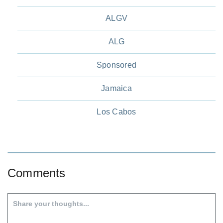
ALGV
ALG
Sponsored
Jamaica
Los Cabos
Comments