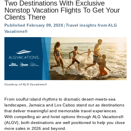
Two Destinations With Exclusive
Nonstop Vacation Flights To Get Your
Clients There
Published February 09, 2026
Travel insights from ALG
Vacations®
Courtesy of ALG Vacations®
From soulful island rhythms to dramatic desert-meets-sea
landscapes, Jamaica and Los Cabos stand out as destinations
that deliver meaningful and memorable travel experiences.
With compelling air and hotel options through ALG Vacations®
(ALGV), both destinations are well positioned to help you close
more sales in 2026 and beyond.