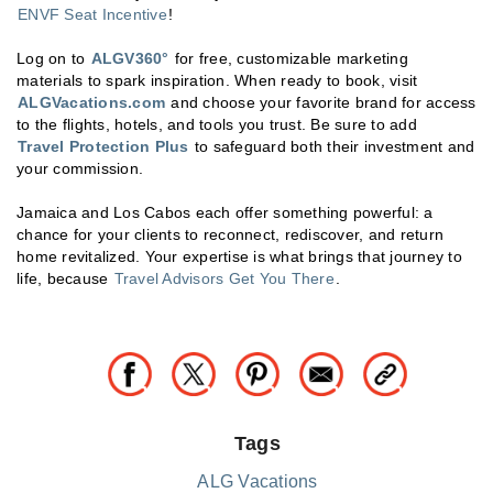
ENVF Seat Incentive
!
Log on to
ALGV360°
for free, customizable marketing
materials to spark inspiration. When ready to book, visit
ALGVacations.com
and choose your favorite brand for access
to the flights, hotels, and tools you trust. Be sure to add
Travel Protection Plus
to safeguard both their investment and
your commission.
Jamaica and Los Cabos each offer something powerful: a
chance for your clients to reconnect, rediscover, and return
home revitalized. Your expertise is what brings that journey to
life, because
Travel Advisors Get You There
.
Tags
ALG Vacations