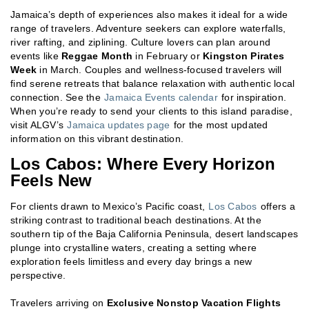
Jamaica’s depth of experiences also makes it ideal for a wide
range of travelers. Adventure seekers can explore waterfalls,
river rafting, and ziplining. Culture lovers can plan around
events like
Reggae Month
in February or
Kingston Pirates
Week
in March. Couples and wellness-focused travelers will
find serene retreats that balance relaxation with authentic local
connection. See the
Jamaica Events calendar
for inspiration.
When you’re ready to send your clients to this island paradise,
visit ALGV’s
Jamaica updates page
for the most updated
information on this vibrant destination.
Los Cabos: Where Every Horizon
Feels New
For clients drawn to Mexico’s Pacific coast,
Los Cabos
offers a
striking contrast to traditional beach destinations. At the
southern tip of the Baja California Peninsula, desert landscapes
plunge into crystalline waters, creating a setting where
exploration feels limitless and every day brings a new
perspective.
Travelers arriving on
Exclusive Nonstop Vacation Flights