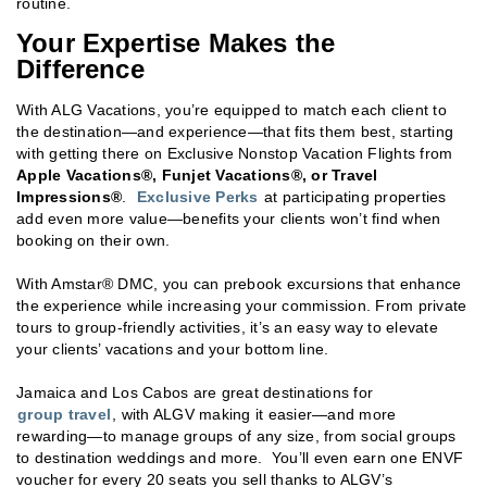
routine.
Your Expertise Makes the
Difference
With ALG Vacations, you’re equipped to match each client to
the destination—and experience—that fits them best, starting
with getting there on Exclusive Nonstop Vacation Flights from
Apple Vacations®, Funjet Vacations®, or Travel
Impressions®
.
Exclusive Perks
at participating properties
add even more value—benefits your clients won’t find when
booking on their own.
With Amstar® DMC, you can prebook excursions that enhance
the experience while increasing your commission. From private
tours to group-friendly activities, it’s an easy way to elevate
your clients’ vacations and your bottom line.
Jamaica and Los Cabos are great destinations for
group travel
, with ALGV making it easier—and more
rewarding—to manage groups of any size, from social groups
to destination weddings and more. You’ll even earn one ENVF
voucher for every 20 seats you sell thanks to ALGV’s