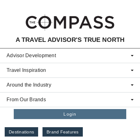
Skip to main content
A TRAVEL ADVISOR'S TRUE NORTH
Advisor Development
Travel Inspiration
Around the Industry
From Our Brands
Login
Destinations
Brand Features