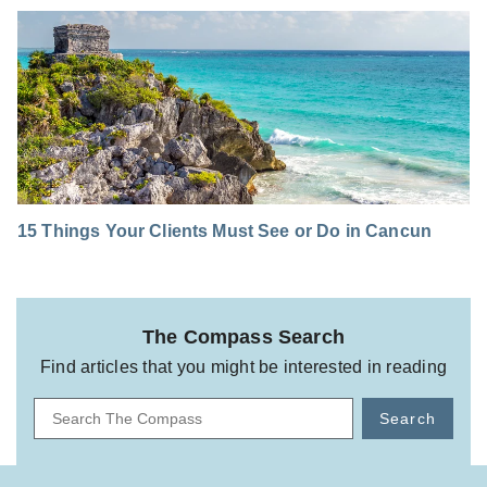
15 Things Your Clients Must See or Do in Cancun
The Compass Search
Find articles that you might be interested in reading
Search