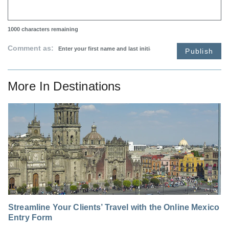
1000
characters remaining
Comment as:
Publish
More In
Destinations
Streamline Your Clients’ Travel with the Online Mexico
Entry Form