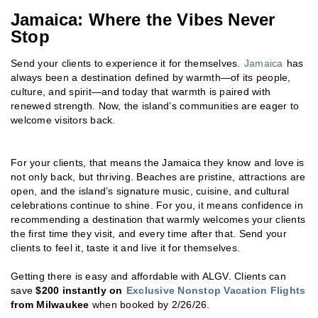
Jamaica: Where the Vibes Never
Stop
Send your clients to experience it for themselves.
Jamaica
has
always been a destination defined by warmth—of its people,
culture, and spirit—and today that warmth is paired with
renewed strength. Now, the island’s communities are eager to
welcome visitors back.
For your clients, that means the Jamaica they know and love is
not only back, but thriving. Beaches are pristine, attractions are
open, and the island’s signature music, cuisine, and cultural
celebrations continue to shine. For you, it means confidence in
recommending a destination that warmly welcomes your clients
the first time they visit, and every time after that. Send your
clients to feel it, taste it and live it for themselves.
Getting there is easy and affordable with ALGV. Clients can
save
$200 instantly on
Exclusive Nonstop Vacation Flights
from Milwaukee
when booked by 2/26/26.