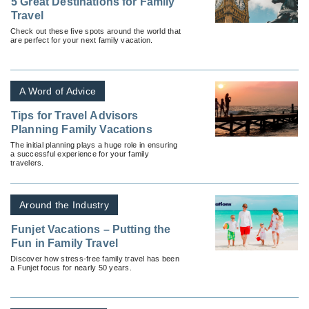
5 Great Destinations for Family
Travel
Check out these five spots around the world that
are perfect for your next family vacation.
A Word of Advice
Tips for Travel Advisors
Planning Family Vacations
The initial planning plays a huge role in ensuring
a successful experience for your family
travelers.
Around the Industry
Funjet Vacations – Putting the
Fun in Family Travel
Discover how stress-free family travel has been
a Funjet focus for nearly 50 years.