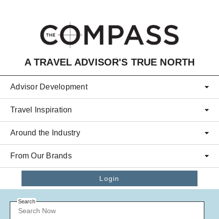
Skip to main content
A TRAVEL ADVISOR'S TRUE NORTH
Advisor Development
Travel Inspiration
Around the Industry
From Our Brands
Login
Search