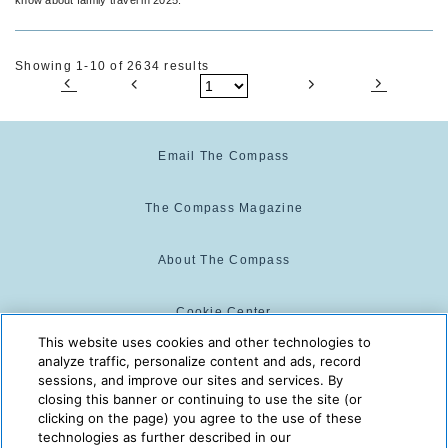
Showing 1-10 of 2634 results
Email The Compass
The Compass Magazine
About The Compass
Cookie Center
This website uses cookies and other technologies to
analyze traffic, personalize content and ads, record
Cookie Policy
sessions, and improve our sites and services. By
closing this banner or continuing to use the site (or
clicking on the page) you agree to the use of these
technologies as further described in our
The Compass is powered by:
© 2025 The Compass. CST