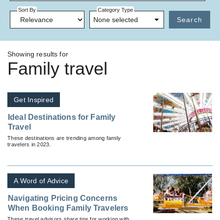
Sort By
Category Type
None selected
Search
Showing results for
Family travel
Get Inspired
Ideal Destinations for Family
Travel
These destinations are trending among family
travelers in 2023.
A Word of Advice
Navigating Pricing Concerns
When Booking Family Travelers
These travel advisors share tips for working with