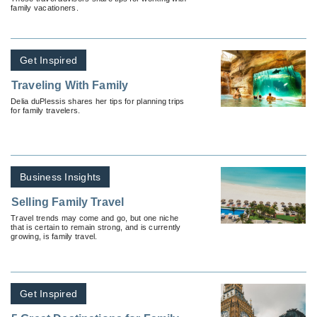
family vacationers.
Get Inspired
Traveling With Family
Delia duPlessis shares her tips for planning trips
for family travelers.
Business Insights
Selling Family Travel
Travel trends may come and go, but one niche
that is certain to remain strong, and is currently
growing, is family travel.
Get Inspired