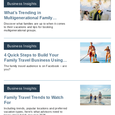
Business Insights
What’s Trending in
Multigenerational Family
Travel?
Discover what families are up to when it comes
to their vacations and tips for booking
multigenerational groups.
Business Insights
4 Quick Steps to Build Your
Family Travel Business Using
Facebook
The family travel audience is on Facebook – are
you?
Business Insights
Family Travel Trends to Watch
For
Including trends, popular locations and preferred
vacation types, here’s what advisors need to
know about family travel in 2025.