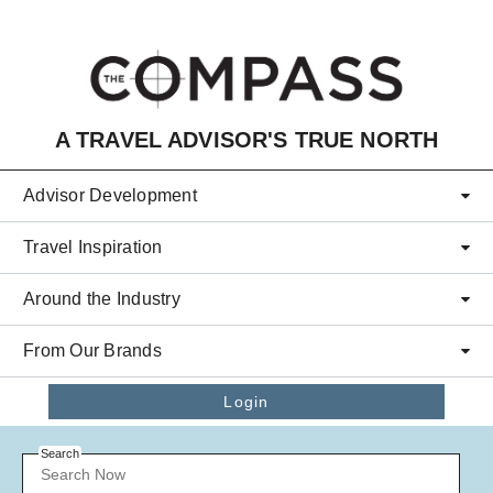
Skip to main content
A TRAVEL ADVISOR'S TRUE NORTH
Advisor Development
Travel Inspiration
Around the Industry
From Our Brands
Login
Search