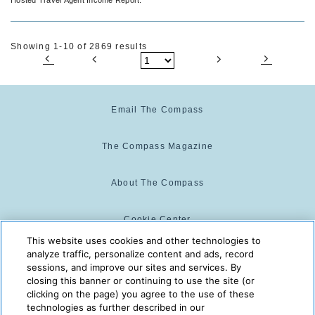
Showing 1-10 of 2869 results
Email The Compass
The Compass Magazine
About The Compass
Cookie Center
This website uses cookies and other technologies to
analyze traffic, personalize content and ads, record
Cookie Policy
sessions, and improve our sites and services. By
closing this banner or continuing to use the site (or
clicking on the page) you agree to the use of these
technologies as further described in our
The Compass is powered by:
© 2025 The Compass. CST