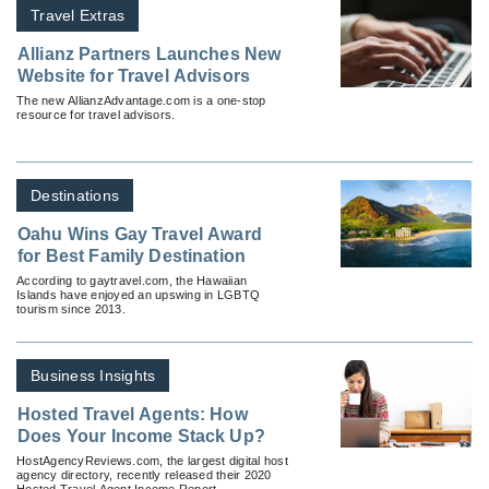
Travel Extras
Allianz Partners Launches New
Website for Travel Advisors
The new AllianzAdvantage.com is a one-stop
resource for travel advisors.
Destinations
Oahu Wins Gay Travel Award
for Best Family Destination
According to gaytravel.com, the Hawaiian
Islands have enjoyed an upswing in LGBTQ
tourism since 2013.
Business Insights
Hosted Travel Agents: How
Does Your Income Stack Up?
HostAgencyReviews.com, the largest digital host
agency directory, recently released their 2020
Hosted Travel Agent Income Report.