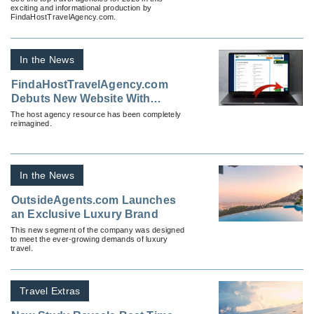
exciting and informational production by
FindaHostTravelAgency.com.
In the News
FindaHostTravelAgency.com
Debuts New Website With
Addition of Proprietary AI
The host agency resource has been completely
reimagined.
In the News
OutsideAgents.com Launches
an Exclusive Luxury Brand
This new segment of the company was designed
to meet the ever-growing demands of luxury
travel.
Travel Extras