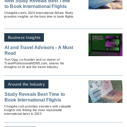
New Study Reveals Best Time
to Book International Flights
CheapAir.com's 2024 International Airfare Study
provides insights on the best time to book flights.
Business Insights
AI and Travel Advisors - A Must
Read
Tom Ogg, co-founder and co-owner of
TravelProfessionaNEWS.com, shares his
thoughts on AI and the travel industry.
Around the Industry
Study Reveals Best Time to
Book International Flights
CheapAir.com provides travelers with valuable
insights into finding the most reasonable
international fares in 2023.