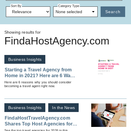
Sort By
Category Type
None selected
Search
Showing results for
FindaHostAgency.com
Business Insights
Starting a Travel Agency from
Home in 2021? Here are 6 Ways
to Get Started
Here are 6 reasons why you should consider
becoming a travel agent right now.
Business Insights
In the News
FindaHostTravelAgency.com
Shares Top Host Agencies for
2026
See the top travel agencies for 2026 in this