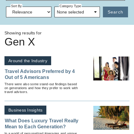
Sort By
Category Type
None selected
Search
Showing results for
Gen X
Around the Industry
Travel Advisors Preferred by 4
Out of 5 Americans
There were also some stand-out findings based
on generations and how they prefer to work with
travel advisors.
Business Insights
What Does Luxury Travel Really
Mean to Each Generation?
In a world of personalized itineraries and unique