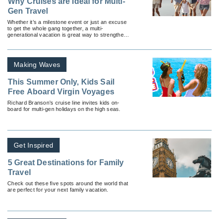
Why Cruises are Ideal for Multi-
Gen Travel
Whether it’s a milestone event or just an excuse
to get the whole gang together, a multi-
generational vacation is great way to strengthen
family bonds.
Making Waves
This Summer Only, Kids Sail
Free Aboard Virgin Voyages
Richard Branson’s cruise line invites kids on-
board for multi-gen holidays on the high seas.
Get Inspired
5 Great Destinations for Family
Travel
Check out these five spots around the world that
are perfect for your next family vacation.