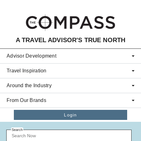
Skip to main content
A TRAVEL ADVISOR'S TRUE NORTH
Advisor Development
Travel Inspiration
Around the Industry
From Our Brands
Login
Search