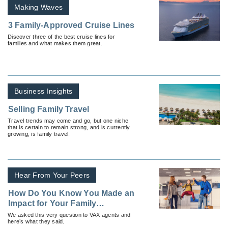
Making Waves
3 Family-Approved Cruise Lines
Discover three of the best cruise lines for
families and what makes them great.
Business Insights
Selling Family Travel
Travel trends may come and go, but one niche
that is certain to remain strong, and is currently
growing, is family travel.
Hear From Your Peers
How Do You Know You Made an
Impact for Your Family
Travelers?
We asked this very question to VAX agents and
here’s what they said.