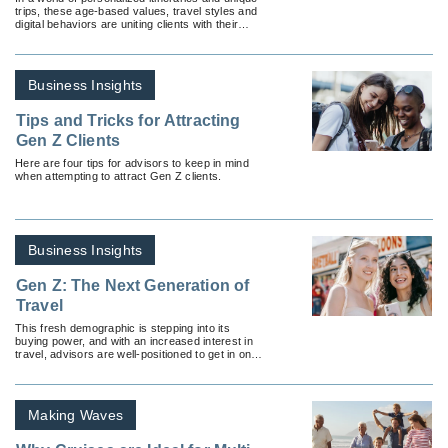
trips, these age-based values, travel styles and
digital behaviors are uniting clients with their
peers.
Business Insights
Tips and Tricks for Attracting
Gen Z Clients
Here are four tips for advisors to keep in mind
when attempting to attract Gen Z clients.
Business Insights
Gen Z: The Next Generation of
Travel
This fresh demographic is stepping into its
buying power, and with an increased interest in
travel, advisors are well-positioned to get in on
the action.
Making Waves