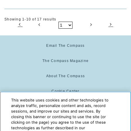
Showing 1-10 of 17 results
Email The Compass
The Compass Magazine
About The Compass
Cookie Center
This website uses cookies and other technologies to
analyze traffic, personalize content and ads, record
Cookie Policy
sessions, and improve our sites and services. By
closing this banner or continuing to use the site (or
clicking on the page) you agree to the use of these
technologies as further described in our
The Compass is powered by:
© 2025 The Compass. CST