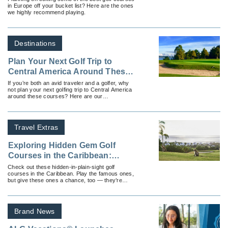
in Europe off your bucket list? Here are the ones
we highly recommend playing.
Destinations
Plan Your Next Golf Trip to
Central America Around These
Courses
If you’re both an avid traveler and a golfer, why
not plan your next golfing trip to Central America
around these courses? Here are our
recommendations.
Travel Extras
Exploring Hidden Gem Golf
Courses in the Caribbean:
Where to Play Beyond the
Check out these hidden-in-plain-sight golf
courses in the Caribbean. Play the famous ones,
Famous Resorts
but give these ones a chance, too — they’re
worth it!
Brand News