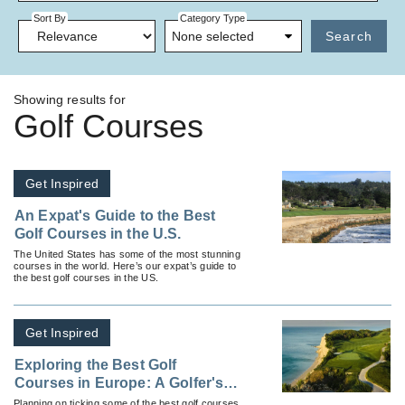
Sort By
Category Type
None selected
Search
Showing results for
Golf Courses
Get Inspired
An Expat's Guide to the Best
Golf Courses in the U.S.
The United States has some of the most stunning
courses in the world. Here’s our expat’s guide to
the best golf courses in the US.
Get Inspired
Exploring the Best Golf
Courses in Europe: A Golfer's
Paradise
Planning on ticking some of the best golf courses