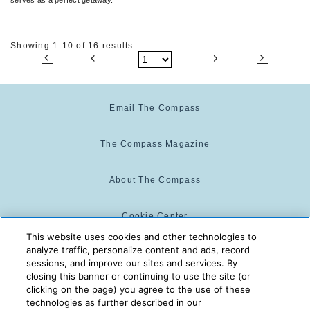
Showing 1-10 of 16 results
Email The Compass
The Compass Magazine
About The Compass
Cookie Center
This website uses cookies and other technologies to
analyze traffic, personalize content and ads, record
Cookie Policy
sessions, and improve our sites and services. By
closing this banner or continuing to use the site (or
clicking on the page) you agree to the use of these
technologies as further described in our
The Compass is powered by:
© 2025 The Compass. CST