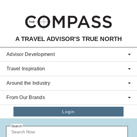
Skip to main content
A TRAVEL ADVISOR'S TRUE NORTH
Advisor Development
Travel Inspiration
Around the Industry
From Our Brands
Login
Search