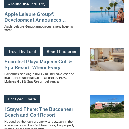
Around the Industry
Apple Leisure Group®
Development Announces
Dreams® Karibana Beach &
Apple Leisure Group announces a new hotel for
2022.
Golf Resort
Travel by Land
Brand Features
Secrets® Playa Mujeres Golf &
Spa Resort: Where Every
Moment Feels Tailor-Made
For adults seeking a luxury all-inclusive escape
that defines sophistication, Secrets® Playa
Mujeres Golf & Spa Resort delivers an
experience as seamless as it is indulgent.
I Stayed There
I Stayed There: The Buccaneer
Beach and Golf Resort
Hugged by the lush greenery and awash in the
azure waves of the Caribbean Sea, the property
serves as a perfect getaway.