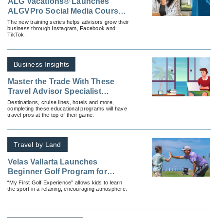
ALG Vacations® Launches
ALGVPro Social Media Courses
To Empower Advisors Online
The new training series helps advisors grow their
business through Instagram, Facebook and
TikTok.
Business Insights
Master the Trade With These
Travel Advisor Specialist
Courses
Destinations, cruise lines, hotels and more,
completing these educational programs will have
travel pros at the top of their game.
Travel by Land
Velas Vallarta Launches
Beginner Golf Program for
Children
“My First Golf Experience” allows kids to learn
the sport in a relaxing, encouraging atmosphere.