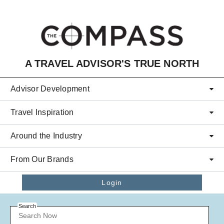
Skip to main content
A TRAVEL ADVISOR'S TRUE NORTH
Advisor Development
Travel Inspiration
Around the Industry
From Our Brands
Login
Search