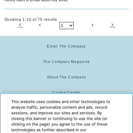
Showing 1-10 of 75 results
Email The Compass
The Compass Magazine
About The Compass
Cookie Center
This website uses cookies and other technologies to
analyze traffic, personalize content and ads, record
Cookie Policy
sessions, and improve our sites and services. By
closing this banner or continuing to use the site (or
clicking on the page) you agree to the use of these
technologies as further described in our
The Compass is powered by:
© 2025 The Compass. CST