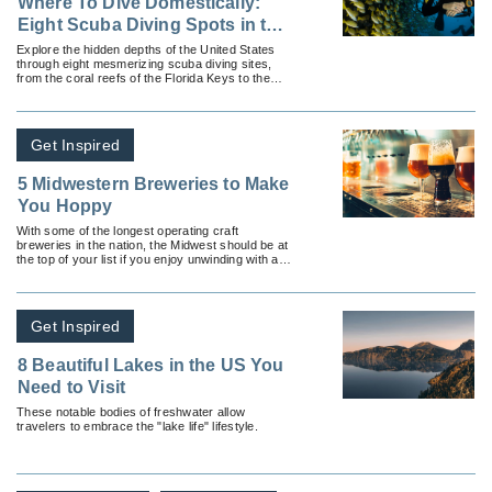
Where To Dive Domestically:
Eight Scuba Diving Spots in the
United States
Explore the hidden depths of the United States
through eight mesmerizing scuba diving sites,
from the coral reefs of the Florida Keys to the
historic shipwrecks of the Great Lakes.
Get Inspired
5 Midwestern Breweries to Make
You Hoppy
With some of the longest operating craft
breweries in the nation, the Midwest should be at
the top of your list if you enjoy unwinding with a
couple of cold ones.
Get Inspired
8 Beautiful Lakes in the US You
Need to Visit
These notable bodies of freshwater allow
travelers to embrace the "lake life" lifestyle.