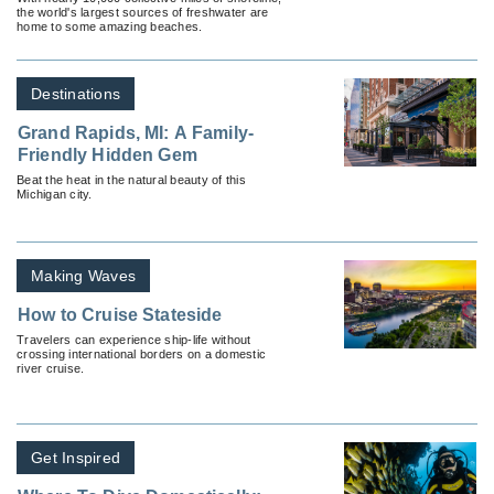
the world's largest sources of freshwater are
home to some amazing beaches.
Destinations
Grand Rapids, MI: A Family-
Friendly Hidden Gem
Beat the heat in the natural beauty of this
Michigan city.
Making Waves
How to Cruise Stateside
Travelers can experience ship-life without
crossing international borders on a domestic
river cruise.
Get Inspired