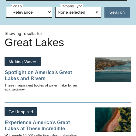
Sort By
Category Type
None selected
Search
Showing results for
Great Lakes
Making Waves
Spotlight on America’s Great
Lakes and Rivers
These magnificent bodies of water make for an
epic getaway.
Get Inspired
Experience America’s Great
Lakes at These Incredible
Beaches
With nearly 10,000 collective miles of shoreline,