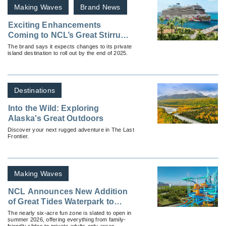
Making Waves
Brand News
Exciting Enhancements
Coming to NCL’s Great Stirrup
Cay
The brand says it expects changes to its private
island destination to roll out by the end of 2025.
Destinations
Into the Wild: Exploring
Alaska's Great Outdoors
Discover your next rugged adventure in The Last
Frontier.
Making Waves
NCL Announces New Addition
of Great Tides Waterpark to
Great Stirrup Cay
The nearly six-acre fun zone is slated to open in
summer 2026, offering everything from family-
friendly slides to private adults-only areas.