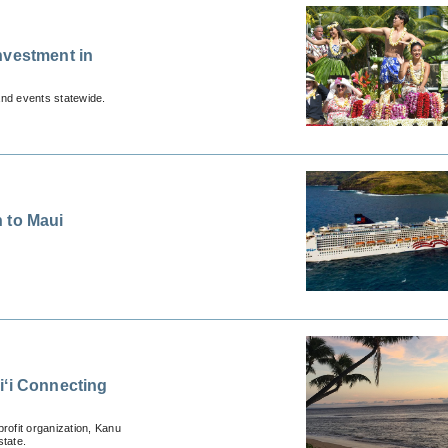
nvestment in
and events statewide.
 to Maui
iʻi Connecting
rofit organization, Kanu
state.