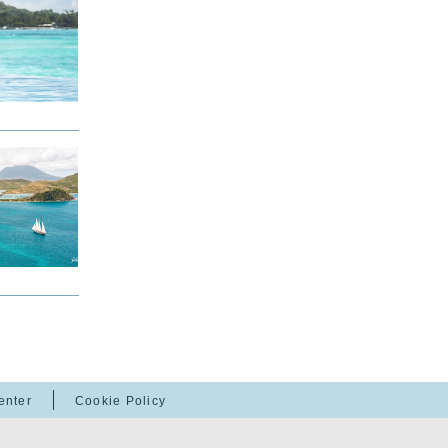
enter
Cookie Policy