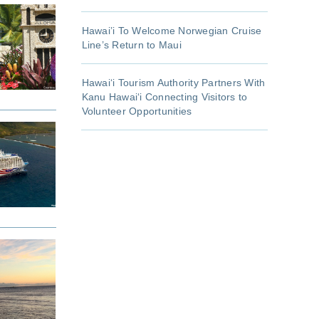
Hawai’i To Welcome Norwegian Cruise
Line’s Return to Maui
Hawaiʻi Tourism Authority Partners With
Kanu Hawaiʻi Connecting Visitors to
Volunteer Opportunities