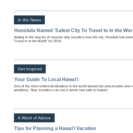
In the News
Honolulu Named ‘Safest City To Travel to in the Wor
Adding to the long list of reasons why travelers love the city, Honolulu has bee
Travel to in the World” for 2024.
Get Inspired
Your Guide To Local Hawai‘i
One of the most-visited destinations in the world leaned into preservation and 
pandemic. Now, travelers can see a whole new side to Hawai‘i.
A Word of Advice
Tips for Planning a Hawai'i Vacation