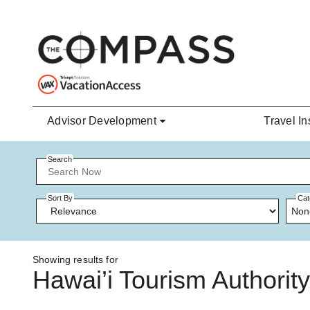
Skip to main content
Advisor Development
Travel In
Search
Sort By
Cat
Non
Showing results for
Hawai’i Tourism Authority