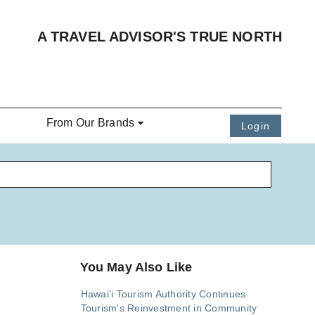
A TRAVEL ADVISOR'S TRUE NORTH
From Our Brands
Login
You May Also Like
Hawai'i Tourism Authority Continues
Tourism's Reinvestment in Community