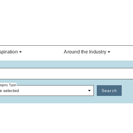
spiration
Around the Industry
egory Type
e selected
Search