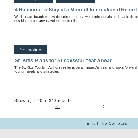
4 Reasons To Stay at a Marriott International Resort 
World-class beaches, jaw-dropping scenery, welcoming locals and magical mom
sits high atop many travelers’ bucket lists.
Destinations
St. Kitts Plans for Successful Year Ahead
The St. Kitts Tourism Authority reflects on an impactful year and looks forward
tourism goals and strategies.
Showing 1-10 of 348 results
Email The Compass