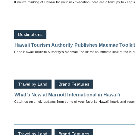
If you're thinking of Hawai‘i for your next vacation, here are a few tips to keep i
Destinations
Hawaii Tourism Authority Publishes Maemae Toolki
Read Hawaii Tourism Authority’s Maemae Toolkit for an intimate look at the isla
Travel by Land
Brand Features
What’s New at Marriott International in Hawai’i
Catch up on timely updates from some of your favorite Hawai'i hotels and resor
Travel by Land
Brand Features