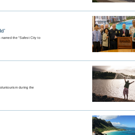
ld’
n named the “Safest City to
voluntourism during the