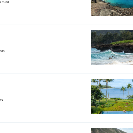
n mind.
t
nds.
ts.