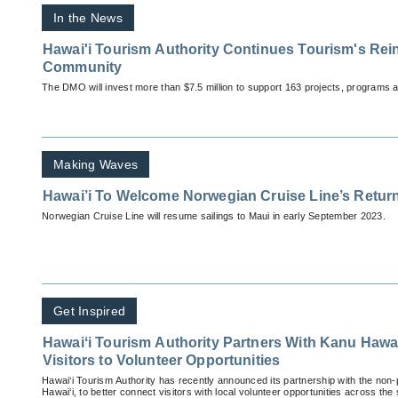
In the News
Hawai'i Tourism Authority Continues Tourism's Rei
Community
The DMO will invest more than $7.5 million to support 163 projects, programs 
Making Waves
Hawai’i To Welcome Norwegian Cruise Line’s Return
Norwegian Cruise Line will resume sailings to Maui in early September 2023.
Get Inspired
Hawaiʻi Tourism Authority Partners With Kanu Hawa
Visitors to Volunteer Opportunities
Hawai‘i Tourism Authority has recently announced its partnership with the non-p
Hawai‘i, to better connect visitors with local volunteer opportunities across the 