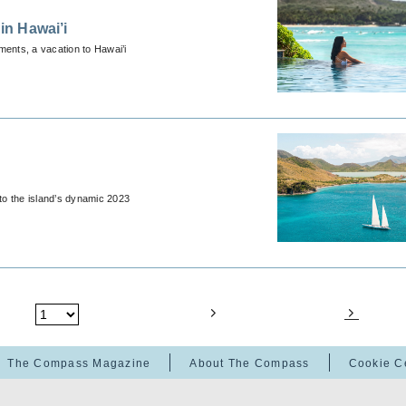
in Hawai’i
ents, a vacation to Hawai’i
 to the island’s dynamic 2023
The Compass Magazine
About The Compass
Cookie C