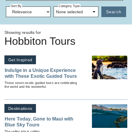
Sort By
Category Type
None selected
Search
Showing results for
Hobbiton Tours
Get Inspired
Indulge in a Unique Experience
with These Exotic Guided Tours
These seven exotic guided tours are celebrating
the weird and the wonderful.
Destinations
Here Today, Gone to Maui with
Blue Sky Tours
The valley isle is calling.