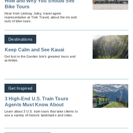
How and Why You Should Sell
Bike Tours
Hear from Lindsay Juley, travel agent
representative at Trek Travel, about the ins and
outs of bike tours.
Destinations
Keep Calm and See Kauai
Get lost in the Garden Isle’s greatest tours and
activities.
Get Inspired
3 High-End U.S. Train Tours
Agents Must Know About
Learn about 3 U.S. train tours that take clients to
see a variety of historic landmarks and cities.