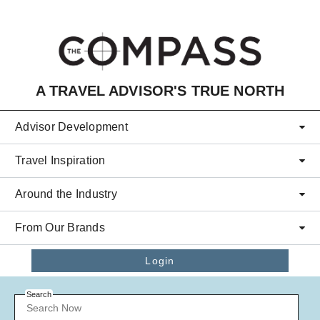
Skip to main content
A TRAVEL ADVISOR'S TRUE NORTH
Advisor Development
Travel Inspiration
Around the Industry
From Our Brands
Login
Search