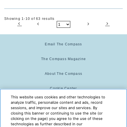
Showing 1-10 of 63 results
Email The Compass
The Compass Magazine
About The Compass
Cookie Center
This website uses cookies and other technologies to
analyze traffic, personalize content and ads, record
Cookie Policy
sessions, and improve our sites and services. By
closing this banner or continuing to use the site (or
clicking on the page) you agree to the use of these
technologies as further described in our
The Compass is powered by:
© 2025 The Compass. CST