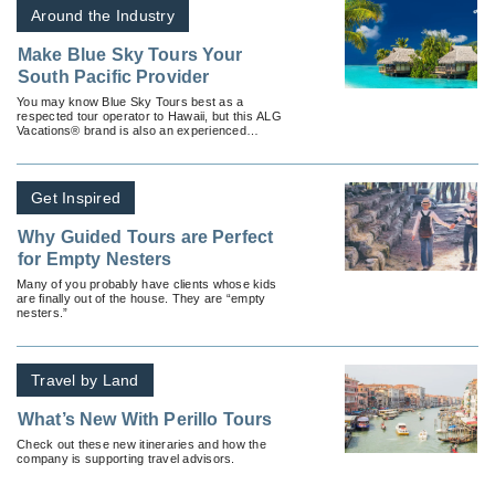
Around the Industry
Make Blue Sky Tours Your
South Pacific Provider
You may know Blue Sky Tours best as a
respected tour operator to Hawaii, but this ALG
Vacations® brand is also an experienced
provider of vacation packages to the exotic
South Pacific.
Get Inspired
Why Guided Tours are Perfect
for Empty Nesters
Many of you probably have clients whose kids
are finally out of the house. They are “empty
nesters.”
Travel by Land
What’s New With Perillo Tours
Check out these new itineraries and how the
company is supporting travel advisors.