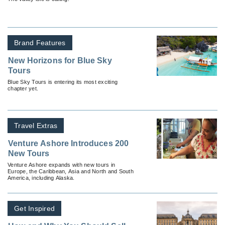
Brand Features
New Horizons for Blue Sky
Tours
Blue Sky Tours is entering its most exciting
chapter yet.
Travel Extras
Venture Ashore Introduces 200
New Tours
Venture Ashore expands with new tours in
Europe, the Caribbean, Asia and North and South
America, including Alaska.
Get Inspired