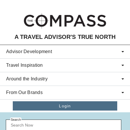
Skip to main content
A TRAVEL ADVISOR'S TRUE NORTH
Advisor Development
Travel Inspiration
Around the Industry
From Our Brands
Login
Search