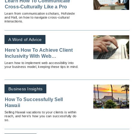
Learn How To Communicate
Cross-Culturally Like a Pro
Learn from communication scholars, Hofstede
and Hall, on how to navigate cross-cultural
interactions.
A Word of Advice
Here’s How To Achieve Client
Inclusivity With Web
Accessibility
Learn how to implement web accessibility into
your business model, keeping these tips in mind.
Business Insights
How To Successfully Sell
Hawaii
Selling Hawaii vacations to your clients is within
reach, and here’s how you can successfully do
so.