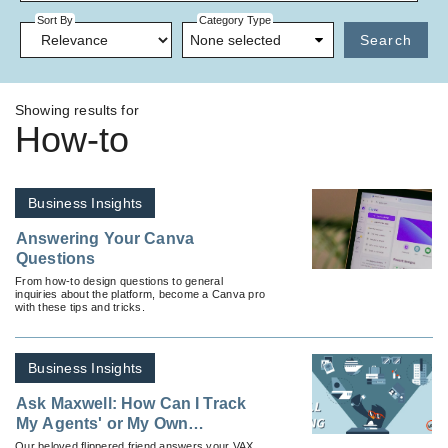
Sort By
Category Type
None selected
Search
Showing results for
How-to
Business Insights
Answering Your Canva
Questions
From how-to design questions to general
inquiries about the platform, become a Canva pro
with these tips and tricks.
Business Insights
Ask Maxwell: How Can I Track
My Agents' or My Own
Reservations?
Our beloved flippered friend answers your VAX