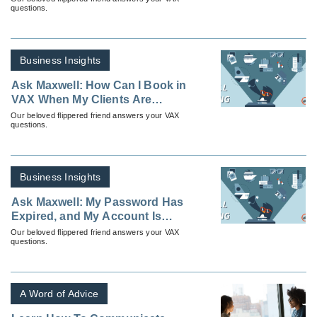
questions.
Business Insights
Ask Maxwell: How Can I Book in
VAX When My Clients Are
Leaving From Different Cities To
Our beloved flippered friend answers your VAX
questions.
the Same Destination?
Business Insights
Ask Maxwell: My Password Has
Expired, and My Account Is
Locked; How Can I Get
Our beloved flippered friend answers your VAX
questions.
Unlocked?
A Word of Advice