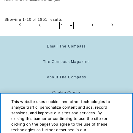
Showing 1-10 of 1851 results
Email The Compass
The Compass Magazine
About The Compass
Cookie Center
This website uses cookies and other technologies to
analyze traffic, personalize content and ads, record
Cookie Policy
sessions, and improve our sites and services. By
closing this banner or continuing to use the site (or
clicking on the page) you agree to the use of these
technologies as further described in our
The Compass is powered by:
© 2025 The Compass. CST