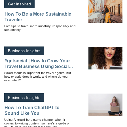
Get Inspired
How To Be a More Sustainable
Traveler
Five tips to travel more mindfully, responsibly and
sustainably.
Business Insights
#getsocial | How to Grow Your
Travel Business Using Social
Media
Social media is important for travel agents, but
how exactly does it work, and where do you
even start?
Business Insights
How To Train ChatGPT to
Sound Like You
Using AI could be a game changer when it
comes to writing content, so here’s a guide on
how to train it to sound more like you.