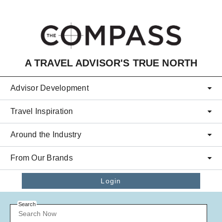
Skip to main content
A TRAVEL ADVISOR'S TRUE NORTH
Advisor Development
Travel Inspiration
Around the Industry
From Our Brands
Login
Search