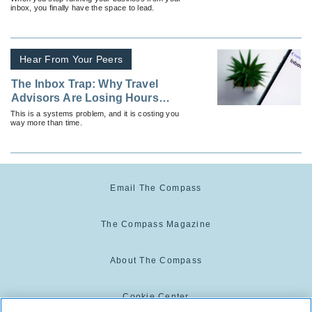
inbox, you finally have the space to lead.
Hear From Your Peers
The Inbox Trap: Why Travel
Advisors Are Losing Hours
Every Week
This is a systems problem, and it is costing you
way more than time.
Email The Compass
The Compass Magazine
About The Compass
Cookie Center