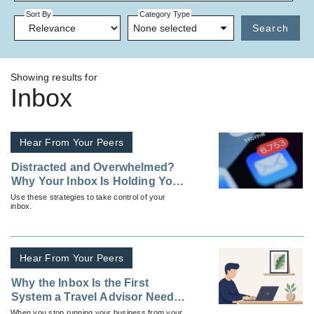
Sort By
Category Type
None selected
Search
Showing results for
Inbox
Hear From Your Peers
Distracted and Overwhelmed?
Why Your Inbox Is Holding You
Back
Use these strategies to take control of your
inbox.
Hear From Your Peers
Why the Inbox Is the First
System a Travel Advisor Needs
To Fix
When you stop running your business from your