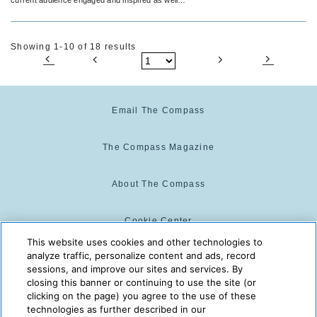
as attracting new peeps to your tribe!
Showing 1-10 of 18 results
Email The Compass
The Compass Magazine
About The Compass
Cookie Center
This website uses cookies and other technologies to
analyze traffic, personalize content and ads, record
Cookie Policy
sessions, and improve our sites and services. By
closing this banner or continuing to use the site (or
clicking on the page) you agree to the use of these
technologies as further described in our
The Compass is powered by:
© 2025 The Compass. CST