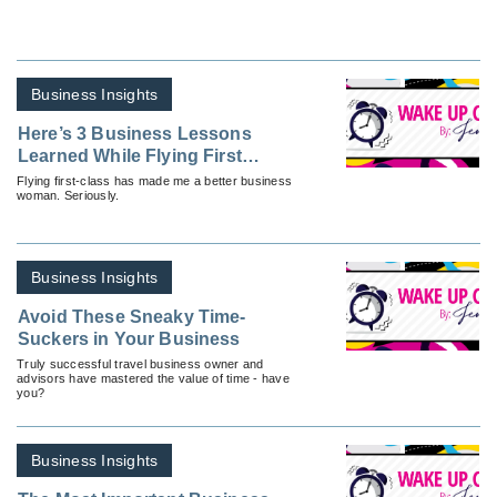
Business Insights
Here’s 3 Business Lessons
Learned While Flying First
Class
Flying first-class has made me a better business
woman. Seriously.
Business Insights
Avoid These Sneaky Time-
Suckers in Your Business
Truly successful travel business owner and
advisors have mastered the value of time - have
you?
Business Insights