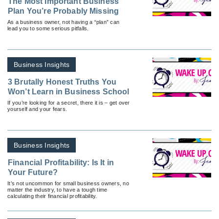
The Most Important Business
Plan You’re Probably Missing
As a business owner, not having a “plan” can
lead you to some serious pitfalls.
Business Insights
3 Brutally Honest Truths You
Won’t Learn in Business School
If you’re looking for a secret, there it is – get over
yourself and your fears.
Business Insights
Financial Profitability: Is It in
Your Future?
It’s not uncommon for small business owners, no
matter the industry, to have a tough time
calculating their financial profitability.