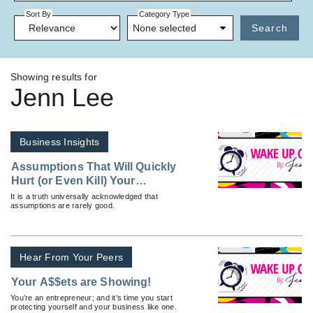
Sort By
Category Type
None selected
Search
Showing results for
Jenn Lee
Business Insights
Assumptions That Will Quickly
Hurt (or Even Kill) Your
Business
It is a truth universally acknowledged that
assumptions are rarely good.
Hear From Your Peers
Your A$$ets are Showing!
You’re an entrepreneur; and it’s time you start
protecting yourself and your business like one.