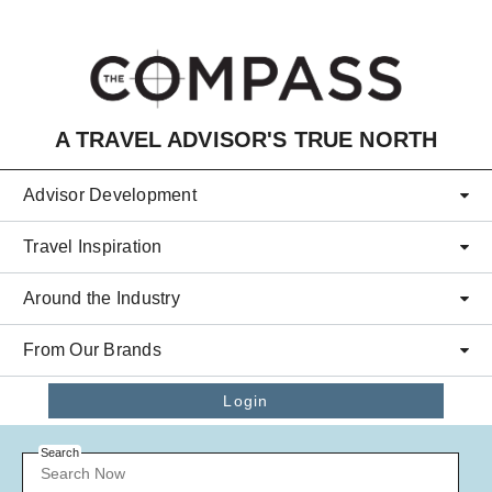
Skip to main content
A TRAVEL ADVISOR'S TRUE NORTH
Advisor Development
Travel Inspiration
Around the Industry
From Our Brands
Login
Search