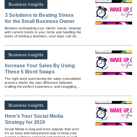
Business Insights
3 Solutions to Beating Stress
for the Small Business Owner
Between anticipating your clients’ needs, keeping
with current trends in your niche and handling the
tasks of owning a business, your days can be
overwhelming. But you’re not alone.
Business Insights
Increase Your Sales By Using
These 5 Word Swaps
The right word used during the sales consultation
process marks the vast difference between
crafting the perfect experience, and struggling
through the process.
Business Insights
Here’s Your Social Media
Strategy for 2019
Social Media is king and more popular than ever.
It’s an easy and inexpensive way to keep your
current audience engaged and inspired as well