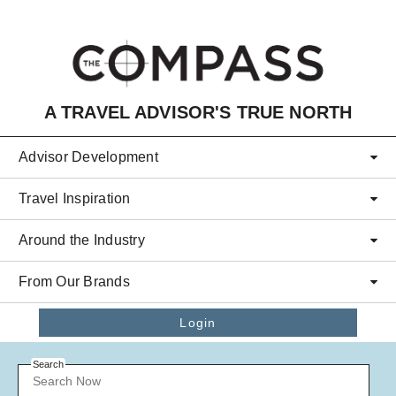
Skip to main content
A TRAVEL ADVISOR'S TRUE NORTH
Advisor Development
Travel Inspiration
Around the Industry
From Our Brands
Login
Search