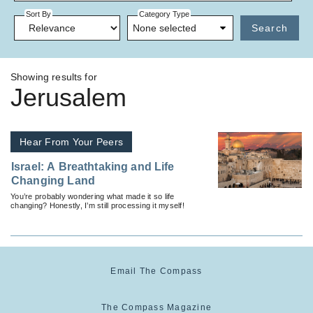
Sort By
Category Type
None selected
Search
Showing results for
Jerusalem
Hear From Your Peers
Israel: A Breathtaking and Life
Changing Land
You’re probably wondering what made it so life
changing? Honestly, I’m still processing it myself!
Email The Compass
The Compass Magazine