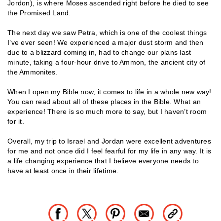
Jordon), is where Moses ascended right before he died to see
the Promised Land.
The next day we saw Petra, which is one of the coolest things
I’ve ever seen! We experienced a major dust storm and then
due to a blizzard coming in, had to change our plans last
minute, taking a four-hour drive to Ammon, the ancient city of
the Ammonites.
When I open my Bible now, it comes to life in a whole new way!
You can read about all of these places in the Bible. What an
experience! There is so much more to say, but I haven’t room
for it.
Overall, my trip to Israel and Jordan were excellent adventures
for me and not once did I feel fearful for my life in any way. It is
a life changing experience that I believe everyone needs to
have at least once in their lifetime.