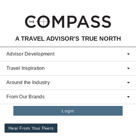
Skip to main content
A TRAVEL ADVISOR'S TRUE NORTH
Advisor Development
Travel Inspiration
Around the Industry
From Our Brands
Login
Hear From Your Peers