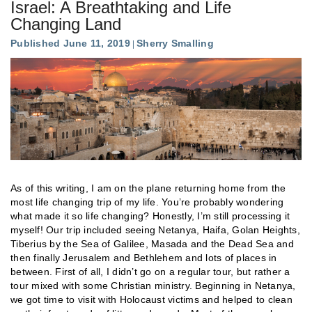
Israel: A Breathtaking and Life
Changing Land
Published June 11, 2019
Sherry Smalling
As of this writing, I am on the plane returning home from the
most life changing trip of my life. You’re probably wondering
what made it so life changing? Honestly, I’m still processing it
myself! Our trip included seeing Netanya, Haifa, Golan Heights,
Tiberius by the Sea of Galilee, Masada and the Dead Sea and
then finally Jerusalem and Bethlehem and lots of places in
between. First of all, I didn’t go on a regular tour, but rather a
tour mixed with some Christian ministry. Beginning in Netanya,
we got time to visit with Holocaust victims and helped to clean