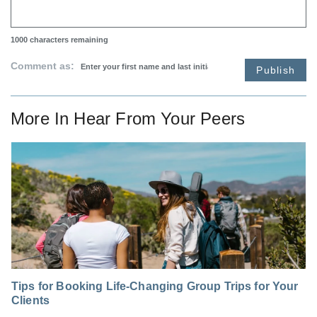
1000
characters remaining
Comment as:
Publish
More In
Hear From Your Peers
Tips for Booking Life-Changing Group Trips for Your
Clients