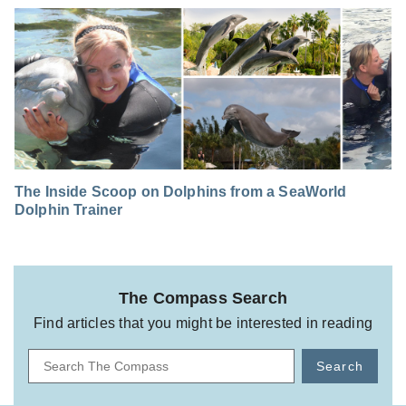
The Inside Scoop on Dolphins from a SeaWorld
Dolphin Trainer
The Compass Search
Find articles that you might be interested in reading
Search