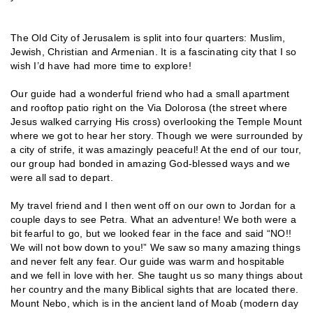
The Old City of Jerusalem is split into four quarters: Muslim,
Jewish, Christian and Armenian. It is a fascinating city that I so
wish I’d have had more time to explore!
Our guide had a wonderful friend who had a small apartment
and rooftop patio right on the Via Dolorosa (the street where
Jesus walked carrying His cross) overlooking the Temple Mount
where we got to hear her story. Though we were surrounded by
a city of strife, it was amazingly peaceful! At the end of our tour,
our group had bonded in amazing God-blessed ways and we
were all sad to depart.
My travel friend and I then went off on our own to Jordan for a
couple days to see Petra. What an adventure! We both were a
bit fearful to go, but we looked fear in the face and said “NO!!
We will not bow down to you!” We saw so many amazing things
and never felt any fear. Our guide was warm and hospitable
and we fell in love with her. She taught us so many things about
her country and the many Biblical sights that are located there.
Mount Nebo, which is in the ancient land of Moab (modern day