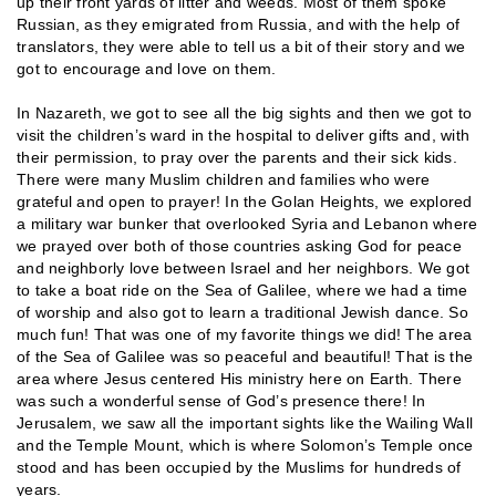
up their front yards of litter and weeds. Most of them spoke
Russian, as they emigrated from Russia, and with the help of
translators, they were able to tell us a bit of their story and we
got to encourage and love on them.
In Nazareth, we got to see all the big sights and then we got to
visit the children’s ward in the hospital to deliver gifts and, with
their permission, to pray over the parents and their sick kids.
There were many Muslim children and families who were
grateful and open to prayer! In the Golan Heights, we explored
a military war bunker that overlooked Syria and Lebanon where
we prayed over both of those countries asking God for peace
and neighborly love between Israel and her neighbors. We got
to take a boat ride on the Sea of Galilee, where we had a time
of worship and also got to learn a traditional Jewish dance. So
much fun! That was one of my favorite things we did! The area
of the Sea of Galilee was so peaceful and beautiful! That is the
area where Jesus centered His ministry here on Earth. There
was such a wonderful sense of God’s presence there! In
Jerusalem, we saw all the important sights like the Wailing Wall
and the Temple Mount, which is where Solomon’s Temple once
stood and has been occupied by the Muslims for hundreds of
years.