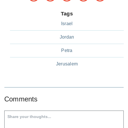
Tags
Israel
Jordan
Petra
Jerusalem
Comments