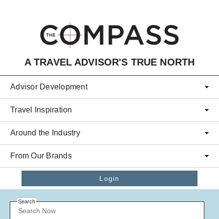
Skip to main content
A TRAVEL ADVISOR'S TRUE NORTH
Advisor Development
Travel Inspiration
Around the Industry
From Our Brands
Login
Search