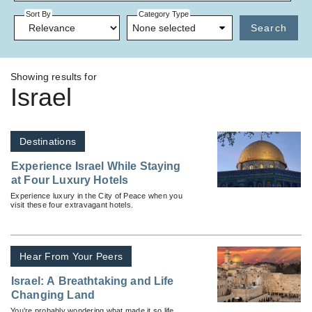
Sort By
Category Type
None selected
Search
Showing results for
Israel
Destinations
Experience Israel While Staying
at Four Luxury Hotels
Experience luxury in the City of Peace when you
visit these four extravagant hotels.
Hear From Your Peers
Israel: A Breathtaking and Life
Changing Land
You’re probably wondering what made it so life