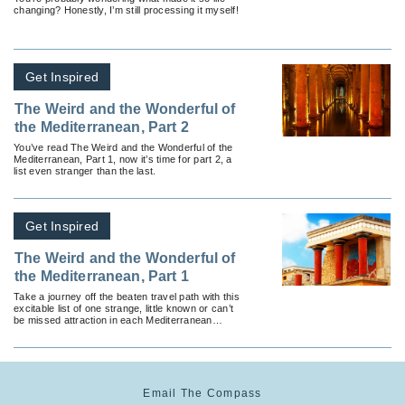
changing? Honestly, I’m still processing it myself!
Get Inspired
The Weird and the Wonderful of
the Mediterranean, Part 2
You’ve read The Weird and the Wonderful of the
Mediterranean, Part 1, now it’s time for part 2, a
list even stranger than the last.
Get Inspired
The Weird and the Wonderful of
the Mediterranean, Part 1
Take a journey off the beaten travel path with this
excitable list of one strange, little known or can’t
be missed attraction in each Mediterranean
country.
Email The Compass