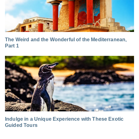
The Weird and the Wonderful of the Mediterranean,
Part 1
Indulge in a Unique Experience with These Exotic
Guided Tours