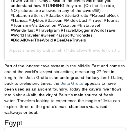
Lower Grotto . Only a visit to the caves will make you
understand how STUNNING they are. (On the flip side,
NO pictures are allowed in any of the caves!😫) . . .
#Lebanon #Beirut #Baalbek #JeitaGrotto #RaoucheRock
#Harissa #Byblos #Batroun #MiddleEast #Travel #Tourist
#Tourism #VisitLebanon #Vacation #Instatravel
#Wanderlust #Travelgram #TravelBlogger #WorldTravel
#WorldTraveler #GreenPassportChronicles
#DidiAllOverTheWorld #DeeDeeTravels
A post shared by
Didi Umeh
(@didiallovertheworld) on
Jun 14, 2019 at 12:52am PDT
Part of the longest cave system in the Middle East and home to
one of the world’s largest stalactites, measuring 27 feet in
length, the Jeita Grotto is an underground fantasy land. Dating
back to prehistoric times, the
Jeita Grotto
appears to have
been used as an ancient foundry. Today the cave’s river flows
into Nahr al-Kalb, the city of Beirut’s main source of fresh
water. Travelers looking to experience the magic of Jeita can
explore three of the grotto’s main chambers via raised
walkways or boat.
Egypt