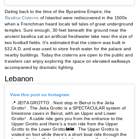
Dating back to the time of the Byzantine Empire, the
Basilica Cisterns
of Istanbul were rediscovered in the 1500s
when a Frenchman heard locals tell tales of great underground
temples. Sure enough, 30 feet beneath the ground near the
ancient basilica sat an artificial freshwater lake near the size of
two football fields. It’s estimated that the cistern was built in
532 A.D. and was used to store fresh water for the palace and
nearby buildings. Today the cisterns are open to the public and
travelers can enjoy exploring the space on elevated walkways
accompanied by dramatic lighting.
Lebanon
View this post on Instagram
📍 JEITA GROTTO . Next stop in Beirut is the Jeita
Grotto! . The Jeita Grotto is a SPECTACULAR system of
limestone caves in Beirut, with an Upper and Lower
Grotto! . A cable ride gets you from the entrance to the
Upper Grotto and there's a train ride from the Upper
Grotto to the Lower Grotto🚂🚂 . The Upper Grotto is
visited on foot while there's a short boat ride through the