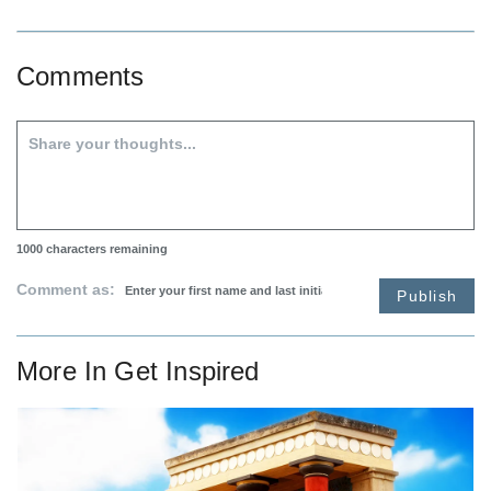
Comments
1000
characters remaining
Comment as:
Publish
More In
Get Inspired