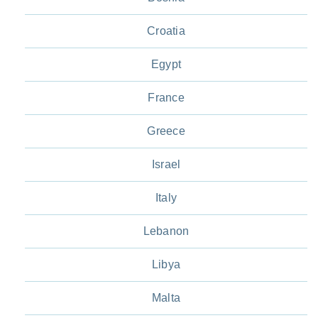
Croatia
Egypt
France
Greece
Israel
Italy
Lebanon
Libya
Malta