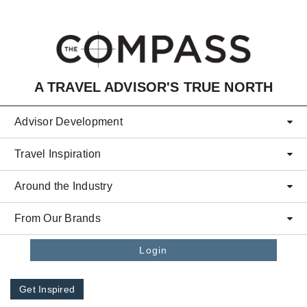
Skip to main content
A TRAVEL ADVISOR'S TRUE NORTH
Advisor Development
Travel Inspiration
Around the Industry
From Our Brands
Login
Get Inspired