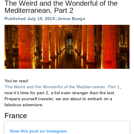
The Weird and the Wonderful of the
Mediterranean, Part 2
Published July 19, 2019
Jenna Buege
You’ve read
The Weird and the Wonderful of the Mediterranean, Part 1
,
now it’s time for part 2, a list even stranger than the last.
Prepare yourself traveler, we are about to embark on a
fabulous adventure.
France
View this post on Instagram