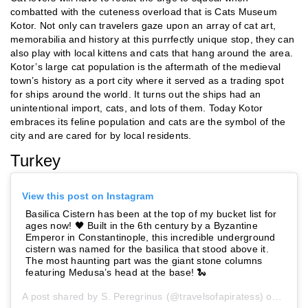
combatted with the cuteness overload that is Cats Museum
Kotor. Not only can travelers gaze upon an array of cat art,
memorabilia and history at this purrfectly unique stop, they can
also play with local kittens and cats that hang around the area.
Kotor’s large cat population is the aftermath of the medieval
town’s history as a port city where it served as a trading spot
for ships around the world. It turns out the ships had an
unintentional import, cats, and lots of them. Today Kotor
embraces its feline population and cats are the symbol of the
city and are cared for by local residents.
Turkey
View this post on Instagram
Basilica Cistern has been at the top of my bucket list for
ages now! 🖤 Built in the 6th century by a Byzantine
Emperor in Constantinople, this incredible underground
cistern was named for the basilica that stood above it.
The most haunting part was the giant stone columns
featuring Medusa’s head at the base! 🐍
A post shared by
S. Peregrinus
(@travelsofapiratess) on
Jun 1