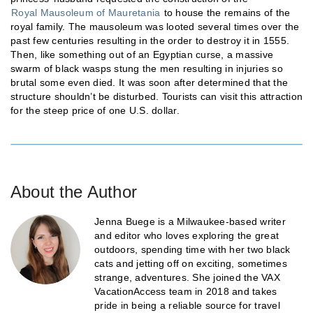
Royal Mausoleum of Mauretania
to house the remains of the
royal family. The mausoleum was looted several times over the
past few centuries resulting in the order to destroy it in 1555.
Then, like something out of an Egyptian curse, a massive
swarm of black wasps stung the men resulting in injuries so
brutal some even died. It was soon after determined that the
structure shouldn’t be disturbed. Tourists can visit this attraction
for the steep price of one U.S. dollar.
About the Author
Jenna Buege is a Milwaukee-based writer
and editor who loves exploring the great
outdoors, spending time with her two black
cats and jetting off on exciting, sometimes
strange, adventures. She joined the VAX
VacationAccess team in 2018 and takes
pride in being a reliable source for travel