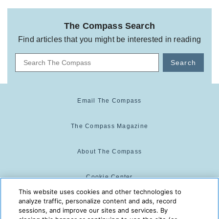
The Compass Search
Find articles that you might be interested in reading
Search
Email The Compass
The Compass Magazine
About The Compass
Cookie Center
This website uses cookies and other technologies to
analyze traffic, personalize content and ads, record
Cookie Policy
sessions, and improve our sites and services. By