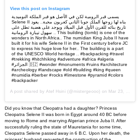
View this post on Instagram
يسمى قبر الرومية لكن في الأصل هو قبر الملكة النوميدية
Selene II بناه لها زوجها الملك جوبا الثاني كعربون محبة.. يعود
تاريخ بنائه للقرن الأول قبل الميلاد ويوجد على هضبة تطل على
سهول تيبازة الرومانية .. This building (tomb) is one of the
wonders in North Africa.. The numidian King Juba II have
built it for his wife Selene II in the First century before JC
to express his huge love for her.. The building is a part
of the UNESCO World heritage .. #backpacking #travel
#trekking #hitchhiking #adventure #africa #algeria
#الجزائر ⁦🇩🇿⁩ #wonder #monuments #ruins #architecture
#archeology #landscape #old #building #king #queen
#numidia #berber #rocks #limestone #pyramid #colors
#backpacker
A post shared by
Atef Hsini
(@mistergeooo) on
Mar 23, 2019 at 2:23pm PDT
Did you know that Cleopatra had a daughter? Princess
Cleopatra Selene II was born in Egypt around 40 BC before
moving to Rome and marrying Algerian prince Juba II. After
successfully ruling the state of Mauretania for some time,
Cleopatra Selene passed away in 6 B.C. Upon her death, the
princess’ husband requested the construction of the