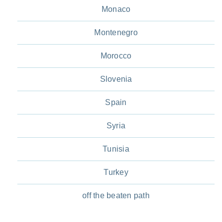
Monaco
Montenegro
Morocco
Slovenia
Spain
Syria
Tunisia
Turkey
off the beaten path