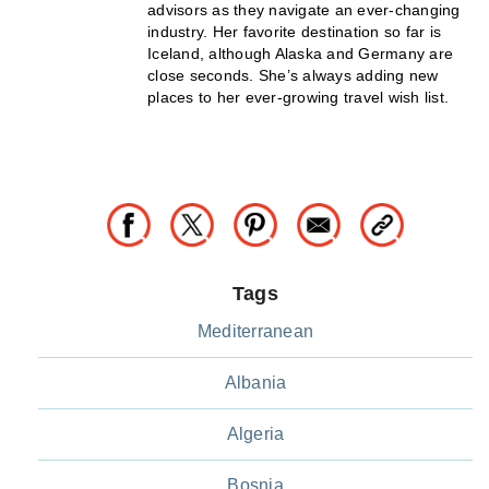
advisors as they navigate an ever-changing
industry. Her favorite destination so far is
Iceland, although Alaska and Germany are
close seconds. She’s always adding new
places to her ever-growing travel wish list.
Tags
Mediterranean
Albania
Algeria
Bosnia