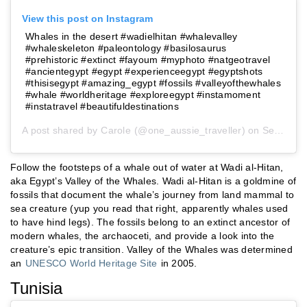
View this post on Instagram
Whales in the desert #wadielhitan #whalevalley
#whaleskeleton #paleontology #basilosaurus
#prehistoric #extinct #fayoum #myphoto #natgeotravel
#ancientegypt #egypt #experienceegypt #egyptshots
#thisisegypt #amazing_egypt #fossils #valleyofthewhales
#whale #worldheritage #exploreegypt #instamoment
#instatravel #beautifuldestinations
A post shared by
Carole
(@one_aussie_traveller) on
Sep 27, 2018 at 2:30am PDT
Follow the footsteps of a whale out of water at Wadi al-Hitan,
aka Egypt’s Valley of the Whales. Wadi al-Hitan is a goldmine of
fossils that document the whale’s journey from land mammal to
sea creature (yup you read that right, apparently whales used
to have hind legs). The fossils belong to an extinct ancestor of
modern whales, the archaoceti, and provide a look into the
creature’s epic transition. Valley of the Whales was determined
an
UNESCO World Heritage Site
in 2005.
Tunisia