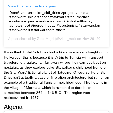
View this post on Instagram
Done! #resurrection_sidi_driss #project #tunisia
#starwarstunisia #decor #starwars #resurrection
#vintage #great #work #teamwork #photooftheday
#photoshoot #igersoftheday #igerstunisia #starwarsfan
#starwarsart #starwarsnerd #nerd
A post shared by
Zied Mejri
(@zied_mej) on
Nov 29, 2015 at 7:39am PST
If you think Hotel Sidi Driss looks like a movie set straight out of
Hollywood, that’s because it is. A trip to Tunisia will transport
travelers to a galaxy far, far away where they can geek out on
nostalgia as they explore Luke Skywalker’s childhood home on
the Star Wars’ fictional planet of Tatooine. Of course Hotel Sidi
Driss isn’t actually a case of fine alien architecture but rather an
example of a traditional Tunisian neighborhood. The hotel is in
the village of Matmata which is rumored to date back to
sometime between 264 to 146 B.C.. The region was
rediscovered in 1967.
Algeria