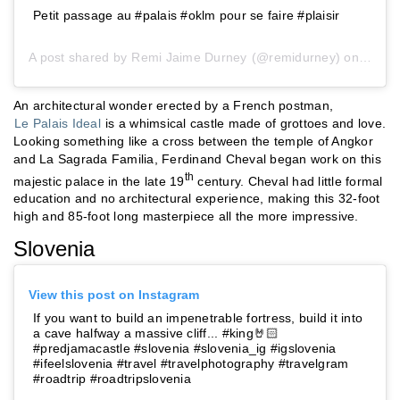
Petit passage au #palais #oklm pour se faire #plaisir
A post shared by
Remi Jaime Durney
(@remidurney) on
Sep 2
An architectural wonder erected by a French postman,
Le Palais Ideal
is a whimsical castle made of grottoes and love.
Looking something like a cross between the temple of Angkor
and La Sagrada Familia, Ferdinand Cheval began work on this
th
majestic palace in the late 19
century. Cheval had little formal
education and no architectural experience, making this 32-foot
high and 85-foot long masterpiece all the more impressive.
Slovenia
View this post on Instagram
If you want to build an impenetrable fortress, build it into
a cave halfway a massive cliff... #king🤘🏻
#predjamacastle #slovenia #slovenia_ig #igslovenia
#ifeelslovenia #travel #travelphotography #travelgram
#roadtrip #roadtripslovenia