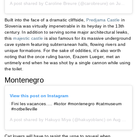
A post shared by
Caroline Breure
(@carobreure) on
Jun 22, 2019 at 5:16am PDT
Built into the face of a dramatic cliffside,
Predjama Castle
in
Slovenia was virtually impenetrable in its heyday in the 13th
century. In addition to serving some major architectural lewks,
this
majestic castle
is also famous for its massive underground
cave system featuring subterranean halls, flowing rivers and
unique formations. For the sake of oddities, it’s also worth
noting that the once ruling baron, Erazem Lueger, met an
untimely end when he was shot by a single cannon while using
the toilet.
Montenegro
View this post on Instagram
Fini les vacances..... #kotor #montenegro #catmuseum
#notbelleville
A post shared by
Hakuyo Miya
(@hakuyoblanc) on
Aug 26, 2017 at 3:23am PDT
Cat lovers will have to resist the urge to squeal when