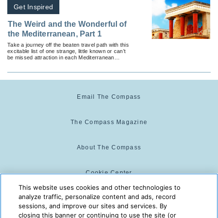
Get Inspired
The Weird and the Wonderful of
the Mediterranean, Part 1
Take a journey off the beaten travel path with this
excitable list of one strange, little known or can’t
be missed attraction in each Mediterranean
country.
Email The Compass
The Compass Magazine
About The Compass
Cookie Center
This website uses cookies and other technologies to
analyze traffic, personalize content and ads, record
Cookie Policy
sessions, and improve our sites and services. By
closing this banner or continuing to use the site (or