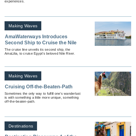
experiences.
Making Waves
AmaWaterways Introduces
Second Ship to Cruise the Nile
The cruise line unveils its second ship, the
AmaLilia, to cruise Egypt’s beloved Nile River.
Making Waves
Cruising Off-the-Beaten-Path
Sometimes the only way to fulfill one’s wanderlust
is with something a little more unique, something
off-the-beaten-path.
Destinations