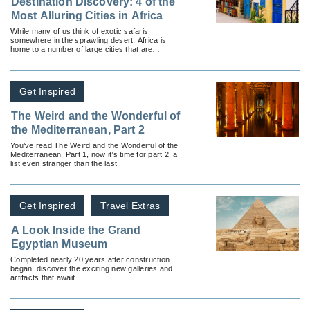
Destination Discovery: 4 of the
Most Alluring Cities in Africa
While many of us think of exotic safaris
somewhere in the sprawling desert, Africa is
home to a number of large cities that are
humming with commotion.
Get Inspired
The Weird and the Wonderful of
the Mediterranean, Part 2
You’ve read The Weird and the Wonderful of the
Mediterranean, Part 1, now it’s time for part 2, a
list even stranger than the last.
Get Inspired
Travel Extras
A Look Inside the Grand
Egyptian Museum
Completed nearly 20 years after construction
began, discover the exciting new galleries and
artifacts that await.