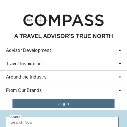
Skip to main content
A TRAVEL ADVISOR'S TRUE NORTH
Advisor Development
Travel Inspiration
Around the Industry
From Our Brands
Login
Search