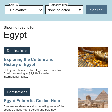
Sort By
Category Type
None selected
Search
Showing results for
Egypt
Destinations
Exploring the Culture and
History of Egypt
Help your clients explore Egypt with tours from
Exoticca starting at $1,999, including
international flights.
Destinations
Egypt Enters Its Golden Hour
A recent tourism revival is unveiling some of the
country’s best-kept secrets and bold new